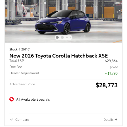
Stock # 261181
New 2026 Toyota Corolla Hatchback XSE
Total SRP
$29,864
Doc Fee
$699
Dealer Adjustment
- $1,790
$28,773
Advertised Price
All Available Specials
Compare
Details