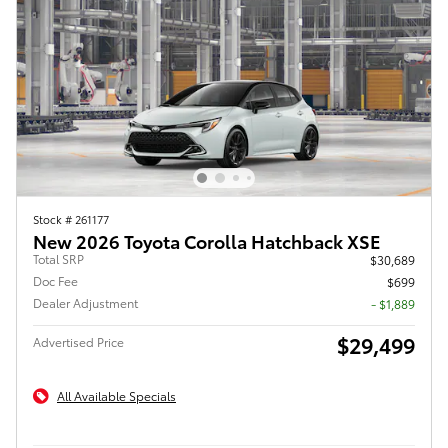
Stock # 261177
New 2026 Toyota Corolla Hatchback XSE
Total SRP
$30,689
Doc Fee
$699
Dealer Adjustment
- $1,889
$29,499
Advertised Price
All Available Specials