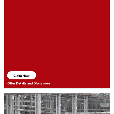
Claim Now
open in same tab
Offer Details and Disclaimers
Open Details Modal