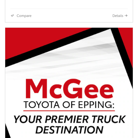
Compare
Details