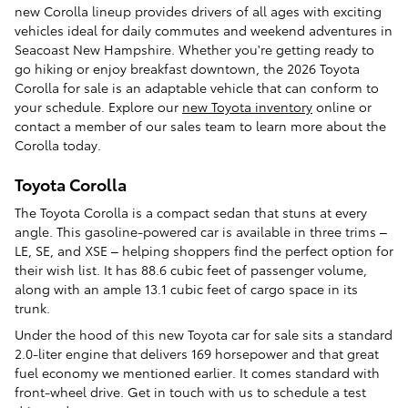
new Corolla lineup provides drivers of all ages with exciting
vehicles ideal for daily commutes and weekend adventures in
Seacoast New Hampshire. Whether you're getting ready to
go hiking or enjoy breakfast downtown, the 2026 Toyota
Corolla for sale is an adaptable vehicle that can conform to
your schedule. Explore our
new Toyota inventory
online or
contact a member of our sales team to learn more about the
Corolla today.
Toyota Corolla
The Toyota Corolla is a compact sedan that stuns at every
angle. This gasoline-powered car is available in three trims –
LE, SE, and XSE – helping shoppers find the perfect option for
their wish list. It has 88.6 cubic feet of passenger volume,
along with an ample 13.1 cubic feet of cargo space in its
trunk.
Under the hood of this new Toyota car for sale sits a standard
2.0-liter engine that delivers 169 horsepower and that great
fuel economy we mentioned earlier. It comes standard with
front-wheel drive. Get in touch with us to schedule a test