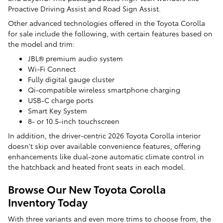
Proactive Driving Assist and Road Sign Assist.
Other advanced technologies offered in the Toyota Corolla
for sale include the following, with certain features based on
the model and trim:
JBL® premium audio system
Wi-Fi Connect
Fully digital gauge cluster
Qi-compatible wireless smartphone charging
USB-C charge ports
Smart Key System
8- or 10.5-inch touchscreen
In addition, the driver-centric 2026 Toyota Corolla interior
doesn't skip over available convenience features, offering
enhancements like dual-zone automatic climate control in
the hatchback and heated front seats in each model.
Browse Our New Toyota Corolla
Inventory Today
With three variants and even more trims to choose from, the