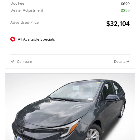
Doc Fee
$699
Dealer Adjustment
- $299
$32,104
Advertised Price
All Available Specials
Compare
Details