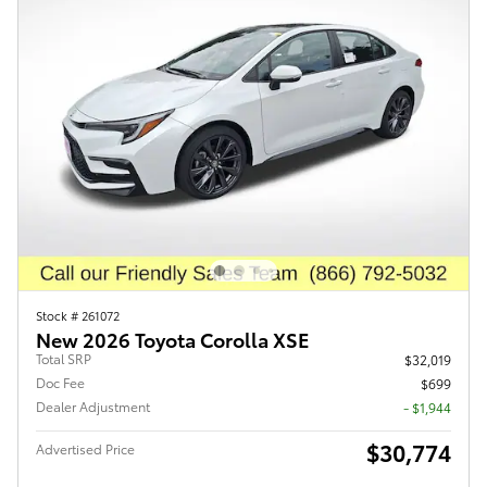
Stock # 261072
New 2026 Toyota Corolla XSE
Total SRP
$32,019
Doc Fee
$699
Dealer Adjustment
- $1,944
$30,774
Advertised Price