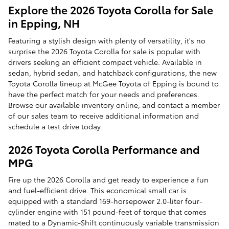
Explore the 2026 Toyota Corolla for Sale
in Epping, NH
Featuring a stylish design with plenty of versatility, it's no
surprise the 2026 Toyota Corolla for sale is popular with
drivers seeking an efficient compact vehicle. Available in
sedan, hybrid sedan, and hatchback configurations, the new
Toyota Corolla lineup at McGee Toyota of Epping is bound to
have the perfect match for your needs and preferences.
Browse our available inventory online, and contact a member
of our sales team to receive additional information and
schedule a test drive today.
2026 Toyota Corolla Performance and
MPG
Fire up the 2026 Corolla and get ready to experience a fun
and fuel-efficient drive. This economical small car is
equipped with a standard 169-horsepower 2.0-liter four-
cylinder engine with 151 pound-feet of torque that comes
mated to a Dynamic-Shift continuously variable transmission