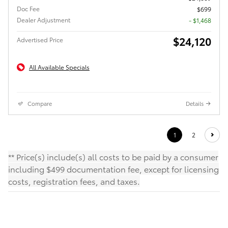
Doc Fee
$699
Dealer Adjustment
- $1,468
$24,120
Advertised Price
All Available Specials
Compare
Details
1
2
** Price(s) include(s) all costs to be paid by a consumer
including $499 documentation fee, except for licensing
costs, registration fees, and taxes.