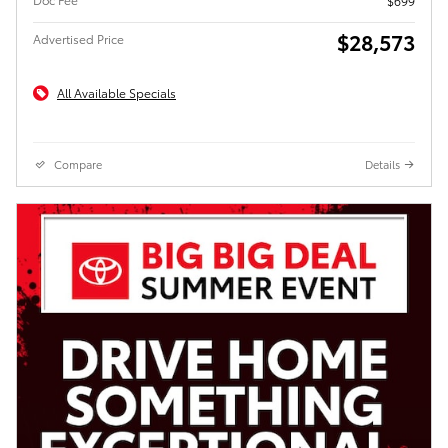
$699
$28,573
Advertised Price
All Available Specials
Compare
Details