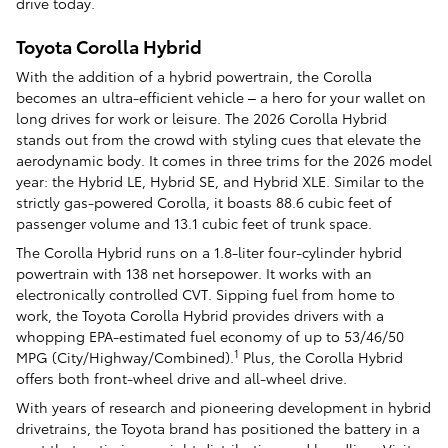
drive today.
Toyota Corolla Hybrid
With the addition of a hybrid powertrain, the Corolla
becomes an ultra-efficient vehicle – a hero for your wallet on
long drives for work or leisure. The 2026 Corolla Hybrid
stands out from the crowd with styling cues that elevate the
aerodynamic body. It comes in three trims for the 2026 model
year: the Hybrid LE, Hybrid SE, and Hybrid XLE. Similar to the
strictly gas-powered Corolla, it boasts 88.6 cubic feet of
passenger volume and 13.1 cubic feet of trunk space.
The Corolla Hybrid runs on a 1.8-liter four-cylinder hybrid
powertrain with 138 net horsepower. It works with an
electronically controlled CVT. Sipping fuel from home to
work, the Toyota Corolla Hybrid provides drivers with a
whopping EPA-estimated fuel economy of up to 53/46/50
1
MPG (City/Highway/Combined).
Plus, the Corolla Hybrid
offers both front-wheel drive and all-wheel drive.
With years of research and pioneering development in hybrid
drivetrains, the Toyota brand has positioned the battery in a