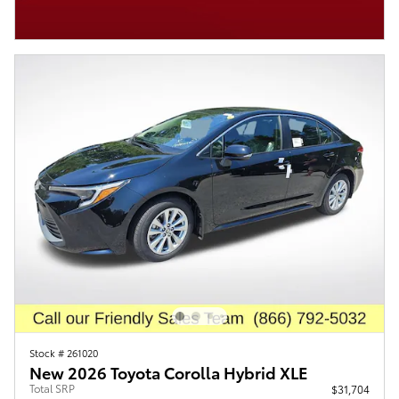
Stock # 261020
New 2026 Toyota Corolla Hybrid XLE
Total SRP
$31,704