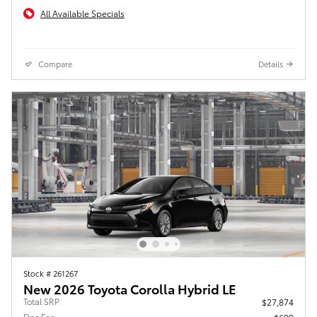
All Available Specials
Compare
Details
Stock # 261267
New 2026 Toyota Corolla Hybrid LE
Total SRP
$27,874
Doc Fee