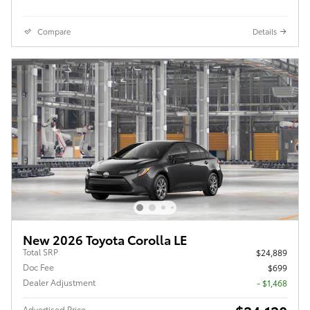
Compare
Details
New 2026 Toyota Corolla LE
Total SRP
$24,889
Doc Fee
$699
Dealer Adjustment
- $1,468
Advertised Price