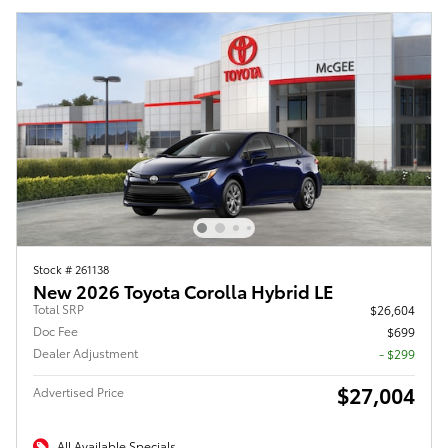
Stock # 261138
New 2026 Toyota Corolla Hybrid LE
Total SRP
$26,604
Doc Fee
$699
Dealer Adjustment
- $299
$27,004
Advertised Price
All Available Specials