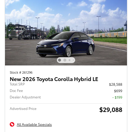
Stock # 261296
New 2026 Toyota Corolla Hybrid LE
Total SRP
$28,588
Doc Fee
$699
Dealer Adjustment
- $199
$29,088
Advertised Price
All Available Specials