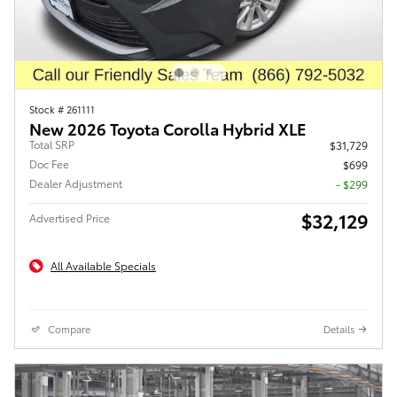
Stock # 261111
New 2026 Toyota Corolla Hybrid XLE
Total SRP
$31,729
Doc Fee
$699
Dealer Adjustment
- $299
$32,129
Advertised Price
All Available Specials
Compare
Details