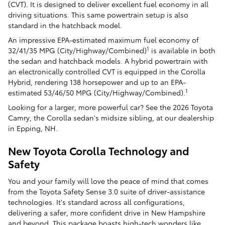
(CVT). It is designed to deliver excellent fuel economy in all
driving situations. This same powertrain setup is also
standard in the hatchback model.
An impressive EPA-estimated maximum fuel economy of
1
32/41/35 MPG (City/Highway/Combined)
is available in both
the sedan and hatchback models. A hybrid powertrain with
an electronically controlled CVT is equipped in the Corolla
Hybrid, rendering 138 horsepower and up to an EPA-
1
estimated 53/46/50 MPG (City/Highway/Combined).
Looking for a larger, more powerful car? See the 2026 Toyota
Camry, the Corolla sedan's midsize sibling, at our dealership
in Epping, NH.
New Toyota Corolla Technology and
Safety
You and your family will love the peace of mind that comes
from the Toyota Safety Sense 3.0 suite of driver-assistance
technologies. It's standard across all configurations,
delivering a safer, more confident drive in New Hampshire
and beyond. This package boasts high-tech wonders like