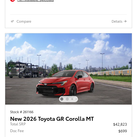
Compare
Details
Stock # 261166
New 2026 Toyota GR Corolla MT
Total SRP
$42,823
Doc Fee
$699