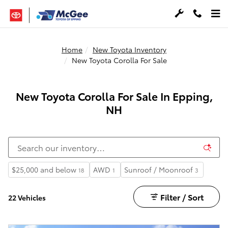
Skip to main content
Home
New Toyota Inventory
New Toyota Corolla For Sale
New Toyota Corolla For Sale In Epping,
NH
$25,000 and below
AWD
Sunroof / Moonroof
18
1
3
Filter / Sort
22 Vehicles