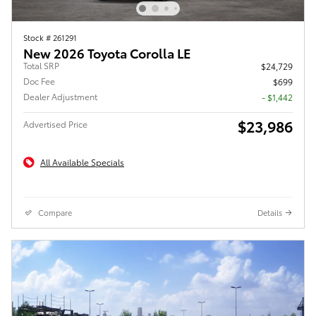
Stock # 261291
New 2026 Toyota Corolla LE
Total SRP
$24,729
Doc Fee
$699
Dealer Adjustment
- $1,442
$23,986
Advertised Price
All Available Specials
Compare
Details