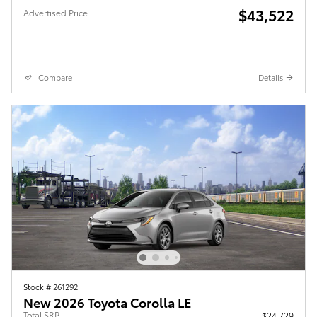
$43,522
Advertised Price
Compare
Details
Stock # 261292
New 2026 Toyota Corolla LE
Total SRP
$24,729