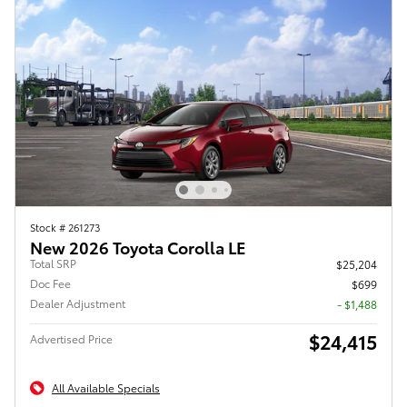
Stock # 261273
New 2026 Toyota Corolla LE
Total SRP
$25,204
Doc Fee
$699
Dealer Adjustment
- $1,488
$24,415
Advertised Price
All Available Specials