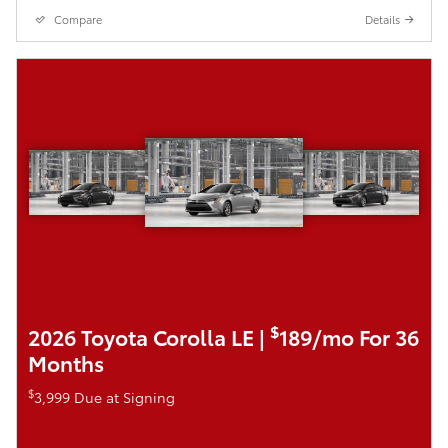
Compare
Details
$
2026 Toyota Corolla LE |
189/mo For 36
Months
$
3,999 Due at Signing