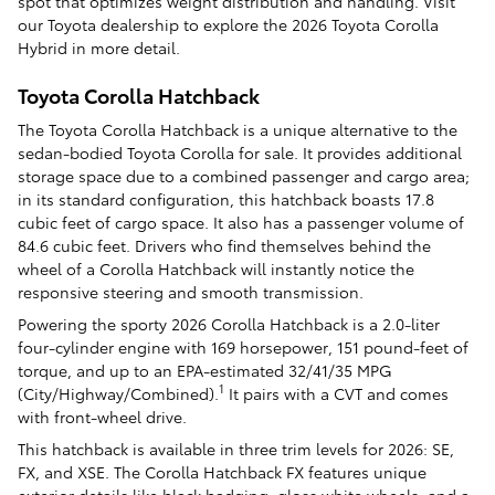
spot that optimizes weight distribution and handling. Visit
our Toyota dealership to explore the 2026 Toyota Corolla
Hybrid in more detail.
Toyota Corolla Hatchback
The Toyota Corolla Hatchback is a unique alternative to the
sedan-bodied Toyota Corolla for sale. It provides additional
storage space due to a combined passenger and cargo area;
in its standard configuration, this hatchback boasts 17.8
cubic feet of cargo space. It also has a passenger volume of
84.6 cubic feet. Drivers who find themselves behind the
wheel of a Corolla Hatchback will instantly notice the
responsive steering and smooth transmission.
Powering the sporty 2026 Corolla Hatchback is a 2.0-liter
four-cylinder engine with 169 horsepower, 151 pound-feet of
torque, and up to an EPA-estimated 32/41/35 MPG
1
(City/Highway/Combined).
It pairs with a CVT and comes
with front-wheel drive.
This hatchback is available in three trim levels for 2026: SE,
FX, and XSE. The Corolla Hatchback FX features unique
exterior details like black badging, gloss white wheels, and a