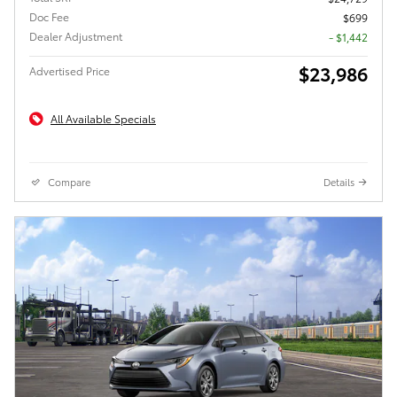
Doc Fee
$699
Dealer Adjustment
- $1,442
$23,986
Advertised Price
All Available Specials
Compare
Details