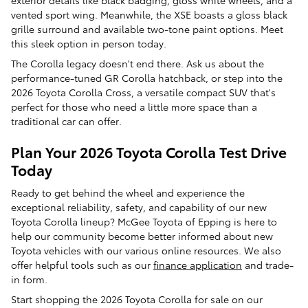
vented sport wing. Meanwhile, the XSE boasts a gloss black
grille surround and available two-tone paint options. Meet
this sleek option in person today.
The Corolla legacy doesn't end there. Ask us about the
performance-tuned GR Corolla hatchback, or step into the
2026 Toyota Corolla Cross, a versatile compact SUV that's
perfect for those who need a little more space than a
traditional car can offer.
Plan Your 2026 Toyota Corolla Test Drive
Today
Ready to get behind the wheel and experience the
exceptional reliability, safety, and capability of our new
Toyota Corolla lineup? McGee Toyota of Epping is here to
help our community become better informed about new
Toyota vehicles with our various online resources. We also
offer helpful tools such as our
finance application
and trade-
in form.
Start shopping the 2026 Toyota Corolla for sale on our