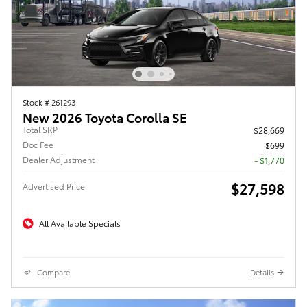
Stock # 261293
New 2026 Toyota Corolla SE
Total SRP
$28,669
Doc Fee
$699
Dealer Adjustment
- $1,770
$27,598
Advertised Price
All Available Specials
Compare
Details