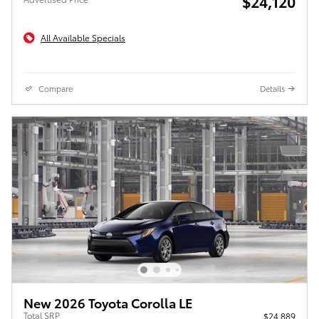
$24,120
All Available Specials
Compare
Details
New 2026 Toyota Corolla LE
Total SRP
$24,889