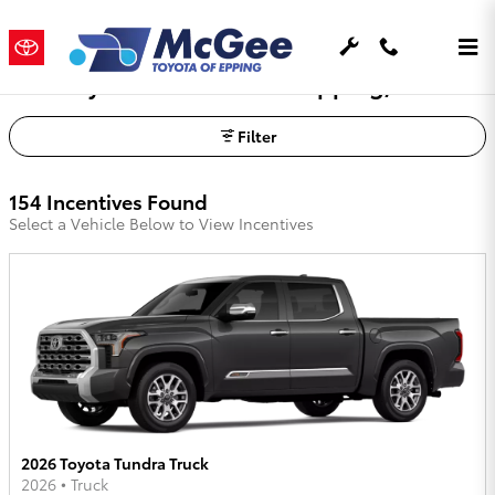
Skip to main content
Toyota OEM Offers In Epping, NH
Filter
154 Incentives Found
Select a Vehicle Below to View Incentives
2026 Toyota Tundra Truck
2026
•
Truck