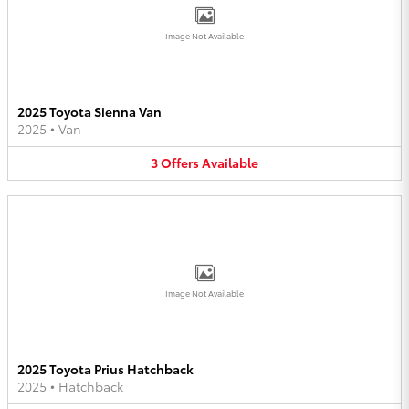
Image Not Available
2025 Toyota Sienna Van
2025
•
Van
3
Offers
Available
Image Not Available
2025 Toyota Prius Hatchback
2025
•
Hatchback