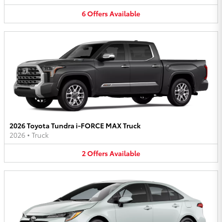
6
Offers
Available
2026 Toyota Tundra i-FORCE MAX Truck
2026
•
Truck
2
Offers
Available