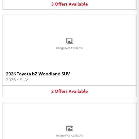
3
Offers
Available
Image Not Available
2026 Toyota bZ Woodland SUV
2026
•
SUV
2
Offers
Available
Image Not Available