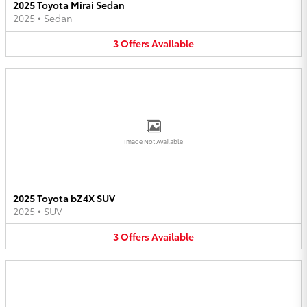
2025 Toyota Mirai Sedan
2025
•
Sedan
3
Offers
Available
Image Not Available
2025 Toyota bZ4X SUV
2025
•
SUV
3
Offers
Available