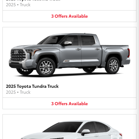
2025
•
Truck
3
Offers
Available
2025 Toyota Tundra Truck
2025
•
Truck
3
Offers
Available