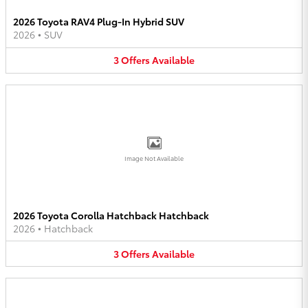
2026 Toyota RAV4 Plug-In Hybrid SUV
2026
•
SUV
3
Offers
Available
Image Not Available
2026 Toyota Corolla Hatchback Hatchback
2026
•
Hatchback
3
Offers
Available