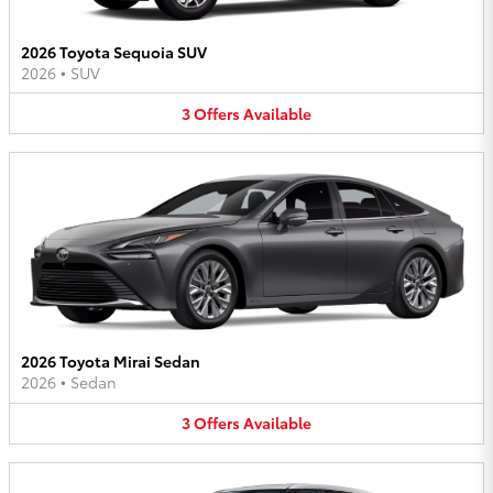
2026 Toyota Sequoia SUV
2026
•
SUV
3
Offers
Available
2026 Toyota Mirai Sedan
2026
•
Sedan
3
Offers
Available