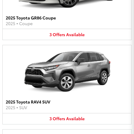
2025 Toyota GR86 Coupe
2025
•
Coupe
3
Offers
Available
2025 Toyota RAV4 SUV
2025
•
SUV
3
Offers
Available