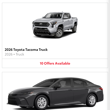
2026 Toyota Tacoma Truck
2026
•
Truck
10
Offers
Available