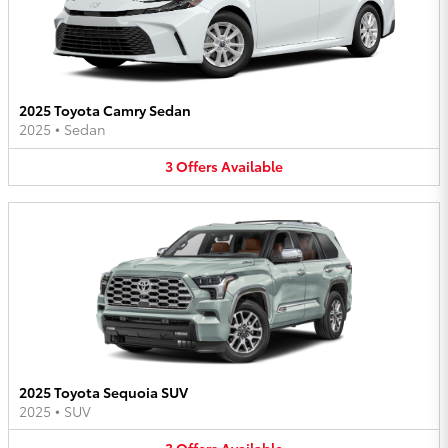
2025 Toyota Camry Sedan
2025
•
Sedan
3
Offers
Available
2025 Toyota Sequoia SUV
2025
•
SUV
3
Offers
Available