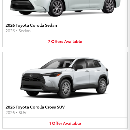
2026 Toyota Corolla Sedan
2026
•
Sedan
7
Offers
Available
2026 Toyota Corolla Cross SUV
2026
•
SUV
1
Offer
Available