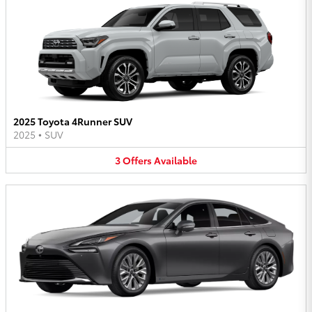
2025 Toyota 4Runner SUV
2025
•
SUV
3
Offers
Available