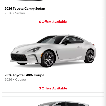
2026 Toyota Camry Sedan
2026
•
Sedan
6
Offers
Available
2026 Toyota GR86 Coupe
2026
•
Coupe
3
Offers
Available