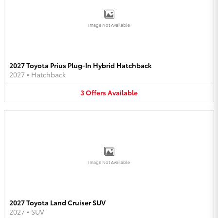
Image Not Available
2027 Toyota Prius Plug-In Hybrid Hatchback
2027
•
Hatchback
3
Offers
Available
Image Not Available
2027 Toyota Land Cruiser SUV
2027
•
SUV