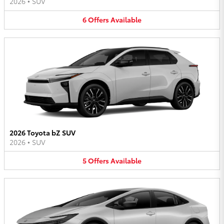
2026
•
SUV
6
Offers
Available
2026 Toyota bZ SUV
2026
•
SUV
5
Offers
Available