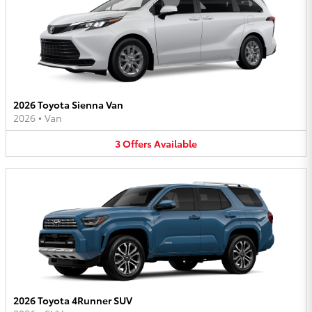
2026 Toyota Sienna Van
2026
•
Van
3
Offers
Available
2026 Toyota 4Runner SUV