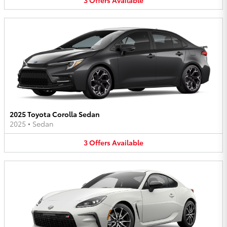
2025 Toyota Corolla Sedan
2025
•
Sedan
3
Offers
Available