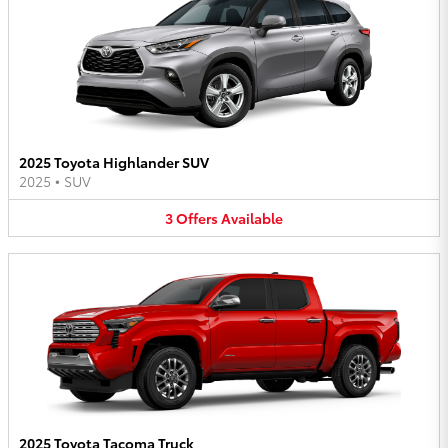
2025 Toyota Highlander SUV
2025
•
SUV
3
Offers
Available
2025 Toyota Tacoma Truck