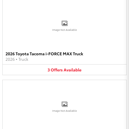
Image Not Available
2026 Toyota Tacoma i-FORCE MAX Truck
2026
•
Truck
3
Offers
Available
Image Not Available