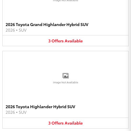
2026 Toyota Grand Highlander Hybrid SUV
2026
•
SUV
3
Offers
Available
Image Not Available
2026 Toyota Highlander Hybrid SUV
2026
•
SUV
3
Offers
Available