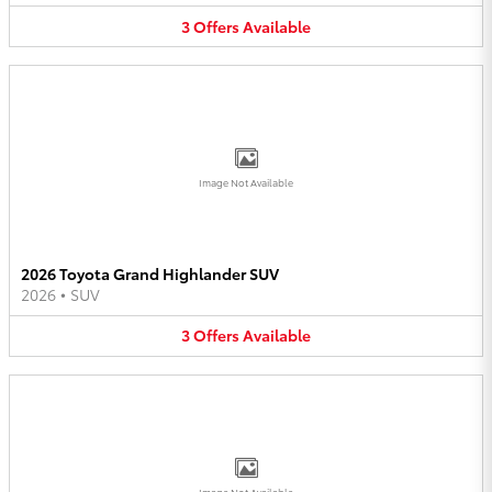
3
Offers
Available
Image Not Available
2026 Toyota Grand Highlander SUV
2026
•
SUV
3
Offers
Available
Image Not Available