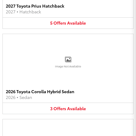
2027 Toyota Prius Hatchback
2027
•
Hatchback
5
Offers
Available
Image Not Available
2026 Toyota Corolla Hybrid Sedan
2026
•
Sedan
3
Offers
Available