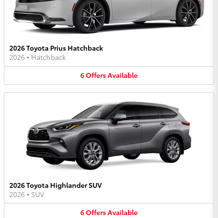
2026 Toyota Prius Hatchback
2026
•
Hatchback
6
Offers
Available
2026 Toyota Highlander SUV
2026
•
SUV
6
Offers
Available