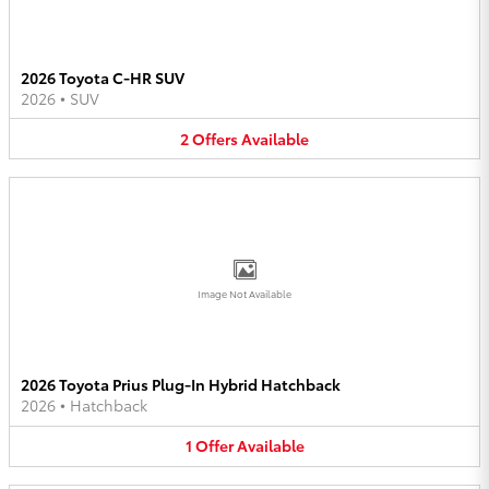
2026 Toyota C-HR SUV
2026
•
SUV
2
Offers
Available
Image Not Available
2026 Toyota Prius Plug-In Hybrid Hatchback
2026
•
Hatchback
1
Offer
Available