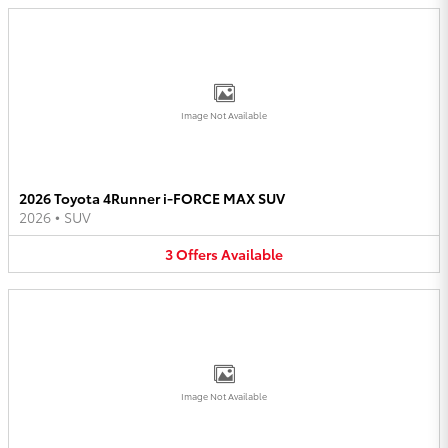
Image Not Available
2026 Toyota 4Runner i-FORCE MAX SUV
2026
•
SUV
3
Offers
Available
Image Not Available