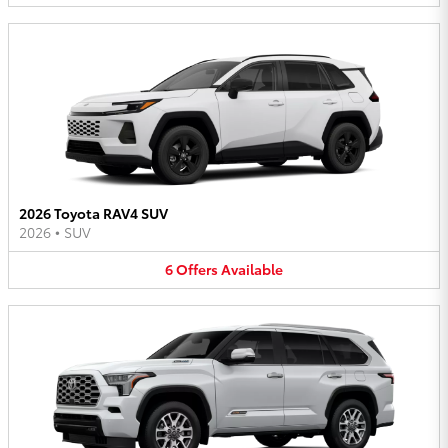
2026 Toyota RAV4 SUV
2026
•
SUV
6
Offers
Available