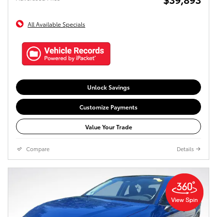
All Available Specials
Unlock Savings
Customize Payments
Value Your Trade
Compare
Details