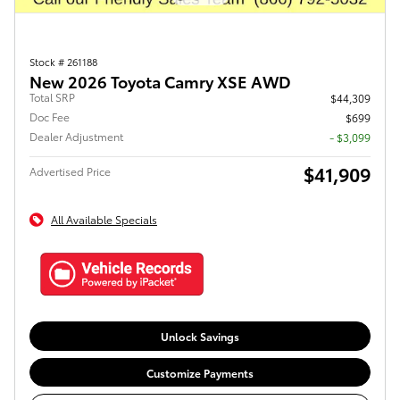
Stock # 261188
New 2026 Toyota Camry XSE AWD
Total SRP
$44,309
Doc Fee
$699
Dealer Adjustment
- $3,099
$41,909
Advertised Price
All Available Specials
Unlock Savings
Customize Payments