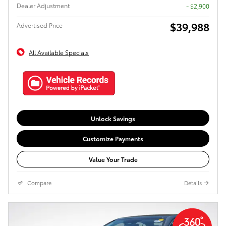
Dealer Adjustment
- $2,900
$39,988
Advertised Price
All Available Specials
Unlock Savings
Customize Payments
Value Your Trade
Compare
Details