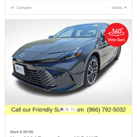
Compare
Details
Stock # 261182