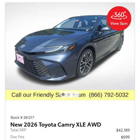
Stock # 261217
New 2026 Toyota Camry XLE AWD
Total SRP
$42,189
Doc Fee
$699