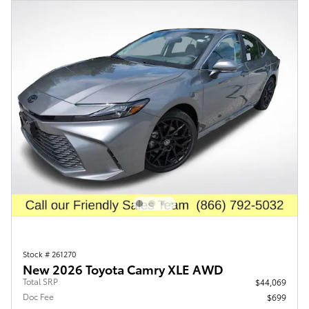
Stock # 261270
New 2026 Toyota Camry XLE AWD
Total SRP
$44,069
Doc Fee
$699