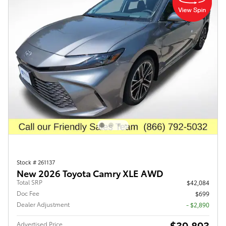
Stock # 261137
New 2026 Toyota Camry XLE AWD
Total SRP
$42,084
Doc Fee
$699
Dealer Adjustment
- $2,890
$39,893
Advertised Price