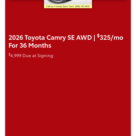
$
2026 Toyota Camry SE AWD |
325/mo
For 36 Months
$
4,999 Due at Signing