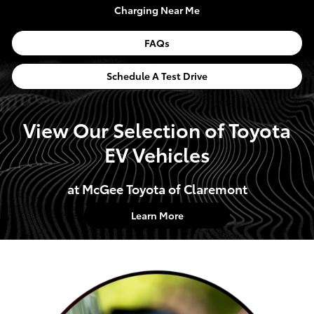
Charging Near Me
FAQs
Schedule A Test Drive
View Our Selection of Toyota
EV Vehicles
at McGee Toyota of Claremont
Learn More