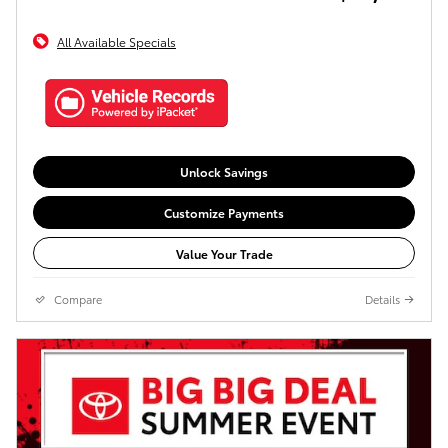
All Available Specials
Unlock Savings
Customize Payments
Value Your Trade
Compare
Details