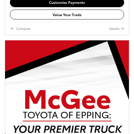
Customize Payments
Value Your Trade
Compare
Details