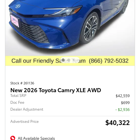
Stock # 261136
New 2026 Toyota Camry XLE AWD
Total SRP
$42,559
Doc Fee
$699
Dealer Adjustment
- $2,936
$40,322
Advertised Price
All Available Specials