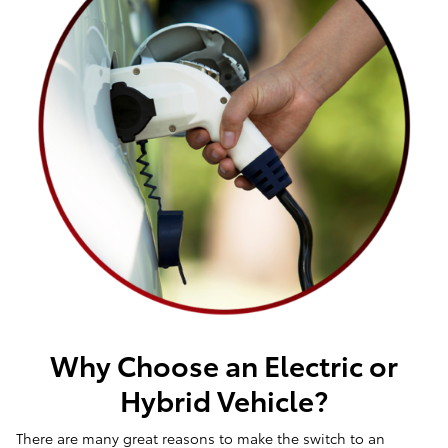
Why Choose an Electric or
Hybrid Vehicle?
There are many great reasons to make the switch to an