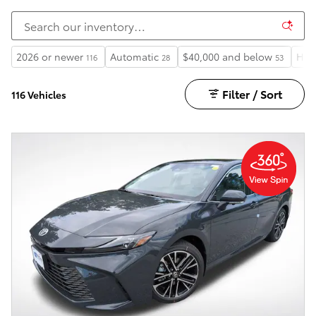
2026 or newer
Automatic
$40,000 and below
Hea
116
28
53
Filter / Sort
116 Vehicles