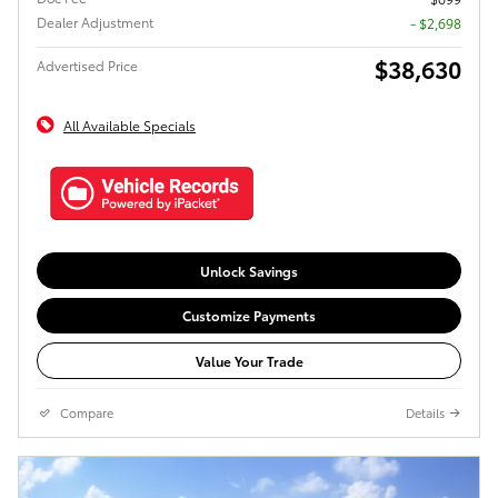
Dealer Adjustment
- $2,698
$38,630
Advertised Price
All Available Specials
Unlock Savings
Customize Payments
Value Your Trade
Compare
Details