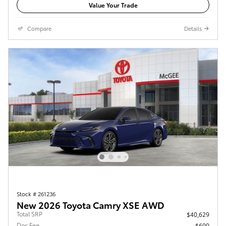
Value Your Trade
Compare
Details
Stock # 261236
New 2026 Toyota Camry XSE AWD
Total SRP
$40,629
Doc Fee
$699