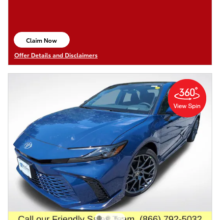
Claim Now
open in same tab
Offer Details and Disclaimers
Open Details Modal