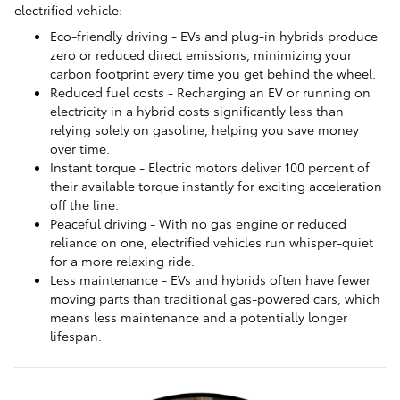
electrified vehicle:
Eco-friendly driving - EVs and plug-in hybrids produce
zero or reduced direct emissions, minimizing your
carbon footprint every time you get behind the wheel.
Reduced fuel costs - Recharging an EV or running on
electricity in a hybrid costs significantly less than
relying solely on gasoline, helping you save money
over time.
Instant torque - Electric motors deliver 100 percent of
their available torque instantly for exciting acceleration
off the line.
Peaceful driving - With no gas engine or reduced
reliance on one, electrified vehicles run whisper-quiet
for a more relaxing ride.
Less maintenance - EVs and hybrids often have fewer
moving parts than traditional gas-powered cars, which
means less maintenance and a potentially longer
lifespan.