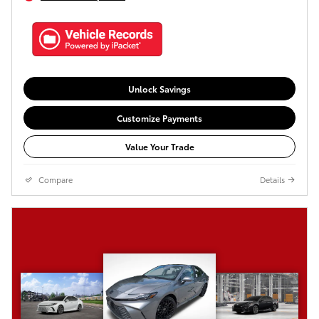
Unlock Savings
Customize Payments
Value Your Trade
Compare
Details