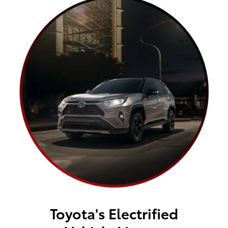
Toyota's Electrified