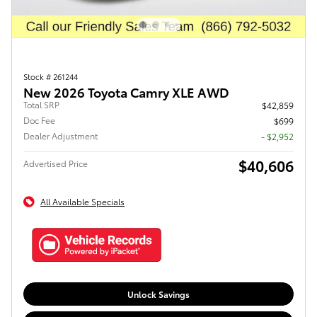
Stock # 261244
New 2026 Toyota Camry XLE AWD
Total SRP
$42,859
Doc Fee
$699
Dealer Adjustment
- $2,952
$40,606
Advertised Price
All Available Specials
Unlock Savings