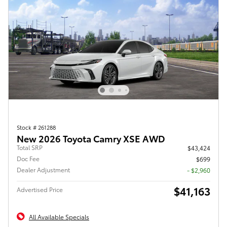
Stock # 261288
New 2026 Toyota Camry XSE AWD
Total SRP
$43,424
Doc Fee
$699
Dealer Adjustment
- $2,960
$41,163
Advertised Price
All Available Specials