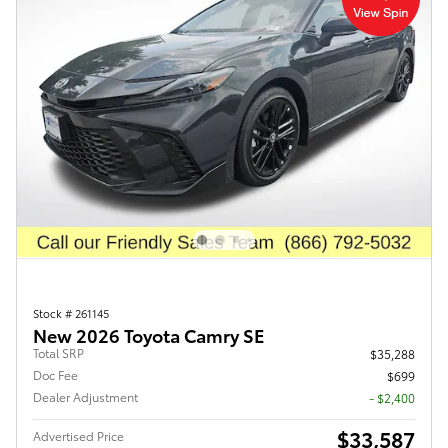
Stock # 261145
New 2026 Toyota Camry SE
Total SRP
$35,288
Doc Fee
$699
Dealer Adjustment
- $2,400
$33,587
Advertised Price