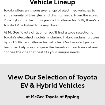
Vehicle Lineup
Toyota offers an impressive range of electrified vehicles to
suit a variety of lifestyles and driving needs. From the iconic
Prius hybrid to the cutting-edge bZ all-electric SUV, there's a
Toyota EV or hybrid for every driver.
At McGee Toyota of Epping, you'll find a wide selection of
Toyota's electrified models, including hybrid sedans, plug-in
hybrid SUVs, and all-electric vehicles. Our knowledgeable
team can help you compare the benefits of each model and
choose the one that best fits your unique needs.
View Our Selection of Toyota
EV & Hybrid Vehicles
at McGee Toyota of Epping