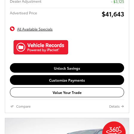
Dealer Adjustment
- $3,125
$41,643
Advertised Price
All Available Specials
Unlock Savings
Customize Payments
Value Your Trade
Compare
Details