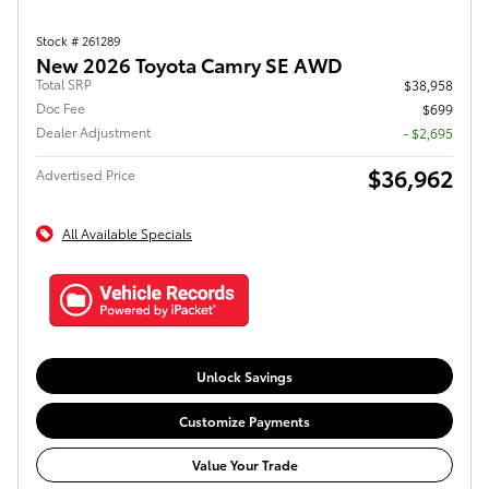
Stock # 261289
New 2026 Toyota Camry SE AWD
Total SRP
$38,958
Doc Fee
$699
Dealer Adjustment
- $2,695
$36,962
Advertised Price
All Available Specials
Unlock Savings
Customize Payments
Value Your Trade