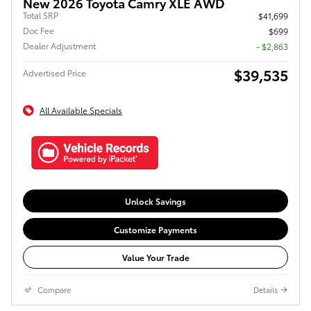
New 2026 Toyota Camry XLE AWD
Total SRP
$41,699
Doc Fee
$699
Dealer Adjustment
- $2,863
$39,535
Advertised Price
All Available Specials
Unlock Savings
Customize Payments
Value Your Trade
Compare
Details