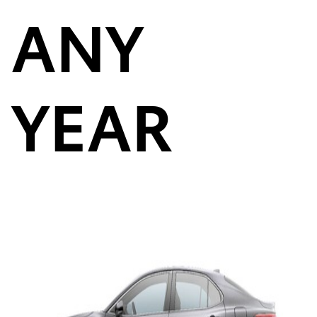
ANY
YEAR