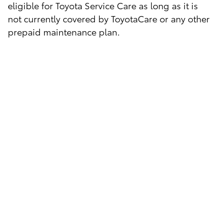
eligible for Toyota Service Care as long as it is
not currently covered by ToyotaCare or any other
prepaid maintenance plan.