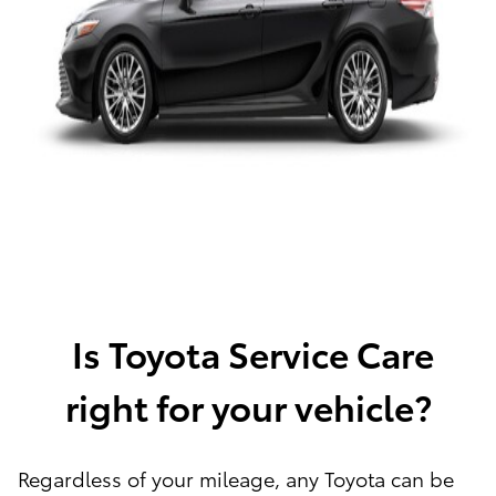
Is Toyota Service Care
right for your vehicle?
Regardless of your mileage, any Toyota can be