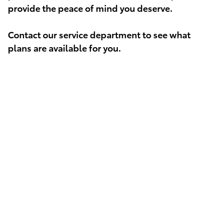
provide the peace of mind you deserve.
Contact our service department to see what
plans are available for you.