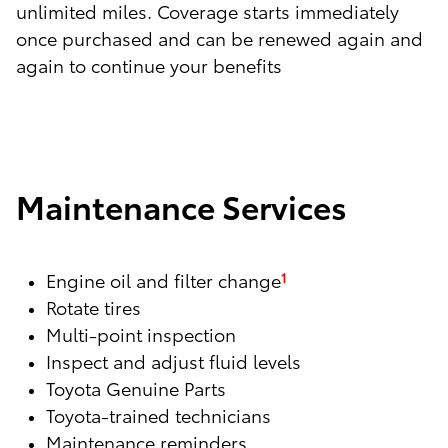
unlimited miles. Coverage starts immediately
once purchased and can be renewed again and
again to continue your benefits
Maintenance Services
Engine oil and filter change
1
Rotate tires
Multi-point inspection
Inspect and adjust fluid levels
Toyota Genuine Parts
Toyota-trained technicians
Maintenance reminders