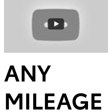
ANY
MILEAGE