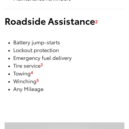
Roadside Assistance
2
Battery jump-starts
Lockout protection
Emergency fuel delivery
Tire service
3
Towing
4
Winching
5
Any Mileage