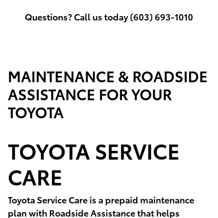
Questions? Call us today (603) 693-1010
MAINTENANCE & ROADSIDE
ASSISTANCE FOR YOUR
TOYOTA
TOYOTA SERVICE
CARE
Toyota Service Care is a prepaid maintenance
plan with Roadside Assistance that helps