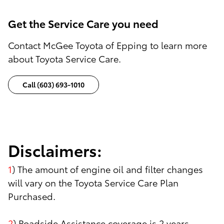
Get the Service Care you need
Contact McGee Toyota of Epping to learn more
about Toyota Service Care.
Call (603) 693-1010
Disclaimers:
1
) The amount of engine oil and filter changes
will vary on the Toyota Service Care Plan
Purchased.
2
) Roadside Assistance coverage is 2 years