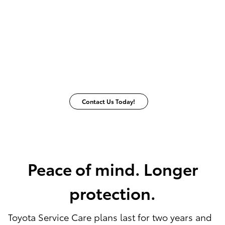
Contact Us Today!
Peace of mind. Longer
protection.
Toyota Service Care plans last for two years and