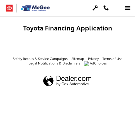
Skip to main content
Toyota Financing Application
Safety Recalls & Service Campaigns
Sitemap
Privacy
Terms of Use
Legal Notifications & Disclaimers
AdChoices