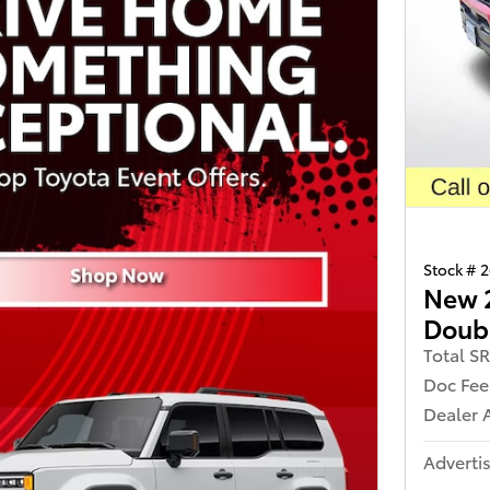
Stock # 
New 
Doub
Total S
Doc Fee
Dealer 
Advertis