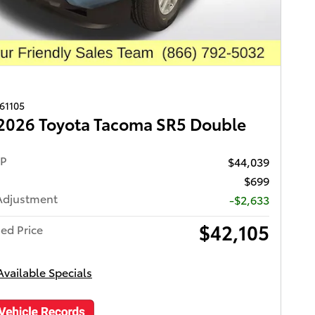
261105
2026 Toyota Tacoma SR5 Double
RP
$44,039
$699
Adjustment
-$2,633
$42,105
ed Price
Available Specials