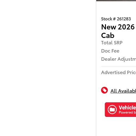
Stock # 261283
New 2026 
Cab
Total SRP
Doc Fee
Dealer Adjust
Advertised Pric
All Availab