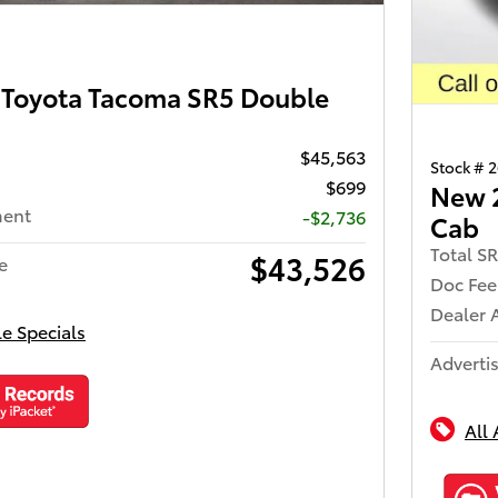
Toyota Tacoma SR5 Double
$45,563
Stock # 
$699
New 
ment
-$2,736
Cab
Total S
$43,526
e
Doc Fee
Dealer 
le Specials
Advertis
All 