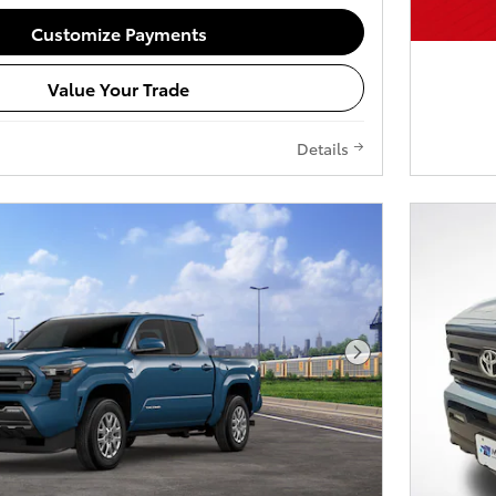
Customize Payments
Value Your Trade
Details
Next Photo