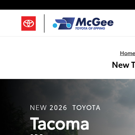
Skip to main content
Hom
New T
2026
TOYOTA
NEW
Tacoma