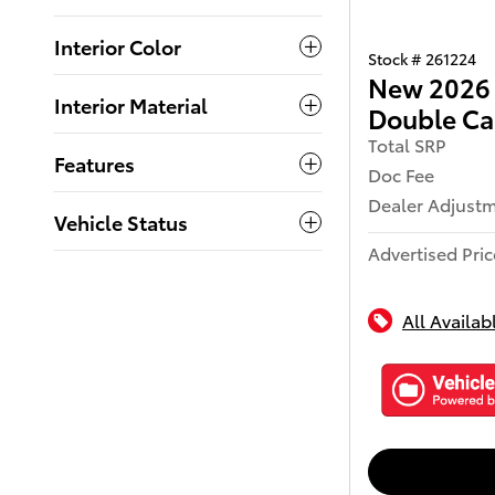
Interior Color
Stock # 261224
New 2026 
Interior Material
Double C
Total SRP
Features
Doc Fee
Dealer Adjust
Vehicle Status
Advertised Pric
All Availab