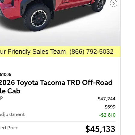
Next Pho
261006
2026 Toyota Tacoma TRD Off-Road
le Cab
RP
$47,244
$699
Adjustment
-$2,810
$45,133
ed Price