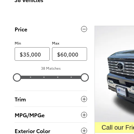
Price
Min
Max
38 Matches
Trim
MPG/MPGe
Exterior Color