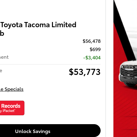
Toyota Tacoma Limited
ab
$56,478
$699
ment
-$3,404
$53,773
e
le Specials
Unlock Savings