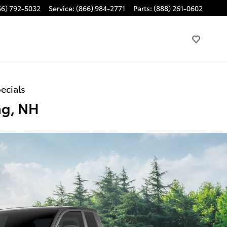
66) 792-5032
Service
:
(866) 984-2771
Parts
:
(888) 261-0602
ecials
ng, NH