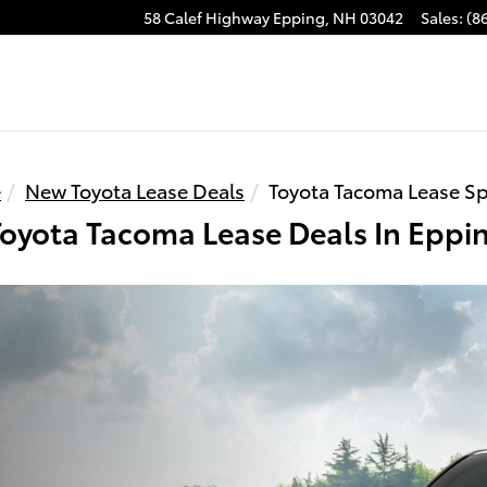
58 Calef Highway
Epping
,
NH
03042
Sales
:
(8
e
New Toyota Lease Deals
Toyota Tacoma Lease Sp
oyota Tacoma Lease Deals In Eppi