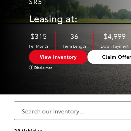
SR5
Leasing at:
$315
36
$4,999
Per Month
Term Length
Down Payment
View Inventory
Claim Offe
Disclaimer
38 Vehicles