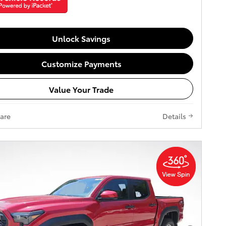
Unlock Savings
Customize Payments
Value Your Trade
are
Details