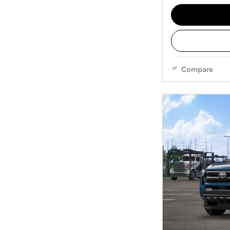
Compare