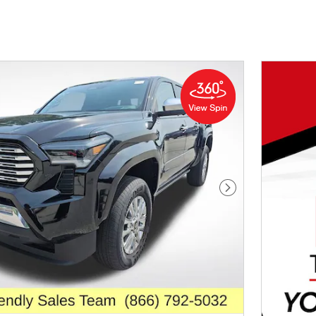
Next Photo