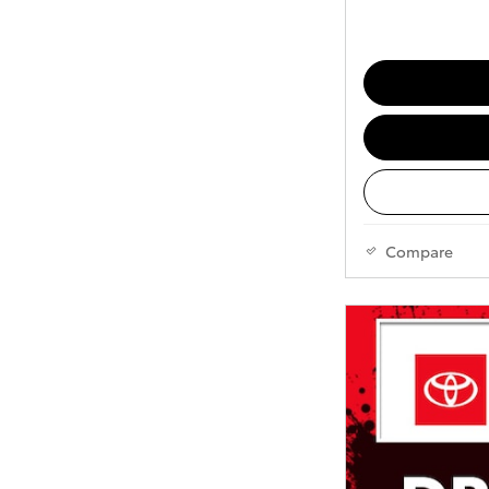
Compare