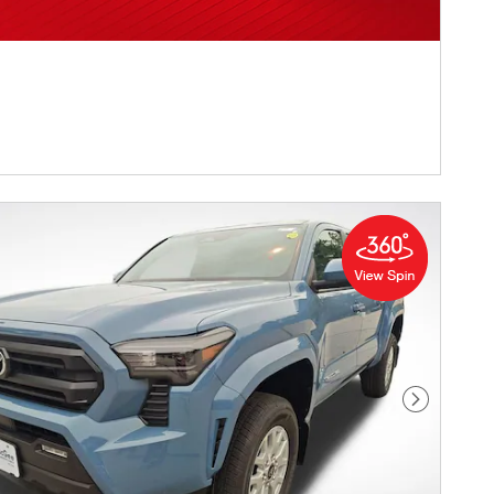
Next Pho