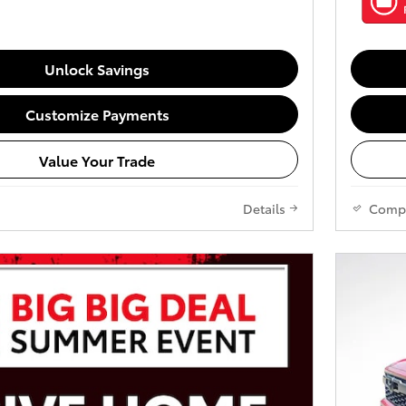
Unlock Savings
Customize Payments
Value Your Trade
Details
Comp