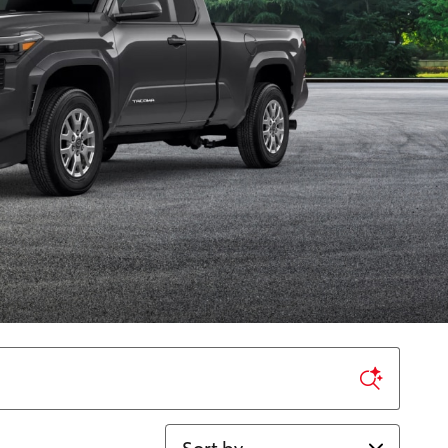
Sort by