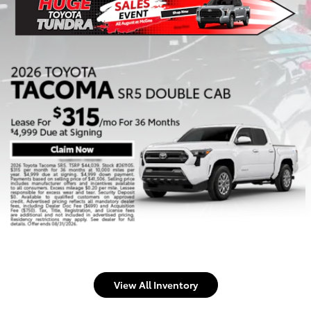
View All Inventory