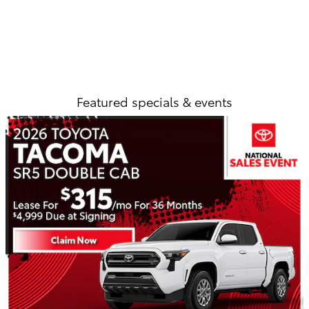
Featured specials & events