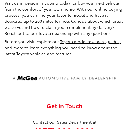
Visit us in person in Epping today, or buy your next vehicle
from the comfort of your own home. With our online buying
process, you can find your favorite model and have it
delivered up to 200 miles for free. Curious about which
areas
we serve
and how to claim your complimentary delivery?
Reach out to our Toyota dealership with any questions.
Before you visit, explore our
Toyota model research, guides,
and more
to learn everything you need to know about the
latest Toyota vehicles and features.
Get in Touch
Contact our Sales Department at