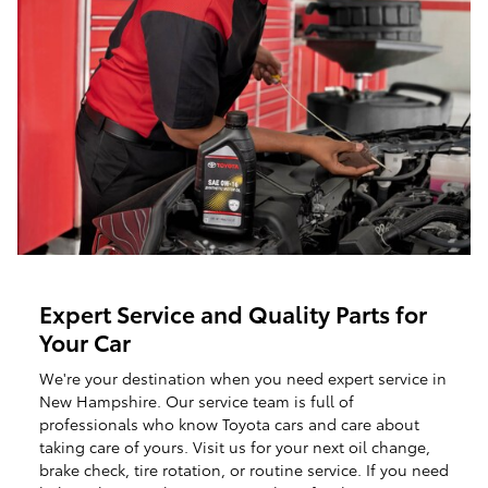
Expert Service and Quality Parts for
Your Car
We're your destination when you need expert service in
New Hampshire. Our service team is full of
professionals who know Toyota cars and care about
taking care of yours. Visit us for your next oil change,
brake check, tire rotation, or routine service. If you need