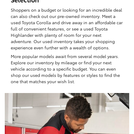
Shoppers on a budget or looking for an incredible deal
can also check out our pre-owned inventory. Meet a
used Toyota Corolla and drive away in an affordable car
full of convenient features, or see a used Toyota
Highlander with plenty of room for your next
adventure. Our used inventory takes your shopping
experience even further with a wealth of options.
More popular models await from several model years.
Explore our inventory by mileage or find your next
vehicle according to a specific budget. You can even
shop our used models by features or styles to find the
one that matches your wish list.