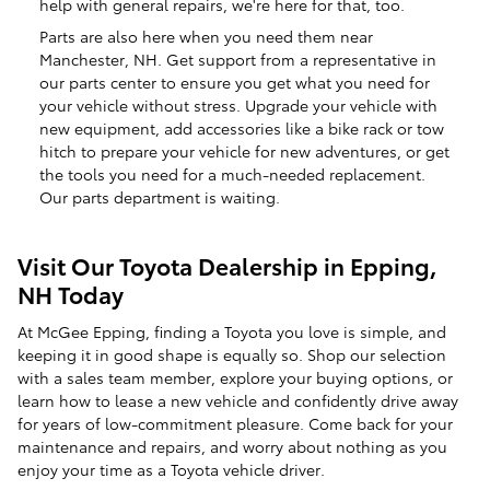
help with general repairs, we're here for that, too.
Parts are also here when you need them near
Manchester, NH. Get support from a representative in
our parts center to ensure you get what you need for
your vehicle without stress. Upgrade your vehicle with
new equipment, add accessories like a bike rack or tow
hitch to prepare your vehicle for new adventures, or get
the tools you need for a much-needed replacement.
Our parts department is waiting.
Visit Our Toyota Dealership in Epping,
NH Today
At McGee Epping, finding a Toyota you love is simple, and
keeping it in good shape is equally so. Shop our selection
with a sales team member, explore your buying options, or
learn how to lease a new vehicle and confidently drive away
for years of low-commitment pleasure. Come back for your
maintenance and repairs, and worry about nothing as you
enjoy your time as a Toyota vehicle driver.