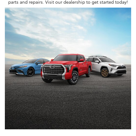
parts and repairs. Visit our dealership to get started today!