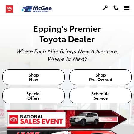
McGee Toyota of Epping
Skip to main content
Epping's Premier
Toyota Dealer
Where Each Mile Brings New Adventure.
Where To Next?
Shop
Shop
New
Pre-Owned
Special
Schedule
Offers
Service