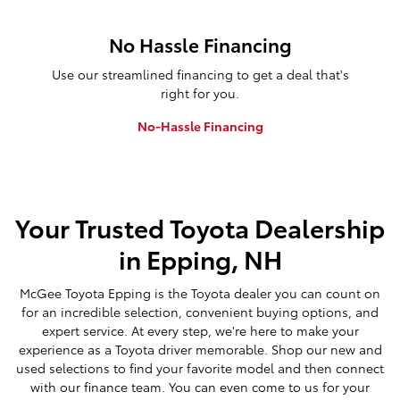
No Hassle Financing
Use our streamlined financing to get a deal that's
right for you.
No-Hassle Financing
Your Trusted Toyota Dealership
in Epping, NH
McGee Toyota Epping is the Toyota dealer you can count on
for an incredible selection, convenient buying options, and
expert service. At every step, we're here to make your
experience as a Toyota driver memorable. Shop our new and
used selections to find your favorite model and then connect
with our finance team. You can even come to us for your