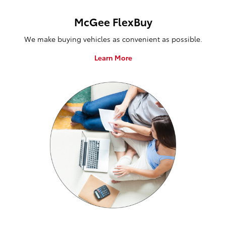
McGee FlexBuy
We make buying vehicles as convenient as possible.
Learn More