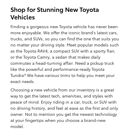
Shop for Stunning New Toyota
Vehicles
Finding a gorgeous new Toyota vehicle has never been
more enjoyable. We offer the iconic brand's latest cars,
trucks, and SUVs, so you can find the one that suits you
no matter your driving style. Meet popular models such
as the Toyota RAV4, a compact SUV with a sporty flair,
or the Toyota Camry, a sedan that makes daily
commutes a head-turning affair. Need a pickup truck
like the powerful and performance-ready Toyota
Tundra? We have various trims to help you meet your
exact needs.
Choosing a new vehicle from our inventory is a great
way to get the latest tech, amenities, and styles with
peace of mind. Enjoy riding in a car, truck, or SUV with
no driving history, and feel at ease as the first and only
owner. Not to mention you get the newest technology
at your fingertips when you choose a brand-new
model.