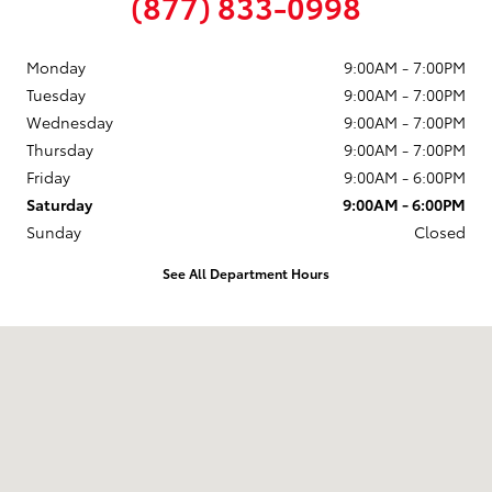
(877) 833-0998
Monday
9:00AM - 7:00PM
Tuesday
9:00AM - 7:00PM
Wednesday
9:00AM - 7:00PM
Thursday
9:00AM - 7:00PM
Friday
9:00AM - 6:00PM
Saturday
9:00AM - 6:00PM
Sunday
Closed
See All Department Hours
Visit us at: 58 Calef Highway Epping, NH 03042