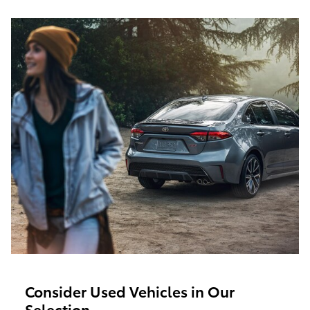
Consider Used Vehicles in Our
Selection