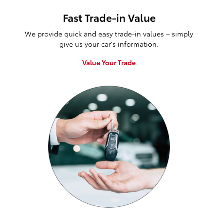
Fast Trade-in Value
We provide quick and easy trade-in values – simply
give us your car's information.
Value Your Trade