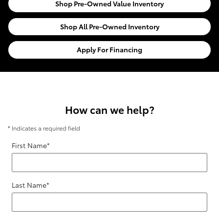
Shop Pre-Owned Value Inventory
Shop All Pre-Owned Inventory
Apply For Financing
How can we help?
* Indicates a required field
First Name
*
Last Name
*