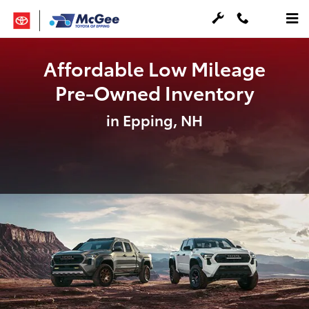
Skip to main content
Affordable Low Mileage
Pre-Owned Inventory
in Epping, NH