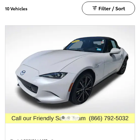
Filter / Sort
10 Vehicles