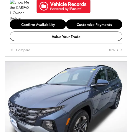
Confirm Availability
Customize Payments
Value Your Trade
Compare
Details