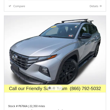
Compare
Details
Stock # P6766A
|
22,350 miles