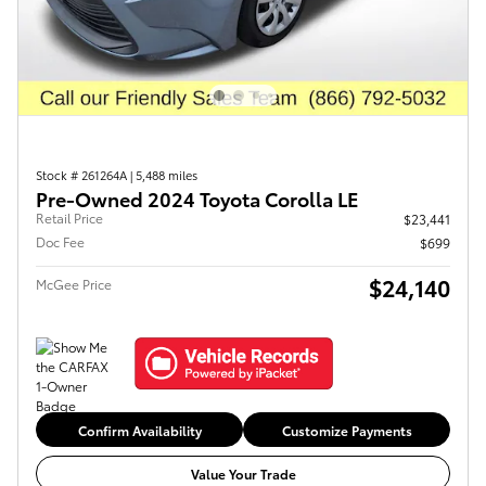
Stock # 261264A
|
5,488 miles
Pre-Owned 2024 Toyota Corolla LE
Retail Price
$23,441
Doc Fee
$699
$24,140
McGee Price
Confirm Availability
Customize Payments
Value Your Trade