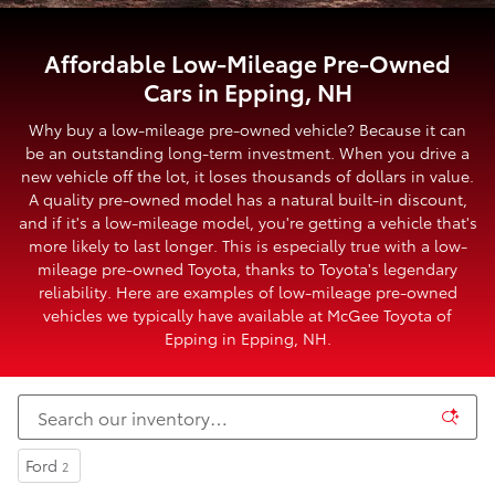
Affordable Low-Mileage Pre-Owned
Cars in Epping, NH
Why buy a low-mileage pre-owned vehicle? Because it can
be an outstanding long-term investment. When you drive a
new vehicle off the lot, it loses thousands of dollars in value.
A quality pre-owned model has a natural built-in discount,
and if it's a low-mileage model, you're getting a vehicle that's
more likely to last longer. This is especially true with a low-
mileage pre-owned Toyota, thanks to Toyota's legendary
reliability. Here are examples of low-mileage pre-owned
vehicles we typically have available at McGee Toyota of
Epping in Epping, NH.
Ford
2