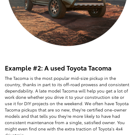
Example #2: A used Toyota Tacoma
The Tacoma is the most popular mid-size pickup in the
country, thanks in part to its off-road prowess and consistent
dependability. A late model Tacoma will help you get a lot of
work done whether you drive it to your construction site or
use it for DIY projects on the weekend. We often have Toyota
Tacoma pickups that are so new, they're certified one-owner
models and that tells you they're more likely to have had
consistent maintenance from a single, satisfied owner. You
might even find one with the extra traction of Toyota's 4x4
drivetrain.