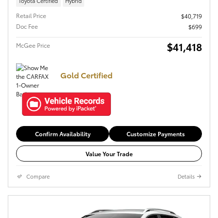
Toyota Certified
Hybrid
Retail Price
$40,719
Doc Fee
$699
$41,418
McGee Price
Gold Certified
Confirm Availability
Customize Payments
Value Your Trade
Compare
Details