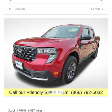
Compare
Details
Stock # P6781
|
6,557 miles