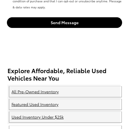
condition of purchase and that I can opt-out or unsubscribe anytime. Message
& data rates may apply.
Send Message
Explore Affordable, Reliable Used
Vehicles Near You
All Pre-Owned Inventory
Featured Used Inventory
Used Inventory Under $25k