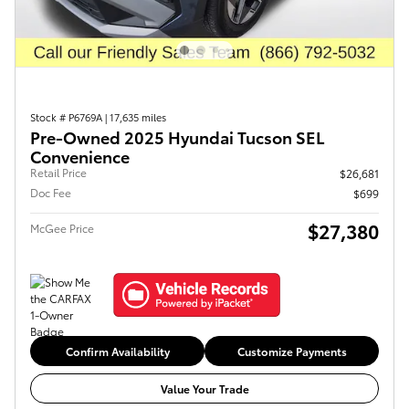
Stock # P6769A
|
17,635 miles
Pre-Owned 2025 Hyundai Tucson SEL
Convenience
Retail Price
$26,681
Doc Fee
$699
$27,380
McGee Price
Confirm Availability
Customize Payments
Value Your Trade