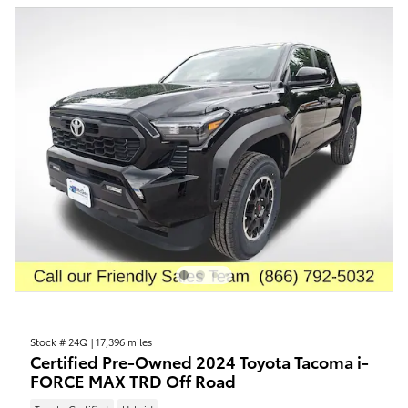
Stock # 24Q
|
17,396 miles
Certified Pre-Owned 2024 Toyota Tacoma i-
FORCE MAX TRD Off Road