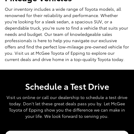
Our inventory includes a wide range of Toyota models, all
renowned for their reliability and performance. Whether
you're looking for a sleek sedan, a spacious SUV, or a
dependable truck, you're sure to find a vehicle that suits your
needs and budget. Our team of knowledgeable sales
professionals is here to help you navigate our exclusive
offers and find the perfect low-mileage pre-owned vehicle for
you. Visit us at McGee Toyota of Epping to explore our
current deals and drive home in a top-quality Toyota today.
Schedule a Test Drive
Visit us online or call our dealership to schedule a test drive
today. Don't let these great deals pass you by. Let McGee
Toyota of Epping show you the difference we can make in
your life. We look forward to serving you.