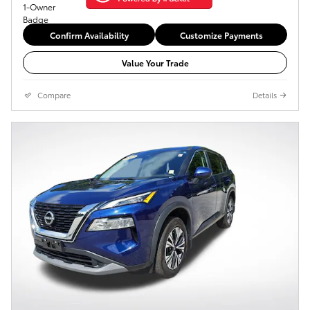
Confirm Availability
Customize Payments
Value Your Trade
Compare
Details