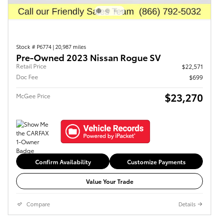
Stock # P6774
|
20,987 miles
Pre-Owned 2023 Nissan Rogue SV
Retail Price
$22,571
Doc Fee
$699
$23,270
McGee Price
Confirm Availability
Customize Payments
Value Your Trade
Compare
Details