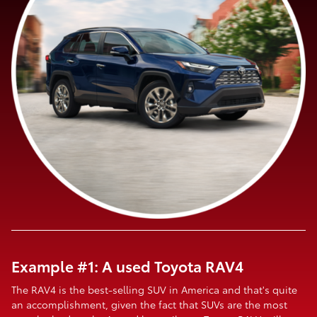
Example #1: A used Toyota RAV4
The RAV4 is the best-selling SUV in America and that's quite
an accomplishment, given the fact that SUVs are the most