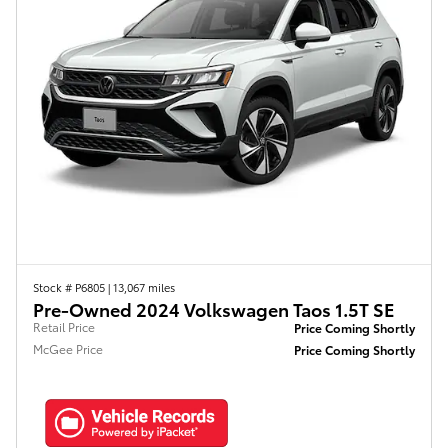
Stock # P6805
|
13,067 miles
Pre-Owned 2024 Volkswagen Taos 1.5T SE
Retail Price
Price Coming Shortly
McGee Price
Price Coming Shortly