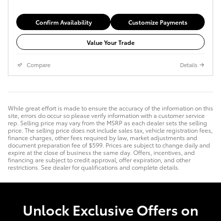
Confirm Availability
Customize Payments
Value Your Trade
Compare
Details
While great effort is made to ensure the accuracy of the information on this
site, errors do occur so please verify information with a customer service
rep. Selling price may vary from the MSRP as each dealer sets the selling
price. The selling price does not include sales tax, vehicle registration fees,
finance charges, other fees required by law, market adjustments and
document preparation fee of $599. Prices are subject to change daily and
expire at the close of business the same day. Offers, incentives, and
financing are subject to credit approval, offer expiration, and other
restrictions. See dealer for qualifications and complete details.
Unlock Exclusive Offers on