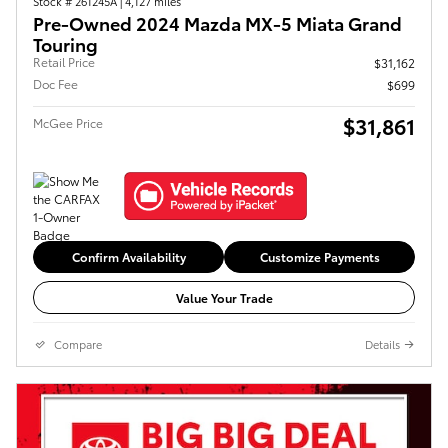
Stock # 261245A
|
4,127 miles
Pre-Owned 2024 Mazda MX-5 Miata Grand
Touring
Retail Price
$31,162
Doc Fee
$699
$31,861
McGee Price
Confirm Availability
Customize Payments
Value Your Trade
Compare
Details