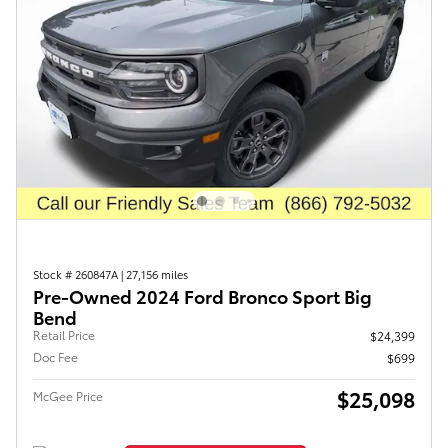
Stock # 260847A
|
27,156 miles
Pre-Owned 2024 Ford Bronco Sport Big
Bend
Retail Price
$24,399
Doc Fee
$699
$25,098
McGee Price