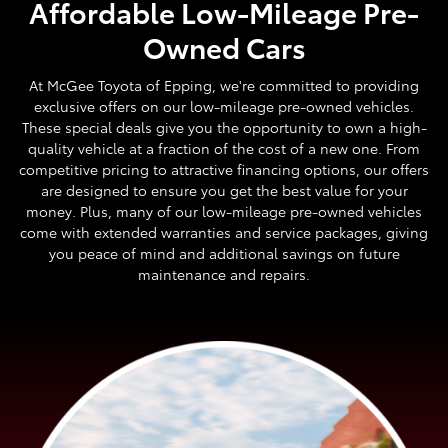
Affordable Low-Mileage Pre-
Owned Cars
At McGee Toyota of Epping, we're committed to providing
exclusive offers on our low-mileage pre-owned vehicles.
These special deals give you the opportunity to own a high-
quality vehicle at a fraction of the cost of a new one. From
competitive pricing to attractive financing options, our offers
are designed to ensure you get the best value for your
money. Plus, many of our low-mileage pre-owned vehicles
come with extended warranties and service packages, giving
you peace of mind and additional savings on future
maintenance and repairs.