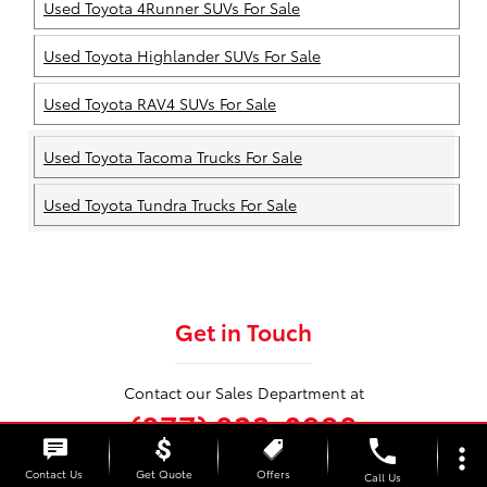
Used Toyota 4Runner SUVs For Sale
Used Toyota Highlander SUVs For Sale
Used Toyota RAV4 SUVs For Sale
Used Toyota Tacoma Trucks For Sale
Used Toyota Tundra Trucks For Sale
Get in Touch
Contact our Sales Department at
(877) 833-0998
phone
more_vert
Contact Us
Get Quote
Offers
Call Us
Monday
9:00AM - 7:00PM