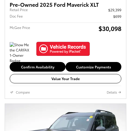
Pre-Owned 2025 Ford Maverick XLT
Retail Price
$29,399
Doc Fee
$699
$30,098
McGee Price
Confirm Availability
Customize Payments
Value Your Trade
Compare
Details