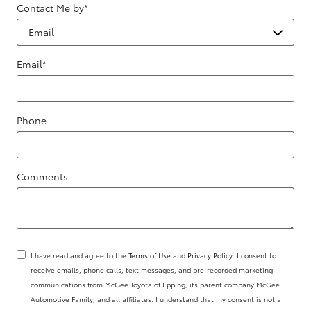
Contact Me by
*
Email
*
Phone
Comments
I have read and agree to the
Terms of Use
and
Privacy Policy
. I consent to
receive emails, phone calls, text messages, and pre-recorded marketing
communications from McGee Toyota of Epping, its parent company McGee
Automotive Family, and all affiliates. I understand that my consent is not a