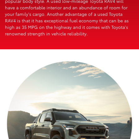
popular body style. A used low-mileage Toyota RAV4 will
have a comfortable interior and an abundance of room for
your family's cargo. Another advantage of a used Toyota
RAV4 is that it has exceptional fuel economy that can be as
high as 35 MPG on the highway and it comes with Toyota's
renowned strength in vehicle reliability.