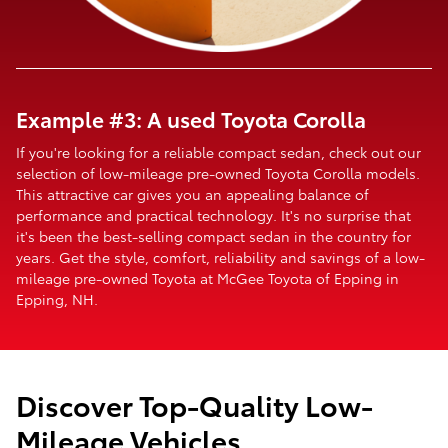
Example #3: A used Toyota Corolla
If you're looking for a reliable compact sedan, check out our
selection of low-mileage pre-owned Toyota Corolla models.
This attractive car gives you an appealing balance of
performance and practical technology. It's no surprise that
it's been the best-selling compact sedan in the country for
years. Get the style, comfort, reliability and savings of a low-
mileage pre-owned Toyota at McGee Toyota of Epping in
Epping, NH.
Discover Top-Quality Low-
Mileage Vehicles