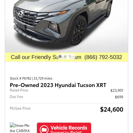
Stock # P6782
|
23,729 miles
Pre-Owned 2023 Hyundai Tucson XRT
Retail Price
$23,901
Doc Fee
$699
$24,600
McGee Price