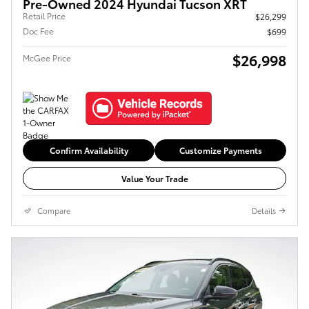
Pre-Owned 2024 Hyundai Tucson XRT
Retail Price
$26,299
Doc Fee
$699
$26,998
McGee Price
Confirm Availability
Customize Payments
Value Your Trade
Compare
Details