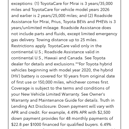
exceptions: (1) ToyotaCare for Mirai is 3 years/35,000
miles and ToyotaCare for vehicle model years 2026
and earlier is 2 years/25,000 miles; and (2) Roadside
Assistance for Mirai, Prius, Toyota BEVs and PHEVs is 3
years/unlimited mileage. Roadside Assistance does
not include parts and fluids, except limited emergency
gas delivery. Towing distance up to 25 miles.
Restrictions apply. ToyotaCare valid only in the
continental U.S.; Roadside Assistance valid in
continental U.S., Hawaii and Canada. See Toyota
dealer for details and exclusions.**For Toyota hybrid
vehicles beginning with model year 2020, the hybrid
(HV) battery is covered for 10 years from original date
of first use or 150,000 miles, whichever comes first.
Coverage is subject to the terms and conditions of
your New Vehicle Limited Warranty. See Owner's
Warranty and Maintenance Guide for details. Truth in
Lending Act Disclosure: Down payment will vary with
APR and credit. For example, 4.49% APR with $2,500
down payment provides for 48 monthly payments of
$22.8 per $1000 financed for qualified buyers. 6.49%