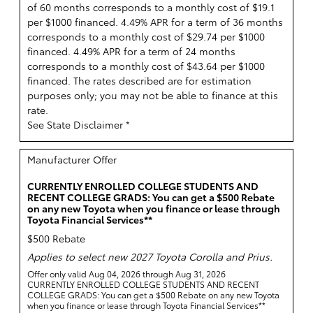
of 60 months corresponds to a monthly cost of $19.1
per $1000 financed. 4.49% APR for a term of 36 months
corresponds to a monthly cost of $29.74 per $1000
financed. 4.49% APR for a term of 24 months
corresponds to a monthly cost of $43.64 per $1000
financed. The rates described are for estimation
purposes only; you may not be able to finance at this
rate.
See State Disclaimer *
Manufacturer Offer
CURRENTLY ENROLLED COLLEGE STUDENTS AND
RECENT COLLEGE GRADS: You can get a $500 Rebate
on any new Toyota when you finance or lease through
Toyota Financial Services**
$500 Rebate
Applies to select new 2027 Toyota Corolla and Prius.
Offer only valid Aug 04, 2026 through Aug 31, 2026
CURRENTLY ENROLLED COLLEGE STUDENTS AND RECENT
COLLEGE GRADS: You can get a $500 Rebate on any new Toyota
when you finance or lease through Toyota Financial Services**