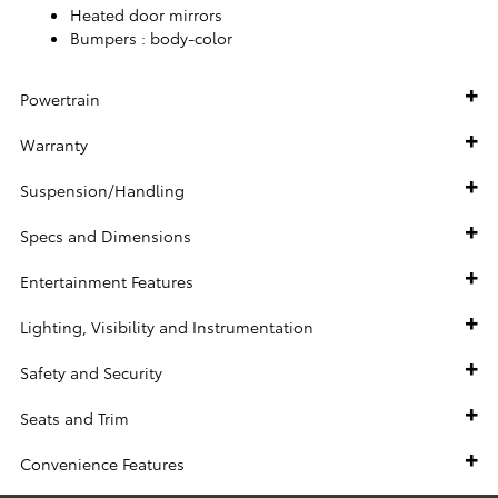
Heated door mirrors
Bumpers :
body-color
Powertrain
Warranty
Suspension/Handling
Specs and Dimensions
Entertainment Features
Lighting, Visibility and Instrumentation
Safety and Security
Seats and Trim
Convenience Features