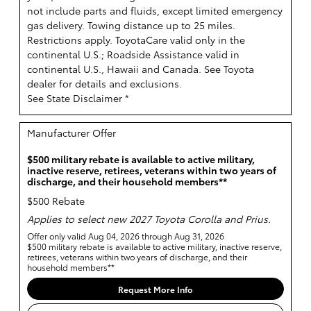
not include parts and fluids, except limited emergency
gas delivery. Towing distance up to 25 miles.
Restrictions apply. ToyotaCare valid only in the
continental U.S.; Roadside Assistance valid in
continental U.S., Hawaii and Canada. See Toyota
dealer for details and exclusions.
See State Disclaimer *
Manufacturer Offer
$500 military rebate is available to active military,
inactive reserve, retirees, veterans within two years of
discharge, and their household members**
$500 Rebate
Applies to select new 2027 Toyota Corolla and Prius.
Offer only valid Aug 04, 2026 through Aug 31, 2026
$500 military rebate is available to active military, inactive reserve,
retirees, veterans within two years of discharge, and their
household members**
Request More Info