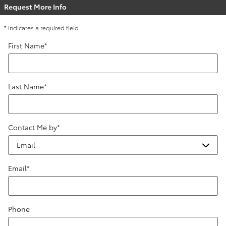
Request More Info
* Indicates a required field
First Name
*
Last Name
*
Contact Me by
*
Email
*
Phone