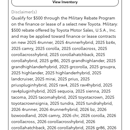
View Inventory
Disclaimer(s)
Qualify for $500 through the Military Rebate Program
on the finance or lease of a select new Toyota. Military:
$500 rebate offered by Toyota Motor Sales, U.S.A., Inc.
and may be applied toward finance or lease contracts
on new 2025 4runner, 2025 4runnerhybrid, 2025 bz4x,
2025 camry, 2025 corolla, 2025 corollacross, 2025
corollacrosshybrid, 2025 corollahatchback, 2025
corollahybrid, 2025 gr86, 2025 grandhighlander, 2025
grandhighlanderhybrid, 2025 grcorolla, 2025 grsupra,
2025 highlander, 2025 highlanderhybrid, 2025
landcruiser, 2025 mirai, 2025 prius, 2025
priuspluginhybrid, 2025 rav4, 2025 rav4hybrid, 2025
rav4pluginhybrid, 2025 sequoia, 2025 sienna, 2025
tacoma, 2025 tacomahybrid, 2025 toyotacrown, 2025
toyotacrownsignia, 2025 tundra, 2025 tundrahybrid,
2026 4runner, 2026 4runnerhybrid, 2026 bz, 2026
bzwoodland, 2026 camry, 2026 chr, 2026 corolla, 2026
corollacross, 2026 corollacrosshybrid, 2026
corollahatchback, 2026 corollahybrid, 2026 gr86, 2026