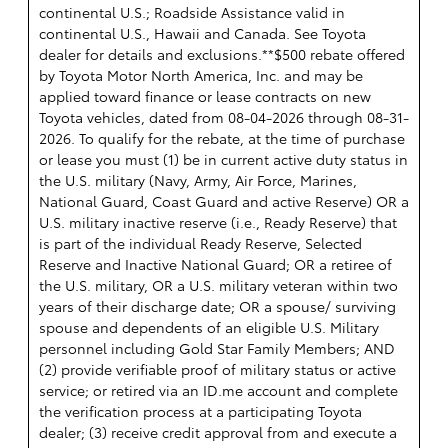
continental U.S.; Roadside Assistance valid in
continental U.S., Hawaii and Canada. See Toyota
dealer for details and exclusions.**$500 rebate offered
by Toyota Motor North America, Inc. and may be
applied toward finance or lease contracts on new
Toyota vehicles, dated from 08-04-2026 through 08-31-
2026. To qualify for the rebate, at the time of purchase
or lease you must (1) be in current active duty status in
the U.S. military (Navy, Army, Air Force, Marines,
National Guard, Coast Guard and active Reserve) OR a
U.S. military inactive reserve (i.e., Ready Reserve) that
is part of the individual Ready Reserve, Selected
Reserve and Inactive National Guard; OR a retiree of
the U.S. military, OR a U.S. military veteran within two
years of their discharge date; OR a spouse/ surviving
spouse and dependents of an eligible U.S. Military
personnel including Gold Star Family Members; AND
(2) provide verifiable proof of military status or active
service; or retired via an ID.me account and complete
the verification process at a participating Toyota
dealer; (3) receive credit approval from and execute a