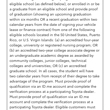
eligible school (as defined below), or enrolled in or be
a graduate from an eligible school and provide proof
of graduation (showing an upcoming graduation
within six months OR a recent graduation within two
calendar years from the date of signing your vehicle
lease or finance contract) from one of the following
eligible schools located in the 50 United States, Puerto
Rico, or U.S. Virgin Islands: (a) an accredited four-year
college, university or registered nursing program; OR
(b) an accredited two-year college associate degree or
an undergraduate academic degree as awarded by
community colleges, junior colleges, technical
colleges and universities; OR (c) an accredited
graduate school. In all cases, the student will have
two calendar years from receipt of their degree to take
advantage of the program. Must provide proof of
qualification via an ID.me account and complete the
verification process at a participating Toyota dealer..
Must provide proof of qualification via an ID.me
account and complete the verification process at a
participating Toyota dealer. Eligible customers must