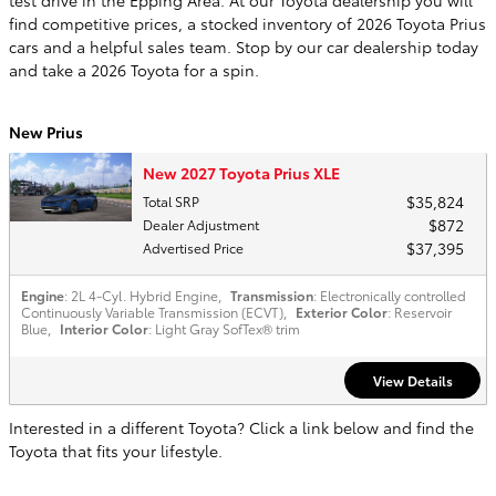
find competitive prices, a stocked inventory of 2026 Toyota Prius
cars and a helpful sales team. Stop by our car dealership today
and take a 2026 Toyota for a spin.
New Prius
New 2027 Toyota Prius XLE
$35,824
Total SRP
$872
Dealer Adjustment
$37,395
Advertised Price
Engine
: 2L 4-Cyl. Hybrid Engine
,
Transmission
: Electronically controlled
Continuously Variable Transmission (ECVT)
,
Exterior Color
: Reservoir
Blue
,
Interior Color
: Light Gray SofTex® trim
View Details
Interested in a different Toyota? Click a link below and find the
Toyota that fits your lifestyle.