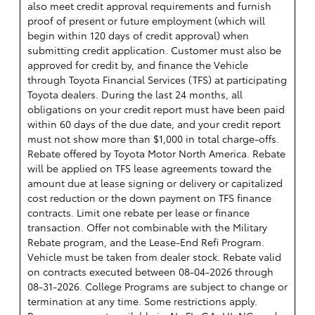
also meet credit approval requirements and furnish
proof of present or future employment (which will
begin within 120 days of credit approval) when
submitting credit application. Customer must also be
approved for credit by, and finance the Vehicle
through Toyota Financial Services (TFS) at participating
Toyota dealers. During the last 24 months, all
obligations on your credit report must have been paid
within 60 days of the due date, and your credit report
must not show more than $1,000 in total charge-offs.
Rebate offered by Toyota Motor North America. Rebate
will be applied on TFS lease agreements toward the
amount due at lease signing or delivery or capitalized
cost reduction or the down payment on TFS finance
contracts. Limit one rebate per lease or finance
transaction. Offer not combinable with the Military
Rebate program, and the Lease-End Refi Program.
Vehicle must be taken from dealer stock. Rebate valid
on contracts executed between 08-04-2026 through
08-31-2026. College Programs are subject to change or
termination at any time. Some restrictions apply.