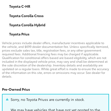
Toyota C-HR
Toyota Corolla Cross
Toyota Corolla Hybrid
Toyota Prius
Vehicle prices include dealer offers, manufacturer incentives applicable to
the vehicle, and $699 dealer documentation fee. Unless specifically itemized,
prices exclude sales tax, title, registration fees, or any other government
required fees. Additional financing fees may be charged if applicable.
Qualification for conditional offers based are based eligibility, which are not
included in the displayed vehicle price, may vary and shall be determined at
the sole discretion of the dealership. Inventory details and availability are
updated on a regular basis. While great effort is made to ensure the accuracy
of the information on this site, errors or omissions may occur. See dealer for
details.
Pre-Owned Prius
Sorry, no Toyota Priuss are currently in stock.
We may have vehicles that have not yet posted to the