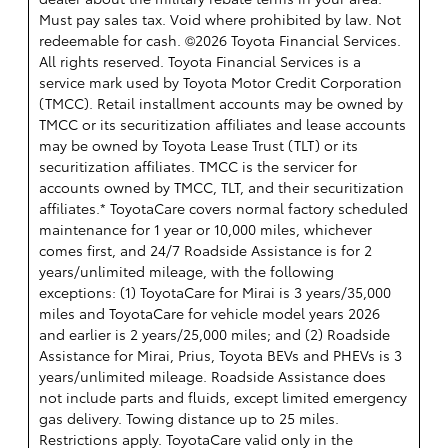
Must pay sales tax. Void where prohibited by law. Not
redeemable for cash. ©2026 Toyota Financial Services.
All rights reserved.
Toyota Financial Services is a
service mark used by Toyota Motor Credit Corporation
(TMCC). Retail installment accounts may be owned by
TMCC or its securitization affiliates and lease accounts
may be owned by Toyota Lease Trust (TLT) or its
securitization affiliates. TMCC is the servicer for
accounts owned by TMCC, TLT, and their securitization
affiliates.* ToyotaCare covers normal factory scheduled
maintenance for 1 year or 10,000 miles, whichever
comes first, and 24/7 Roadside Assistance is for 2
years/unlimited mileage, with the following
exceptions: (1) ToyotaCare for Mirai is 3 years/35,000
miles and ToyotaCare for vehicle model years 2026
and earlier is 2 years/25,000 miles; and (2) Roadside
Assistance for Mirai, Prius, Toyota BEVs and PHEVs is 3
years/unlimited mileage. Roadside Assistance does
not include parts and fluids, except limited emergency
gas delivery. Towing distance up to 25 miles.
Restrictions apply. ToyotaCare valid only in the