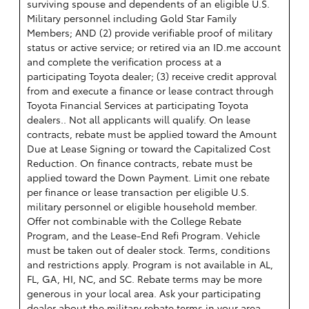
surviving spouse and dependents of an eligible U.S.
Military personnel including Gold Star Family
Members; AND (2) provide verifiable proof of military
status or active service; or retired via an ID.me account
and complete the verification process at a
participating Toyota dealer; (3) receive credit approval
from and execute a finance or lease contract through
Toyota Financial Services at participating Toyota
dealers.. Not all applicants will qualify. On lease
contracts, rebate must be applied toward the Amount
Due at Lease Signing or toward the Capitalized Cost
Reduction. On finance contracts, rebate must be
applied toward the Down Payment. Limit one rebate
per finance or lease transaction per eligible U.S.
military personnel or eligible household member.
Offer not combinable with the College Rebate
Program, and the Lease-End Refi Program. Vehicle
must be taken out of dealer stock. Terms, conditions
and restrictions apply. Program is not available in AL,
FL, GA, HI, NC, and SC. Rebate terms may be more
generous in your local area. Ask your participating
dealer about the military rebate terms in your area.