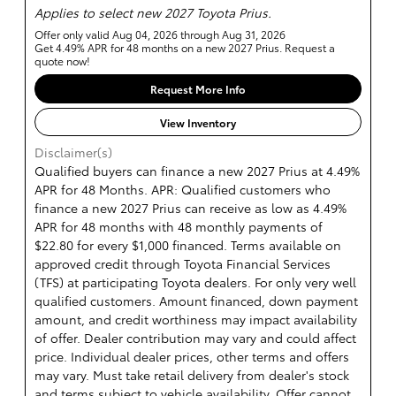
Applies to select new 2027 Toyota Prius.
Offer only valid Aug 04, 2026 through Aug 31, 2026
Get 4.49% APR for 48 months on a new 2027 Prius. Request a
quote now!
Request More Info
View Inventory
Disclaimer(s)
Qualified buyers can finance a new 2027 Prius at 4.49%
APR for 48 Months. APR: Qualified customers who
finance a new 2027 Prius can receive as low as 4.49%
APR for 48 months with 48 monthly payments of
$22.80 for every $1,000 financed. Terms available on
approved credit through Toyota Financial Services
(TFS) at participating Toyota dealers. For only very well
qualified customers. Amount financed, down payment
amount, and credit worthiness may impact availability
of offer. Dealer contribution may vary and could affect
price. Individual dealer prices, other terms and offers
may vary. Must take retail delivery from dealer's stock
and terms subject to vehicle availability. Offer cannot