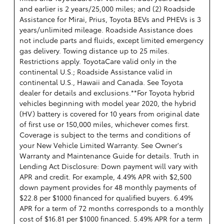
and earlier is 2 years/25,000 miles; and (2) Roadside
Assistance for Mirai, Prius, Toyota BEVs and PHEVs is 3
years/unlimited mileage. Roadside Assistance does
not include parts and fluids, except limited emergency
gas delivery. Towing distance up to 25 miles.
Restrictions apply. ToyotaCare valid only in the
continental U.S.; Roadside Assistance valid in
continental U.S., Hawaii and Canada. See Toyota
dealer for details and exclusions.**For Toyota hybrid
vehicles beginning with model year 2020, the hybrid
(HV) battery is covered for 10 years from original date
of first use or 150,000 miles, whichever comes first.
Coverage is subject to the terms and conditions of
your New Vehicle Limited Warranty. See Owner's
Warranty and Maintenance Guide for details. Truth in
Lending Act Disclosure: Down payment will vary with
APR and credit. For example, 4.49% APR with $2,500
down payment provides for 48 monthly payments of
$22.8 per $1000 financed for qualified buyers. 6.49%
APR for a term of 72 months corresponds to a monthly
cost of $16.81 per $1000 financed. 5.49% APR for a term