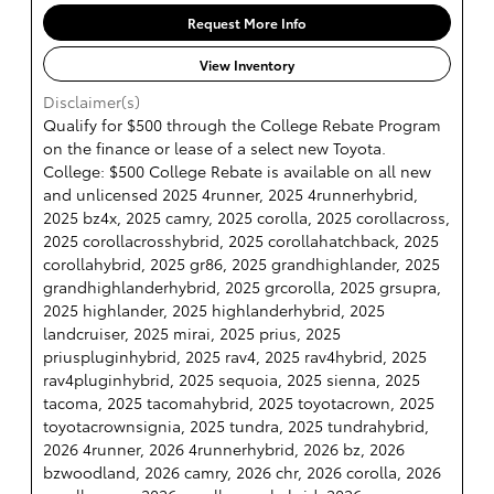
Request More Info
View Inventory
Disclaimer(s)
Qualify for $500 through the College Rebate Program
on the finance or lease of a select new Toyota.
College: $500 College Rebate is available on all new
and unlicensed 2025 4runner, 2025 4runnerhybrid,
2025 bz4x, 2025 camry, 2025 corolla, 2025 corollacross,
2025 corollacrosshybrid, 2025 corollahatchback, 2025
corollahybrid, 2025 gr86, 2025 grandhighlander, 2025
grandhighlanderhybrid, 2025 grcorolla, 2025 grsupra,
2025 highlander, 2025 highlanderhybrid, 2025
landcruiser, 2025 mirai, 2025 prius, 2025
priuspluginhybrid, 2025 rav4, 2025 rav4hybrid, 2025
rav4pluginhybrid, 2025 sequoia, 2025 sienna, 2025
tacoma, 2025 tacomahybrid, 2025 toyotacrown, 2025
toyotacrownsignia, 2025 tundra, 2025 tundrahybrid,
2026 4runner, 2026 4runnerhybrid, 2026 bz, 2026
bzwoodland, 2026 camry, 2026 chr, 2026 corolla, 2026