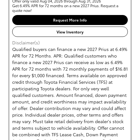
Offer only valid Aug 04, 2026 through Aug 31, 2026
Get 6.49% APR for 72 months on a new 2027 Prius. Request a
quote now!
Request More Info
View Inventory
Disclaimer(s)
Qualified buyers can finance a new 2027 Prius at 6.49%
APR for 72 Months. APR: Qualified customers who
finance a new 2027 Prius can receive as low as 6.49%
APR for 72 months with 72 monthly payments of $16.81
for every $1,000 financed. Terms available on approved
credit through Toyota Financial Services (TFS) at
participating Toyota dealers. For only very well
qualified customers. Amount financed, down payment
amount, and credit worthiness may impact availability
of offer. Dealer contribution may vary and could affect
price. Individual dealer prices, other terms and offers
may vary. Must take retail delivery from dealer's stock
and terms subject to vehicle availability. Offer cannot
be combined with TFS Lease Cash, Down Payment