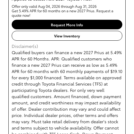
Offer only valid Aug 04, 2026 through Aug 31, 2026
Get 5.49% APR for 60 months on a new 2027 Prius. Request a
quote now!
Request More Info
View Inventory
Disclaimer(s)
Qualified buyers can finance a new 2027 Prius at 5.49%
APR for 60 Months. APR: Qualified customers who
finance a new 2027 Prius can receive as low as 5.49%
APR for 60 months with 60 monthly payments of $19.10
for every $1,000 financed. Terms available on approved
credit through Toyota Financial Services (TFS) at
participating Toyota dealers. For only very well
qualified customers. Amount financed, down payment
amount, and credit worthiness may impact availability
of offer. Dealer contribution may vary and could affect
price. Individual dealer prices, other terms and offers
may vary. Must take retail delivery from dealer's stock
and terms subject to vehicle availability. Offer cannot