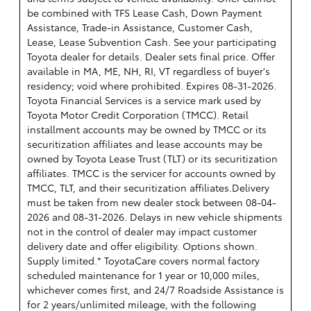
be combined with TFS Lease Cash, Down Payment
Assistance, Trade-in Assistance, Customer Cash,
Lease, Lease Subvention Cash. See your participating
Toyota dealer for details. Dealer sets final price. Offer
available in MA, ME, NH, RI, VT regardless of buyer's
residency; void where prohibited. Expires 08-31-2026.
Toyota Financial Services is a service mark used by
Toyota Motor Credit Corporation (TMCC). Retail
installment accounts may be owned by TMCC or its
securitization affiliates and lease accounts may be
owned by Toyota Lease Trust (TLT) or its securitization
affiliates. TMCC is the servicer for accounts owned by
TMCC, TLT, and their securitization affiliates.Delivery
must be taken from new dealer stock between 08-04-
2026 and 08-31-2026. Delays in new vehicle shipments
not in the control of dealer may impact customer
delivery date and offer eligibility. Options shown.
Supply limited.* ToyotaCare covers normal factory
scheduled maintenance for 1 year or 10,000 miles,
whichever comes first, and 24/7 Roadside Assistance is
for 2 years/unlimited mileage, with the following