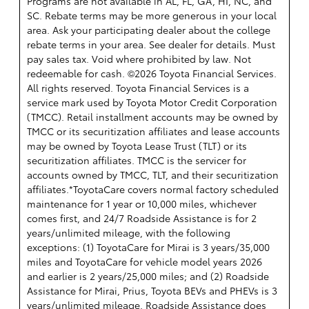
Programs are not available in AL, FL, GA, HI, NC, and
SC. Rebate terms may be more generous in your local
area. Ask your participating dealer about the college
rebate terms in your area. See dealer for details. Must
pay sales tax. Void where prohibited by law. Not
redeemable for cash. ©2026 Toyota Financial Services.
All rights reserved.
Toyota Financial Services is a
service mark used by Toyota Motor Credit Corporation
(TMCC). Retail installment accounts may be owned by
TMCC or its securitization affiliates and lease accounts
may be owned by Toyota Lease Trust (TLT) or its
securitization affiliates. TMCC is the servicer for
accounts owned by TMCC, TLT, and their securitization
affiliates.*ToyotaCare covers normal factory scheduled
maintenance for 1 year or 10,000 miles, whichever
comes first, and 24/7 Roadside Assistance is for 2
years/unlimited mileage, with the following
exceptions: (1) ToyotaCare for Mirai is 3 years/35,000
miles and ToyotaCare for vehicle model years 2026
and earlier is 2 years/25,000 miles; and (2) Roadside
Assistance for Mirai, Prius, Toyota BEVs and PHEVs is 3
years/unlimited mileage. Roadside Assistance does