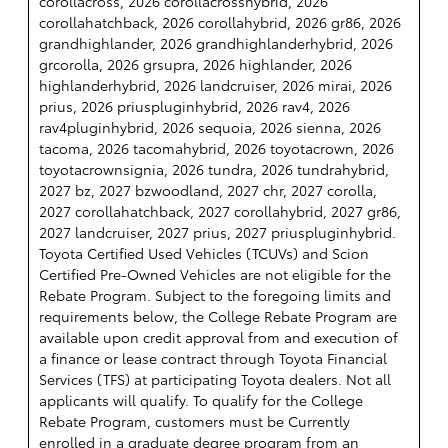
corollacross, 2026 corollacrosshybrid, 2026
corollahatchback, 2026 corollahybrid, 2026 gr86, 2026
grandhighlander, 2026 grandhighlanderhybrid, 2026
grcorolla, 2026 grsupra, 2026 highlander, 2026
highlanderhybrid, 2026 landcruiser, 2026 mirai, 2026
prius, 2026 priuspluginhybrid, 2026 rav4, 2026
rav4pluginhybrid, 2026 sequoia, 2026 sienna, 2026
tacoma, 2026 tacomahybrid, 2026 toyotacrown, 2026
toyotacrownsignia, 2026 tundra, 2026 tundrahybrid,
2027 bz, 2027 bzwoodland, 2027 chr, 2027 corolla,
2027 corollahatchback, 2027 corollahybrid, 2027 gr86,
2027 landcruiser, 2027 prius, 2027 priuspluginhybrid.
Toyota Certified Used Vehicles (TCUVs) and Scion
Certified Pre-Owned Vehicles are not eligible for the
Rebate Program. Subject to the foregoing limits and
requirements below, the College Rebate Program are
available upon credit approval from and execution of
a finance or lease contract through Toyota Financial
Services (TFS) at participating Toyota dealers. Not all
applicants will qualify. To qualify for the College
Rebate Program, customers must be Currently
enrolled in a graduate degree program from an