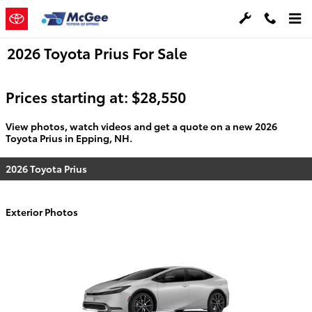
Skip to main content
2026 Toyota Prius For Sale
Prices starting at: $28,550
View photos, watch videos and get a quote on a new 2026
Toyota Prius in Epping, NH.
2026 Toyota Prius
Exterior Photos