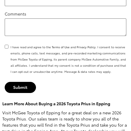
Comments
I have read and agree to the
Terms of Use
and
Privacy Policy
. I consent to receive
emails, phone calls, text messages, and pre-recorded marketing communications
from McGee Toyota of Epping, its parent company McGee Automotive Family, and
all affiliates. I understand that my consent is not a condition of purchase and that
I can opt-out or unsubscribe anytime. Message & data rates may apply.
Submit
Learn More About Buying a 2026 Toyota Prius in Epping
Visit McGee Toyota of Epping for a great deal on a new 2026
Toyota Prius. Our sales team is ready to show you all of the
features that you will find in the Toyota Prius and take you for a
test drive in the Epping Area. At our Toyota dealership you will