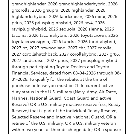
grandhighlander, 2026 grandhighlanderhybrid, 2026
grcorolla, 2026 grsupra, 2026 highlander, 2026
highlanderhybrid, 2026 landcruiser, 2026 mirai, 2026
prius, 2026 priuspluginhybrid, 2026 rav4, 2026
rav4pluginhybrid, 2026 sequoia, 2026 sienna, 2026
tacoma, 2026 tacomahybrid, 2026 toyotacrown, 2026
toyotacrownsignia, 2026 tundra, 2026 tundrahybrid,
2027 bz, 2027 bzwoodland, 2027 chr, 2027 corolla,
2027 corollahatchback, 2027 corollahybrid, 2027 gr86,
2027 landcruiser, 2027 prius, 2027 priuspluginhybrid
through participating Toyota Dealers and Toyota
Financial Services, dated from 08-04-2026 through 08-
31-2026. To qualify for the rebate, at the time of
purchase or lease you must be (1) In current active
duty status in the U.S. military (Navy, Army, Air Force,
Marines, National Guard, Coast Guard and active
Reserve) OR a U.S. military inactive reserve (i.e., Ready
Reserve) that is part of the individual Ready Reserve,
Selected Reserve and Inactive National Guard; OR a
retiree of the U.S. military, OR a U.S. military veteran
within two years of their discharge date; OR a spouse/