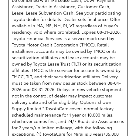
be combined with TFS Lease Cash, Down Payment
Assistance, Trade-in Assistance, Customer Cash,
Lease, Lease Subvention Cash. See your participating
Toyota dealer for details. Dealer sets final price. Offer
available in MA, ME, NH, RI, VT regardless of buyer's
residency; void where prohibited. Expires 08-31-2026.
Toyota Financial Services is a service mark used by
Toyota Motor Credit Corporation (TMCC). Retail
installment accounts may be owned by TMCC or its
securitization affiliates and lease accounts may be
owned by Toyota Lease Trust (TLT) or its securitization
affiliates. TMCC is the servicer for accounts owned by
TMCC, TLT, and their securitization affiliates.Delivery
must be taken from new dealer stock between 08-04-
2026 and 08-31-2026. Delays in new vehicle shipments
not in the control of dealer may impact customer
delivery date and offer eligibility. Options shown.
Supply limited.* ToyotaCare covers normal factory
scheduled maintenance for 1 year or 10,000 miles,
whichever comes first, and 24/7 Roadside Assistance is
for 2 years/unlimited mileage, with the following
exceptions: (1) ToyotaCare for Mirai is 3 years/35,000