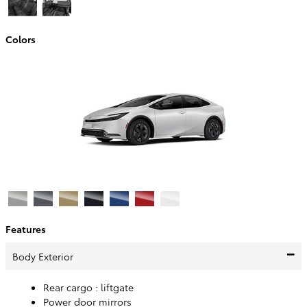
Colors
Features
Body Exterior
Rear cargo :
liftgate
Power door mirrors