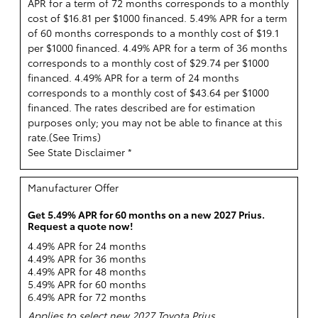
APR for a term of 72 months corresponds to a monthly
cost of $16.81 per $1000 financed. 5.49% APR for a term
of 60 months corresponds to a monthly cost of $19.1
per $1000 financed. 4.49% APR for a term of 36 months
corresponds to a monthly cost of $29.74 per $1000
financed. 4.49% APR for a term of 24 months
corresponds to a monthly cost of $43.64 per $1000
financed. The rates described are for estimation
purposes only; you may not be able to finance at this
rate.(
See Trims
)
See State Disclaimer *
Manufacturer Offer
Get 5.49% APR for 60 months on a new 2027 Prius.
Request a quote now!
4.49% APR for 24 months
4.49% APR for 36 months
4.49% APR for 48 months
5.49% APR for 60 months
6.49% APR for 72 months
Applies to select new 2027 Toyota Prius.