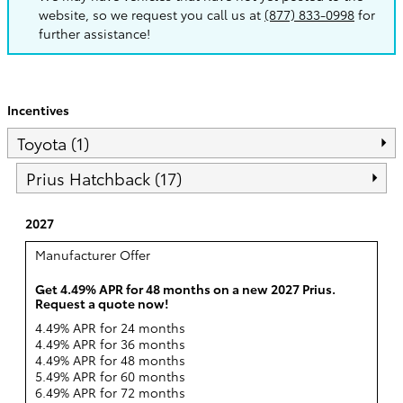
website, so we request you call us at
(877) 833-0998
for
further assistance!
Incentives
Toyota (1)
Prius Hatchback (17)
2027
Manufacturer Offer
Get 4.49% APR for 48 months on a new 2027 Prius.
Request a quote now!
4.49% APR for 24 months
4.49% APR for 36 months
4.49% APR for 48 months
5.49% APR for 60 months
6.49% APR for 72 months