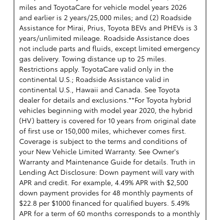
miles and ToyotaCare for vehicle model years 2026
and earlier is 2 years/25,000 miles; and (2) Roadside
Assistance for Mirai, Prius, Toyota BEVs and PHEVs is 3
years/unlimited mileage. Roadside Assistance does
not include parts and fluids, except limited emergency
gas delivery. Towing distance up to 25 miles.
Restrictions apply. ToyotaCare valid only in the
continental U.S.; Roadside Assistance valid in
continental U.S., Hawaii and Canada. See Toyota
dealer for details and exclusions.**For Toyota hybrid
vehicles beginning with model year 2020, the hybrid
(HV) battery is covered for 10 years from original date
of first use or 150,000 miles, whichever comes first.
Coverage is subject to the terms and conditions of
your New Vehicle Limited Warranty. See Owner's
Warranty and Maintenance Guide for details. Truth in
Lending Act Disclosure: Down payment will vary with
APR and credit. For example, 4.49% APR with $2,500
down payment provides for 48 monthly payments of
$22.8 per $1000 financed for qualified buyers. 5.49%
APR for a term of 60 months corresponds to a monthly