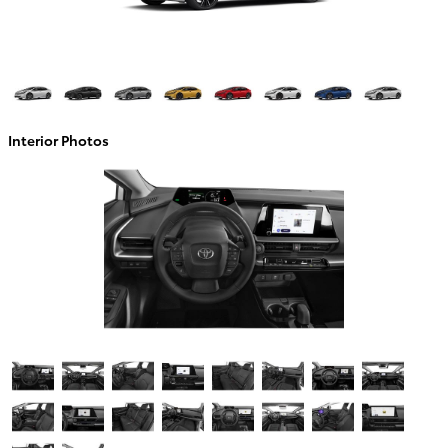
Interior Photos