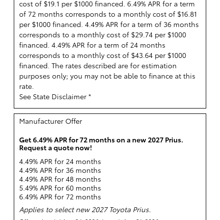
cost of $19.1 per $1000 financed. 6.49% APR for a term
of 72 months corresponds to a monthly cost of $16.81
per $1000 financed. 4.49% APR for a term of 36 months
corresponds to a monthly cost of $29.74 per $1000
financed. 4.49% APR for a term of 24 months
corresponds to a monthly cost of $43.64 per $1000
financed. The rates described are for estimation
purposes only; you may not be able to finance at this
rate.
See State Disclaimer *
Manufacturer Offer
Get 6.49% APR for 72 months on a new 2027 Prius.
Request a quote now!
4.49% APR for 24 months
4.49% APR for 36 months
4.49% APR for 48 months
5.49% APR for 60 months
6.49% APR for 72 months
Applies to select new 2027 Toyota Prius.