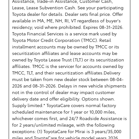
Assistance, Trade-in Assistance, Customer Cash,
Lease, Lease Subvention Cash. See your participating
Toyota dealer for details. Dealer sets final price. Offer
available in MA, ME, NH, RI, VT regardless of buyer's
residency; void where prohibited. Expires 08-31-2026.
Toyota Financial Services is a service mark used by
Toyota Motor Credit Corporation (TMCC). Retail
installment accounts may be owned by TMCC or its
securitization affiliates and lease accounts may be
owned by Toyota Lease Trust (TLT) or its securitization
affiliates. TMCC is the servicer for accounts owned by
TMCC, TLT, and their securitization affiliates.Delivery
must be taken from new dealer stock between 08-04-
2026 and 08-31-2026. Delays in new vehicle shipments
not in the control of dealer may impact customer
delivery date and offer eligibility. Options shown.
Supply limited.* ToyotaCare covers normal factory
scheduled maintenance for 1 year or 10,000 miles,
whichever comes first, and 24/7 Roadside Assistance is
for 2 years/unlimited mileage, with the following
exceptions: (1) ToyotaCare for Mirai is 3 years/35,000
miles and ToyotaCare for vehicle model years 2026