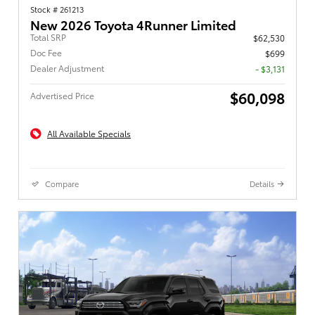
Stock # 261213
New 2026 Toyota 4Runner Limited
Total SRP
$62,530
Doc Fee
$699
Dealer Adjustment
- $3,131
$60,098
Advertised Price
All Available Specials
Compare
Details