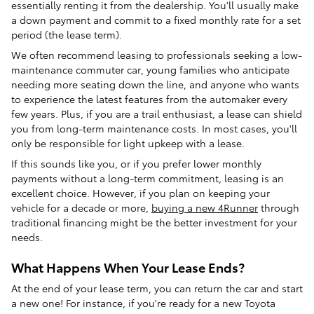
essentially renting it from the dealership. You'll usually make
a down payment and commit to a fixed monthly rate for a set
period (the lease term).
We often recommend leasing to professionals seeking a low-
maintenance commuter car, young families who anticipate
needing more seating down the line, and anyone who wants
to experience the latest features from the automaker every
few years. Plus, if you are a trail enthusiast, a lease can shield
you from long-term maintenance costs. In most cases, you'll
only be responsible for light upkeep with a lease.
If this sounds like you, or if you prefer lower monthly
payments without a long-term commitment, leasing is an
excellent choice. However, if you plan on keeping your
vehicle for a decade or more,
buying a new 4Runner
through
traditional financing might be the better investment for your
needs.
What Happens When Your Lease Ends?
At the end of your lease term, you can return the car and start
a new one! For instance, if you're ready for a new Toyota