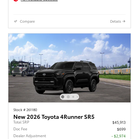
Compare
Details
Stock # 261180
New 2026 Toyota 4Runner SR5
Total SRP
$45,913
Doc Fee
$699
Dealer Adjustment
- $2,974