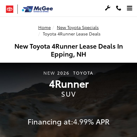
Skip to main content
Home
New Toyota Specials
Toyota 4Runner Lease Deals
New Toyota 4Runner Lease Deals In
Epping, NH
2026
TOYOTA
NEW
4Runner
SUV
Financing at:
APR
4.99%