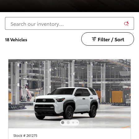
Filter / Sort
18 Vehicles
Stock # 261275