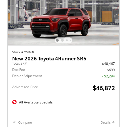
Stock # 261168
New 2026 Toyota 4Runner SR5
Total SRP
$48,467
Doc Fee
$699
Dealer Adjustment
- $2,294
$46,872
Advertised Price
All Available Specials
Compare
Details