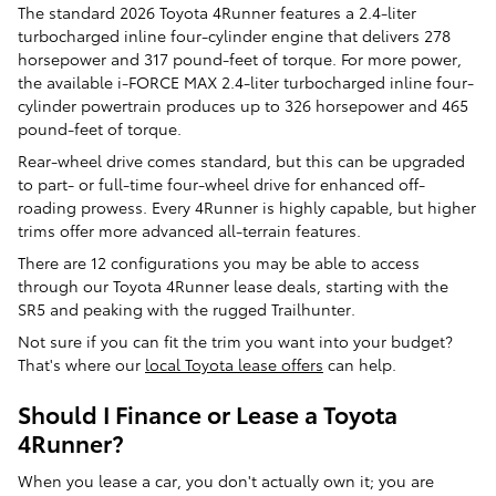
The standard 2026 Toyota 4Runner features a 2.4-liter
turbocharged inline four-cylinder engine that delivers 278
horsepower and 317 pound-feet of torque. For more power,
the available i-FORCE MAX 2.4-liter turbocharged inline four-
cylinder powertrain produces up to 326 horsepower and 465
pound-feet of torque.
Rear-wheel drive comes standard, but this can be upgraded
to part- or full-time four-wheel drive for enhanced off-
roading prowess. Every 4Runner is highly capable, but higher
trims offer more advanced all-terrain features.
There are 12 configurations you may be able to access
through our Toyota 4Runner lease deals, starting with the
SR5 and peaking with the rugged Trailhunter.
Not sure if you can fit the trim you want into your budget?
That's where our
local Toyota lease offers
can help.
Should I Finance or Lease a Toyota
4Runner?
When you lease a car, you don't actually own it; you are