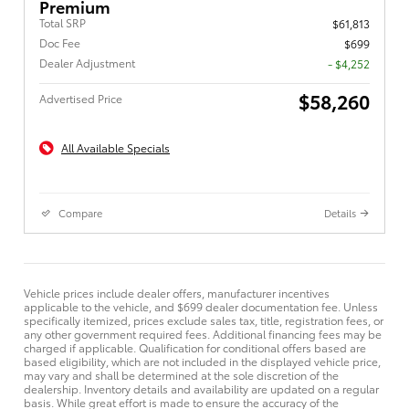
Premium
Total SRP
$61,813
Doc Fee
$699
Dealer Adjustment
- $4,252
$58,260
Advertised Price
All Available Specials
Compare
Details
Vehicle prices include dealer offers, manufacturer incentives
applicable to the vehicle, and $699 dealer documentation fee. Unless
specifically itemized, prices exclude sales tax, title, registration fees, or
any other government required fees. Additional financing fees may be
charged if applicable. Qualification for conditional offers based are
based eligibility, which are not included in the displayed vehicle price,
may vary and shall be determined at the sole discretion of the
dealership. Inventory details and availability are updated on a regular
basis. While great effort is made to ensure the accuracy of the