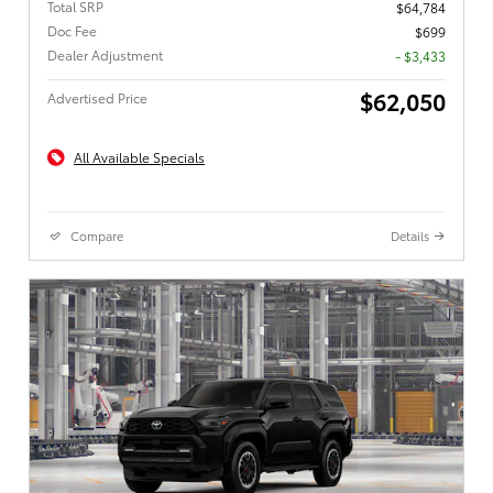
Total SRP
$64,784
Doc Fee
$699
Dealer Adjustment
- $3,433
$62,050
Advertised Price
All Available Specials
Compare
Details