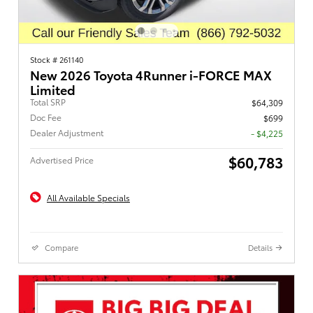
Stock # 261140
New 2026 Toyota 4Runner i-FORCE MAX
Limited
Total SRP
$64,309
Doc Fee
$699
Dealer Adjustment
- $4,225
$60,783
Advertised Price
All Available Specials
Compare
Details