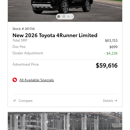
Stock # 261154
New 2026 Toyota 4Runner Limited
Total SRP
$63,153
Doc Fee
$699
Dealer Adjustment
- $4,236
$59,616
Advertised Price
All Available Specials
Compare
Details