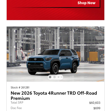
Stock # 261281
New 2026 Toyota 4Runner TRD Off-Road
Premium
Total SRP
$60,603
Doc Fee
$699