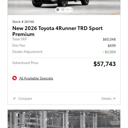
Stock # 261160
New 2026 Toyota 4Runner TRD Sport
Premium
Total SRP
$60,048
Doc Fee
$699
Dealer Adjustment
- $3,004
$57,743
Advertised Price
All Available Specials
Compare
Details