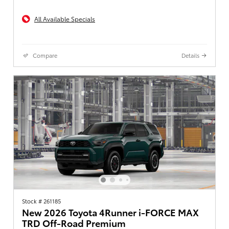
All Available Specials
Compare
Details
Stock # 261185
New 2026 Toyota 4Runner i-FORCE MAX
TRD Off-Road Premium