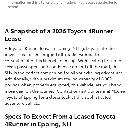
information on this site, errors or omissions may occur. See dealer for
details.
A Snapshot of a 2026 Toyota 4Runner
Lease
A Toyota 4Runner lease in Epping, NH, gets you into the
driver's seat of this rugged off-roader without the
commitment of traditional financing. With seating for up to
seven passengers and confidence on and off the road, this
SUV is the perfect companion for all your driving adventures.
Additionally, with a maximum towing capacity of 6,000
pounds when properly equipped, this vehicle lets you bring
more gear on the journey. Contact or visit our team at McGee
Toyota of Epping for a closer look at this sophisticated
adventure vehicle.
Specs To Expect From a Leased Toyota
4Runner in Epping, NH