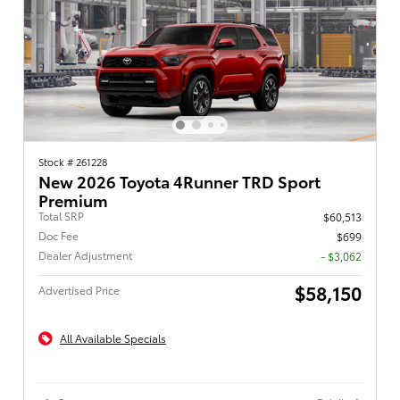
Stock # 261228
New 2026 Toyota 4Runner TRD Sport
Premium
Total SRP
$60,513
Doc Fee
$699
Dealer Adjustment
- $3,062
$58,150
Advertised Price
All Available Specials