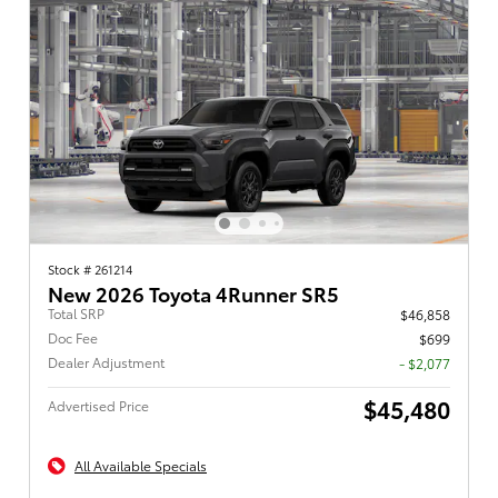
Stock # 261214
New 2026 Toyota 4Runner SR5
Total SRP
$46,858
Doc Fee
$699
Dealer Adjustment
- $2,077
$45,480
Advertised Price
All Available Specials