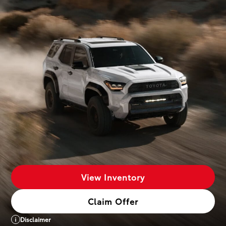
View Inventory
Claim Offer
Disclaimer