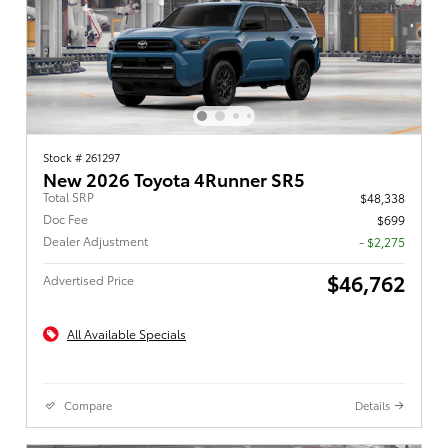
Stock # 261297
New 2026 Toyota 4Runner SR5
Total SRP
$48,338
Doc Fee
$699
Dealer Adjustment
- $2,275
$46,762
Advertised Price
All Available Specials
Compare
Details