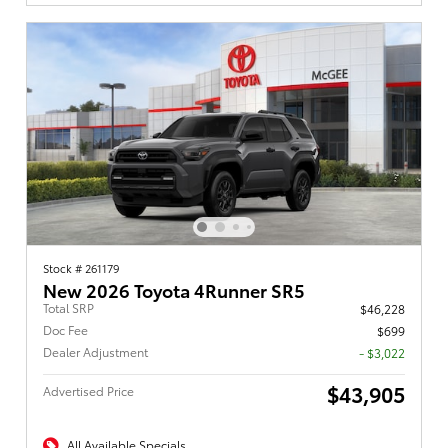
Stock # 261179
New 2026 Toyota 4Runner SR5
Total SRP
$46,228
Doc Fee
$699
Dealer Adjustment
- $3,022
$43,905
Advertised Price
All Available Specials