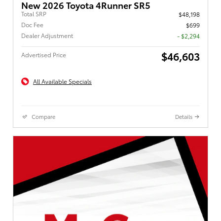
New 2026 Toyota 4Runner SR5
Total SRP
$48,198
Doc Fee
$699
Dealer Adjustment
- $2,294
$46,603
Advertised Price
All Available Specials
Compare
Details