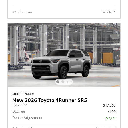
Compare
Details
Stock # 261307
New 2026 Toyota 4Runner SR5
Total SRP
$47,263
Doc Fee
$699
Dealer Adjustment
- $2,131