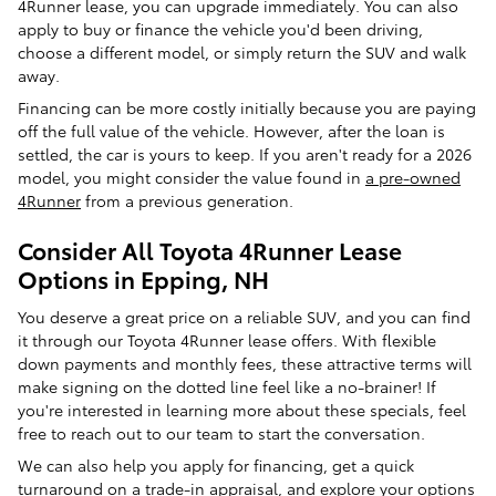
4Runner lease, you can upgrade immediately. You can also
apply to buy or finance the vehicle you'd been driving,
choose a different model, or simply return the SUV and walk
away.
Financing can be more costly initially because you are paying
off the full value of the vehicle. However, after the loan is
settled, the car is yours to keep. If you aren't ready for a 2026
model, you might consider the value found in
a pre-owned
4Runner
from a previous generation.
Consider All Toyota 4Runner Lease
Options in Epping, NH
You deserve a great price on a reliable SUV, and you can find
it through our Toyota 4Runner lease offers. With flexible
down payments and monthly fees, these attractive terms will
make signing on the dotted line feel like a no-brainer! If
you're interested in learning more about these specials, feel
free to reach out to our team to start the conversation.
We can also help you apply for financing, get a quick
turnaround on a trade-in appraisal, and explore your options