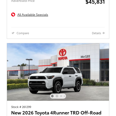
$45,831
Advertised Price
All Available Specials
Compare
Details
Stock # 261299
New 2026 Toyota 4Runner TRD Off-Road