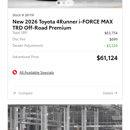
Stock # 261191
New 2026 Toyota 4Runner i-FORCE MAX
TRD Off-Road Premium
Total SRP
$63,754
Doc Fee
$699
Dealer Adjustment
- $3,329
$61,124
Advertised Price
All Available Specials
Compare
Details