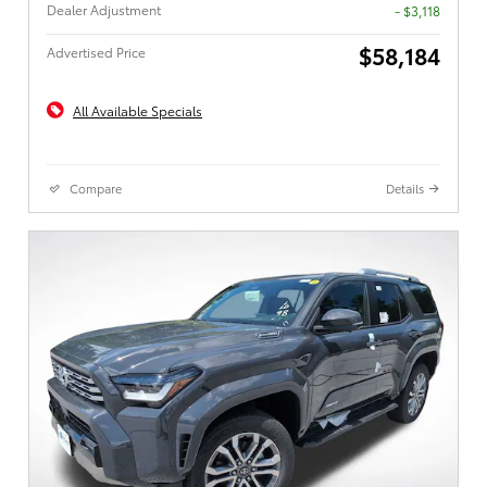
Dealer Adjustment
- $3,118
$58,184
Advertised Price
All Available Specials
Compare
Details