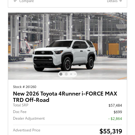
Compare
Details
Stock # 261260
New 2026 Toyota 4Runner i-FORCE MAX
TRD Off-Road
Total SRP
$57,484
Doc Fee
$699
Dealer Adjustment
- $2,864
$55,319
Advertised Price