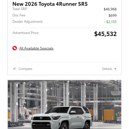
New 2026 Toyota 4Runner SR5
Total SRP
$46,968
Doc Fee
$699
Dealer Adjustment
- $2,135
$45,532
Advertised Price
All Available Specials
Compare
Details