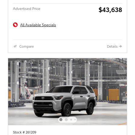
$43,638
Advertised Price
All Available Specials
Compare
Details
Stock # 261209