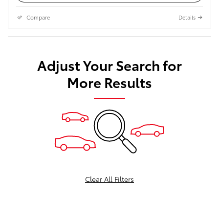
Compare
Details
Adjust Your Search for
More Results
Clear All Filters