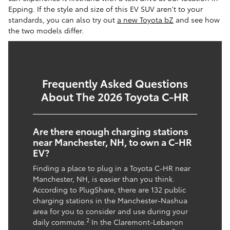
Epping. If the style and size of this EV SUV aren't to your
standards, you can also try out
a new Toyota bZ
and see how
the two models differ.
Frequently Asked Questions
About The 2026 Toyota C-HR
Are there enough charging stations
near Manchester, NH, to own a C-HR
EV?
Finding a place to plug in a Toyota C-HR near
Manchester, NH, is easier than you think.
According to PlugShare, there are 132 public
charging stations in the Manchester-Nashua
area for you to consider and use during your
2
daily commute.
In the Claremont-Lebanon