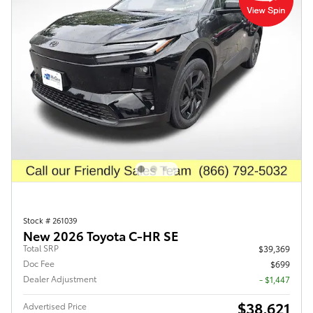
Stock # 261039
New 2026 Toyota C-HR SE
Total SRP
$39,369
Doc Fee
$699
Dealer Adjustment
- $1,447
$38,621
Advertised Price