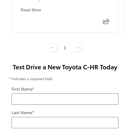
Read More
1
Test Drive a New Toyota C-HR Today
* Indicates a required field
First Name
*
Last Name
*