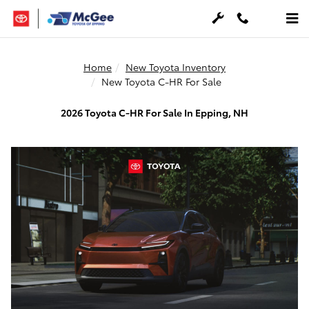
Skip to main content
Home
New Toyota Inventory
New Toyota C-HR For Sale
2026 Toyota C-HR For Sale In Epping, NH