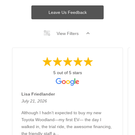
Leave Us Feedback
View Filters
5 out of 5 stars
Lisa Friedlander
July 21, 2026
Although I hadn’t expected to buy my new
Toyota Woodland—my first EV— the day I
walked in, the trial ride, the awesome financing,
the friendly staff a...