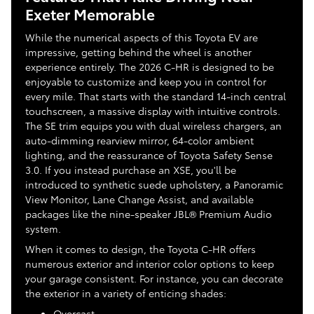
Exeter Memorable
While the numerical aspects of this Toyota EV are
impressive, getting behind the wheel is another
experience entirely. The 2026 C-HR is designed to be
enjoyable to customize and keep you in control for
every mile. That starts with the standard 14-inch central
touchscreen, a massive display with intuitive controls.
The SE trim equips you with dual wireless chargers, an
auto-dimming rearview mirror, 64-color ambient
lighting, and the reassurance of Toyota Safety Sense
3.0. If you instead purchase an XSE, you'll be
introduced to synthetic suede upholstery, a Panoramic
View Monitor, Lane Change Assist, and available
packages like the nine-speaker JBL® Premium Audio
system.
When it comes to design, the Toyota C-HR offers
numerous exterior and interior color options to keep
your garage consistent. For instance, you can decorate
the exterior in a variety of enticing shades:
Overcast