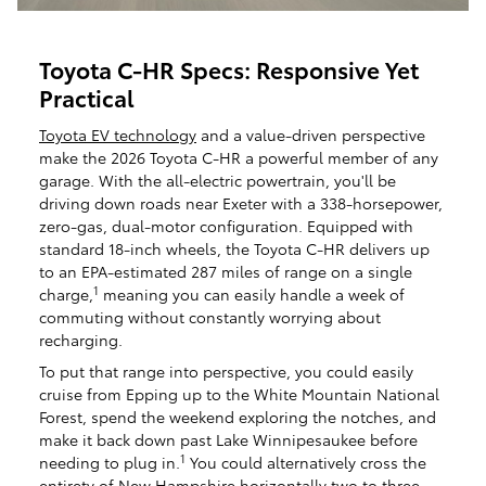
Toyota C-HR Specs: Responsive Yet
Practical
Toyota EV technology
and a value-driven perspective
make the 2026 Toyota C-HR a powerful member of any
garage. With the all-electric powertrain, you'll be
driving down roads near Exeter with a 338-horsepower,
zero-gas, dual-motor configuration. Equipped with
standard 18-inch wheels, the Toyota C-HR delivers up
to an EPA-estimated 287 miles of range on a single
1
charge,
meaning you can easily handle a week of
commuting without constantly worrying about
recharging.
To put that range into perspective, you could easily
cruise from Epping up to the White Mountain National
Forest, spend the weekend exploring the notches, and
make it back down past Lake Winnipesaukee before
1
needing to plug in.
You could alternatively cross the
entirety of New Hampshire horizontally two to three