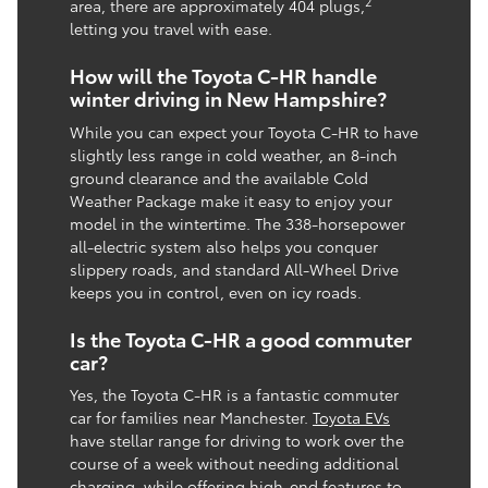
2
area, there are approximately 404 plugs,
letting you travel with ease.
How will the Toyota C-HR handle
winter driving in New Hampshire?
While you can expect your Toyota C-HR to have
slightly less range in cold weather, an 8-inch
ground clearance and the available Cold
Weather Package make it easy to enjoy your
model in the wintertime. The 338-horsepower
all-electric system also helps you conquer
slippery roads, and standard All-Wheel Drive
keeps you in control, even on icy roads.
Is the Toyota C-HR a good commuter
car?
Yes, the Toyota C-HR is a fantastic commuter
car for families near Manchester.
Toyota EVs
have stellar range for driving to work over the
course of a week without needing additional
charging, while offering high-end features to