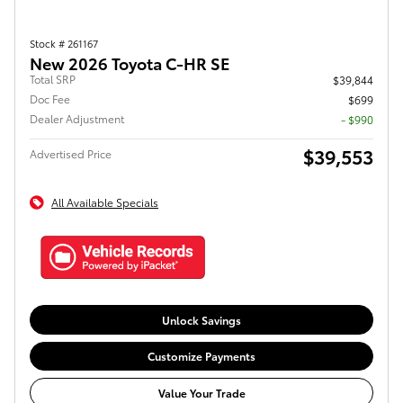
Stock # 261167
New 2026 Toyota C-HR SE
Total SRP
$39,844
Doc Fee
$699
Dealer Adjustment
- $990
$39,553
Advertised Price
All Available Specials
Unlock Savings
Customize Payments
Value Your Trade