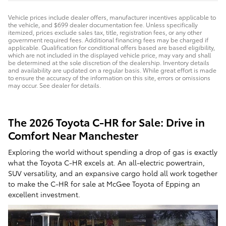
Vehicle prices include dealer offers, manufacturer incentives applicable to
the vehicle, and $699 dealer documentation fee. Unless specifically
itemized, prices exclude sales tax, title, registration fees, or any other
government required fees. Additional financing fees may be charged if
applicable. Qualification for conditional offers based are based eligibility,
which are not included in the displayed vehicle price, may vary and shall
be determined at the sole discretion of the dealership. Inventory details
and availability are updated on a regular basis. While great effort is made
to ensure the accuracy of the information on this site, errors or omissions
may occur. See dealer for details.
The 2026 Toyota C-HR for Sale: Drive in
Comfort Near Manchester
Exploring the world without spending a drop of gas is exactly
what the Toyota C-HR excels at. An all-electric powertrain,
SUV versatility, and an expansive cargo hold all work together
to make the C-HR for sale at McGee Toyota of Epping an
excellent investment.