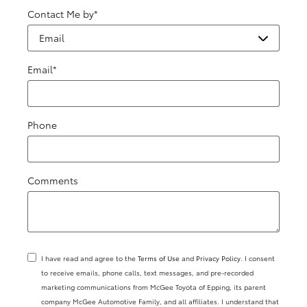
Contact Me by
*
Email
*
Phone
Comments
I have read and agree to the
Terms of Use
and
Privacy Policy
. I consent
to receive emails, phone calls, text messages, and pre-recorded
marketing communications from McGee Toyota of Epping, its parent
company McGee Automotive Family, and all affiliates. I understand that