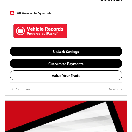
All Available Specials
Unlock Savings
Customize Payments
Value Your Trade
Compare
Details