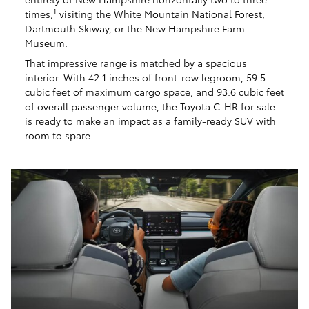
1
times,
visiting the White Mountain National Forest,
Dartmouth Skiway, or the New Hampshire Farm
Museum.
That impressive range is matched by a spacious
interior. With 42.1 inches of front-row legroom, 59.5
cubic feet of maximum cargo space, and 93.6 cubic feet
of overall passenger volume, the Toyota C-HR for sale
is ready to make an impact as a family-ready SUV with
room to spare.