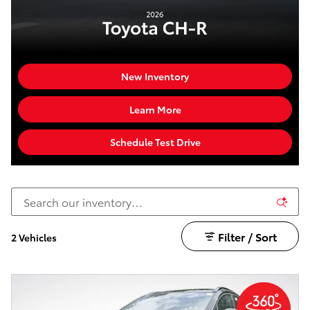
New Inventory
Learn More
Schedule Test Drive
Filter / Sort
2 Vehicles