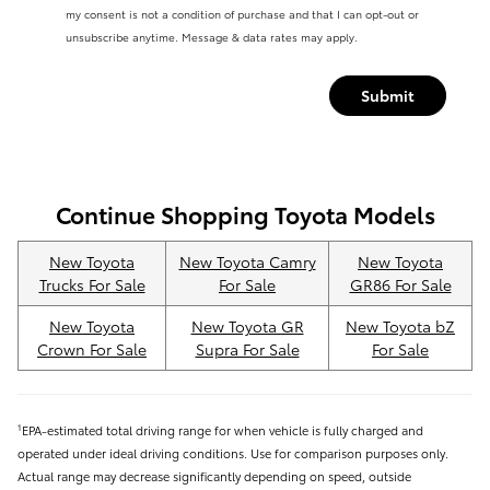
my consent is not a condition of purchase and that I can opt-out or
unsubscribe anytime. Message & data rates may apply.
Submit
Continue Shopping Toyota Models
New Toyota
New Toyota Camry
New Toyota
Trucks For Sale
For Sale
GR86 For Sale
New Toyota
New Toyota GR
New Toyota bZ
Crown For Sale
Supra For Sale
For Sale
EPA-estimated total driving range for when vehicle is fully charged and
1
operated under ideal driving conditions. Use for comparison purposes only.
Actual range may decrease significantly depending on speed, outside