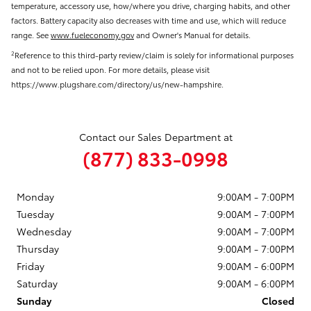
temperature, accessory use, how/where you drive, charging habits, and other
factors. Battery capacity also decreases with time and use, which will reduce
range. See
www.fueleconomy.gov
and Owner's Manual for details.
Reference to this third-party review/claim is solely for informational purposes
2
and not to be relied upon. For more details, please visit
https://www.plugshare.com/directory/us/new-hampshire.
Contact our Sales Department at
(877) 833-0998
Monday
9:00AM - 7:00PM
Tuesday
9:00AM - 7:00PM
Wednesday
9:00AM - 7:00PM
Thursday
9:00AM - 7:00PM
Friday
9:00AM - 6:00PM
Saturday
9:00AM - 6:00PM
Sunday
Closed