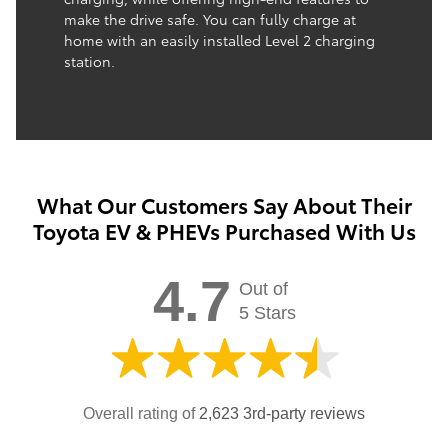
make the drive safe. You can fully charge at
home with an easily installed Level 2 charging
station.
What Our Customers Say About Their
Toyota EV & PHEVs Purchased With Us
4.7
Out of
5 Stars
Overall rating of
2,623 3rd-party reviews