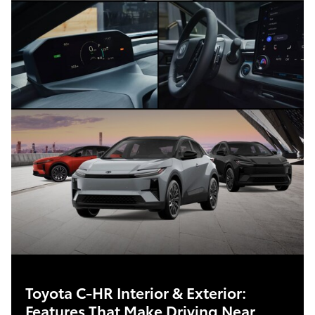
Toyota C-HR Interior & Exterior:
Features That Make Driving Near