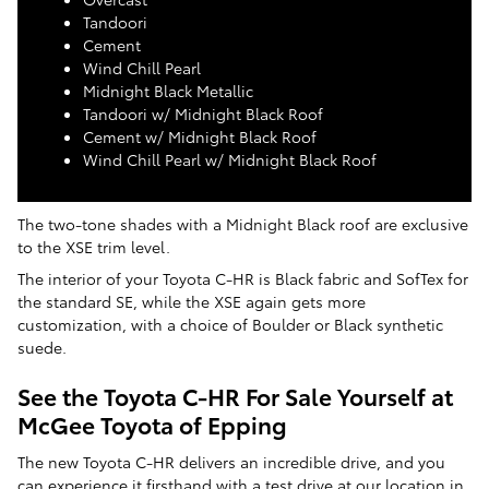
Tandoori
Cement
Wind Chill Pearl
Midnight Black Metallic
Tandoori w/ Midnight Black Roof
Cement w/ Midnight Black Roof
Wind Chill Pearl w/ Midnight Black Roof
The two-tone shades with a Midnight Black roof are exclusive
to the XSE trim level.
The interior of your Toyota C-HR is Black fabric and SofTex for
the standard SE, while the XSE again gets more
customization, with a choice of Boulder or Black synthetic
suede.
See the Toyota C-HR For Sale Yourself at
McGee Toyota of Epping
The new Toyota C-HR delivers an incredible drive, and you
can experience it firsthand with a test drive at our location in