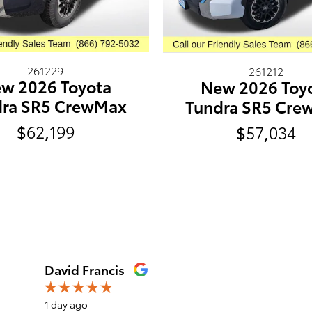
261229
261212
w 2026 Toyota
New 2026 Toy
dra SR5 CrewMax
Tundra SR5 Cre
$62,199
$57,034
David Francis
1 day ago