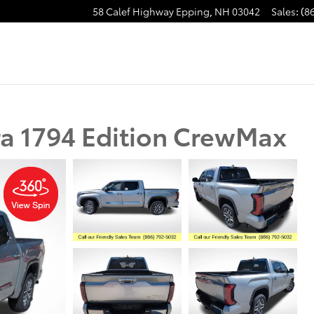
58 Calef Highway
Epping
,
NH
03042
Sales
:
(8
a 1794 Edition CrewMax