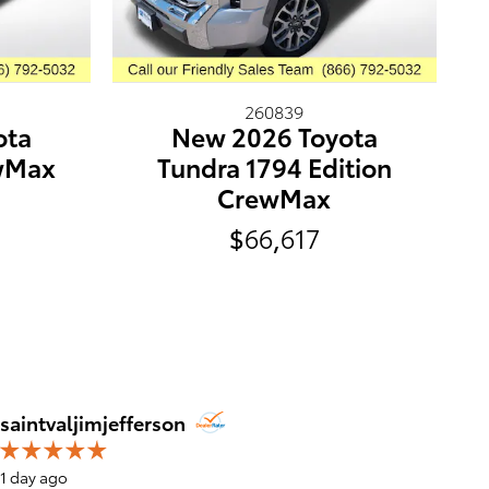
260839
ota
New 2026 Toyota
wMax
Tundra 1794 Edition
CrewMax
$66,617
Jim Jef
saintvaljimjefferson
1 day ago