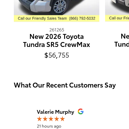
261265
Ne
New 2026 Toyota
Tun
Tundra SR5 CrewMax
$56,755
What Our Recent Customers Say
Slide 1 of 12
Valerie Murphy
21 hours ago