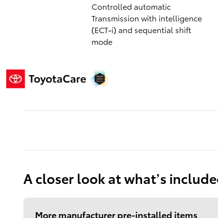
Controlled automatic
Transmission with intelligence
(ECT-i) and sequential shift
mode
A closer look at what’s includ
More manufacturer pre-installed items