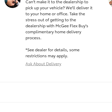
Can't make it to the dealership to
pick up your vehicle? We'll deliver it
to your home or office. Take the
stress out of getting to the
dealership with McGee Flex Buy's
complimentary home delivery
process.
*See dealer for details, some
restrictions may apply.
Ask About Delivery