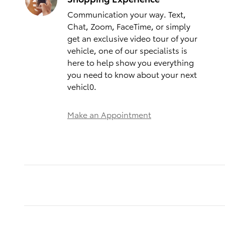
Communication your way. Text,
Chat, Zoom, FaceTime, or simply
get an exclusive video tour of your
vehicle, one of our specialists is
here to help show you everything
you need to know about your next
vehicl0.
Make an Appointment