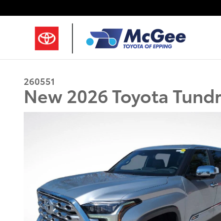
Skip to main content
260551
New 2026 Toyota Tundr