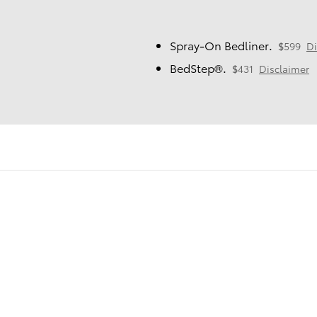
Spray-On Bedliner.
$599
Di
BedStep®.
$431
Disclaimer