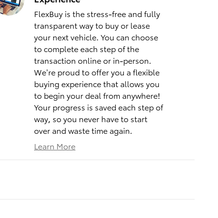
FlexBuy is the stress-free and fully
transparent way to buy or lease
your next vehicle. You can choose
to complete each step of the
transaction online or in-person.
We’re proud to offer you a flexible
buying experience that allows you
to begin your deal from anywhere!
Your progress is saved each step of
way, so you never have to start
over and waste time again.
Learn More