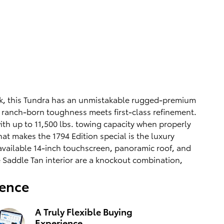
ock, this Tundra has an unmistakable rugged-premium
re ranch-born toughness meets first-class refinement.
ith up to 11,500 lbs. towing capacity when properly
t makes the 1794 Edition special is the luxury
available 14-inch touchscreen, panoramic roof, and
e Saddle Tan interior are a knockout combination,
ience
A Truly Flexible Buying
Experience