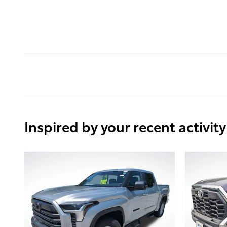
Inspired by your recent activity