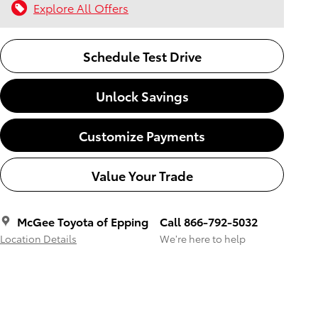
Explore All Offers
Schedule Test Drive
Unlock Savings
Customize Payments
Value Your Trade
McGee Toyota of Epping
Call 866-792-5032
Location Details
We’re here to help