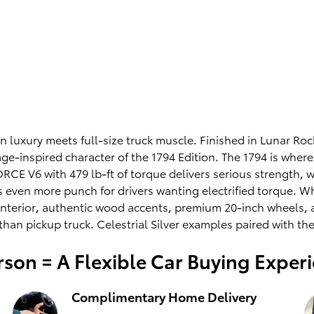
rn luxury meets full-size truck muscle. Finished in Lunar R
age-inspired character of the 1794 Edition. The 1794 is whe
E V6 with 479 lb-ft of torque delivers serious strength, w
ven more punch for drivers wanting electrified torque. Wha
interior, authentic wood accents, premium 20-inch wheels, 
han pickup truck. Celestrial Silver examples paired with th
son = A Flexible Car Buying Exper
Complimentary Home Delivery