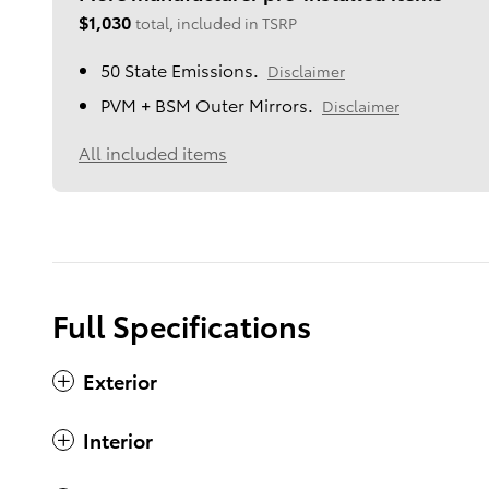
$1,030
total, included in TSRP
50 State Emissions.
Disclaimer
PVM + BSM Outer Mirrors.
Disclaimer
All included items
Full Specifications
Exterior
Interior