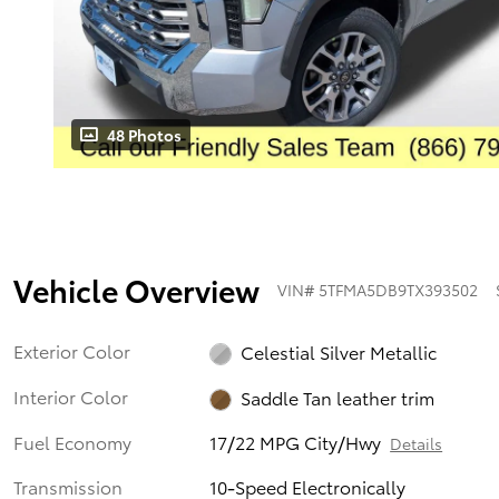
48 Photos
Vehicle Overview
VIN
#
5TFMA5DB9TX393502
Exterior Color
Celestial Silver Metallic
Interior Color
Saddle Tan leather trim
Fuel Economy
17/22 MPG City/Hwy
Details
Transmission
10-Speed Electronically