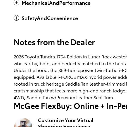
MechanicalAndPerformance
SafetyAndConvenience
Notes from the Dealer
2026 Toyota Tundra 1794 Edition in Lunar Rock weste
vibe earthy, bold, and perfectly matched to the herit
Under the hood, the 389-horsepower twin-turbo i-FORC
equipped. Available i-FORCE MAX hybrid power adds e
rooted in truck heritage Saddle Tan leather-trimmed 
craftsmanship that feels more high-end ranch lodge t
4WD, Saddle Tan w/Premium Leather Seat Trim.
McGee FlexBuy: Online + In-Per
Customize Your Virtual
Shopping Experience