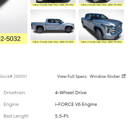
Stock
#
260551
View Full Specs
Window Sticker
Drivetrain
4-Wheel Drive
Engine
i-FORCE V6 Engine
Bed Length
5.5-Ft.