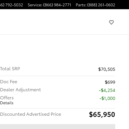
66) 792-5032
Service
:
(866) 984-2771
Parts
:
(888) 261-0602
Total SRP
$70,505
Doc Fee
$699
Dealer Adjustment
-$4,254
Offers
$1,000
Details
$65,950
Discounted Advertised Price