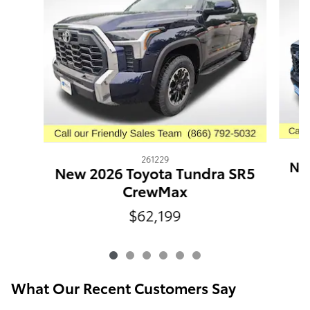
261229
New
New 2026 Toyota Tundra SR5
CrewMax
$62,199
What Our Recent Customers Say