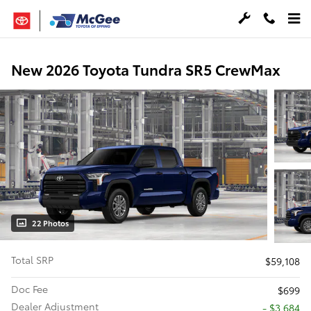
Skip to main content
New 2026 Toyota Tundra SR5 CrewMax
22 Photos
Total SRP
$59,108
Doc Fee
$699
Dealer Adjustment
- $3,684