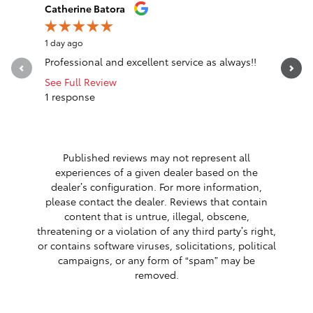
Slide 1 of 12
Catherine Batora
Megan H
1 day ago
1 day ago
Professional and excellent service as always!!
I recentl
Epping an
See Full Review
helpful,...
1 response
See Full 
1 respon
Published reviews may not represent all
experiences of a given dealer based on the
dealer’s configuration. For more information,
please contact the dealer. Reviews that contain
content that is untrue, illegal, obscene,
threatening or a violation of any third party’s right,
or contains software viruses, solicitations, political
campaigns, or any form of “spam” may be
removed.