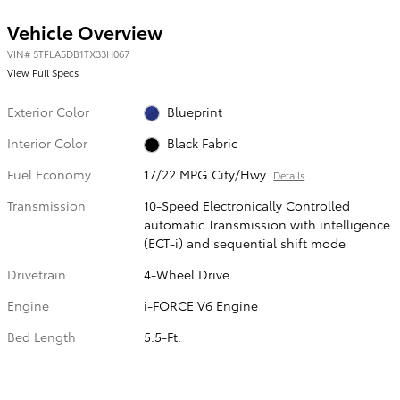
Vehicle Overview
VIN
#
5TFLA5DB1TX33H067
View Full Specs
Exterior Color
Blueprint
Interior Color
Black Fabric
Fuel Economy
17/22 MPG City/Hwy
Details
Transmission
10-Speed Electronically Controlled
automatic Transmission with intelligence
(ECT-i) and sequential shift mode
Drivetrain
4-Wheel Drive
Engine
i-FORCE V6 Engine
Bed Length
5.5-Ft.