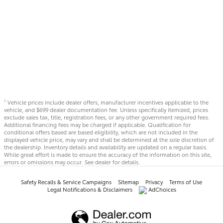
Vehicle prices include dealer offers, manufacturer incentives applicable to the
1
vehicle, and $699 dealer documentation fee. Unless specifically itemized, prices
exclude sales tax, title, registration fees, or any other government required fees.
Additional financing fees may be charged if applicable. Qualification for
conditional offers based are based eligibility, which are not included in the
displayed vehicle price, may vary and shall be determined at the sole discretion of
the dealership. Inventory details and availability are updated on a regular basis.
While great effort is made to ensure the accuracy of the information on this site,
errors or omissions may occur. See dealer for details.
Safety Recalls & Service Campaigns
Sitemap
Privacy
Terms of Use
Legal Notifications & Disclaimers
AdChoices