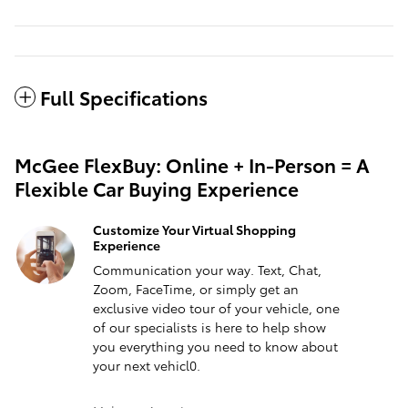
Full Specifications
McGee FlexBuy: Online + In-Person = A
Flexible Car Buying Experience
Customize Your Virtual Shopping
Experience
Communication your way. Text, Chat,
Zoom, FaceTime, or simply get an
exclusive video tour of your vehicle, one
of our specialists is here to help show
you everything you need to know about
your next vehicl0.