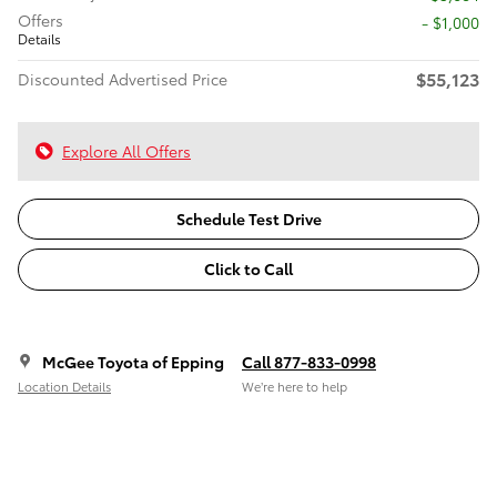
Offers
$1,000
Details
$55,123
Discounted Advertised Price
Explore All Offers
Schedule Test Drive
Click to Call
McGee Toyota of Epping
Call 877-833-0998
Location Details
We’re here to help