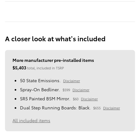
A closer look at what’s included
More manufacturer pre-installed items
$5,403
total, included in TSRP
50 State Emissions.
Disclaimer
Spray-On Bedliner.
$599
Disclaimer
SR5 Painted BSM Mirror.
$60
Disclaimer
Dual Step Running Boards: Black.
$655
Disclaimer
All included items