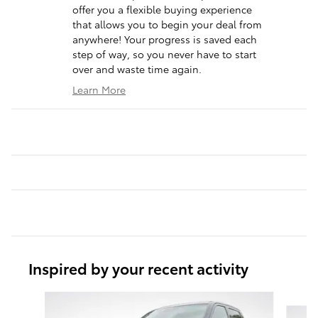
offer you a flexible buying experience
that allows you to begin your deal from
anywhere! Your progress is saved each
step of way, so you never have to start
over and waste time again.
Learn More
Inspired by your recent activity
Slide 1 of 6