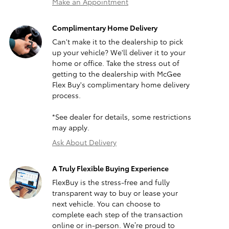
Make an Appointment
Complimentary Home Delivery
Can't make it to the dealership to pick
up your vehicle? We'll deliver it to your
home or office. Take the stress out of
getting to the dealership with McGee
Flex Buy's complimentary home delivery
process.
*See dealer for details, some restrictions
may apply.
Ask About Delivery
A Truly Flexible Buying Experience
FlexBuy is the stress-free and fully
transparent way to buy or lease your
next vehicle. You can choose to
complete each step of the transaction
online or in-person. We’re proud to