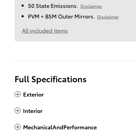
50 State Emissions.
Disclaimer
PVM + BSM Outer Mirrors.
Disclaimer
All included items
Full Specifications
Exterior
Interior
MechanicalAndPerformance