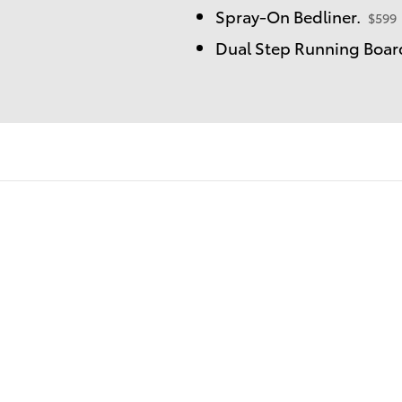
Spray-On Bedliner.
$599
Dual Step Running Board