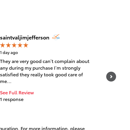
Jim Jef
saintvaljimjefferson
1 day ago
1 day ago
They are very good can’t complain about
Awesom
any during my purchase I’m strongly
satisfied they really took good care of
me…
See Full Review
1 response
iguration. For more information, please