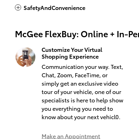
SafetyAndConvenience
McGee FlexBuy: Online + In-Per
Customize Your Virtual
Shopping Experience
Communication your way. Text,
Chat, Zoom, FaceTime, or
simply get an exclusive video
tour of your vehicle, one of our
specialists is here to help show
you everything you need to
know about your next vehicl0.
Make an Appointment