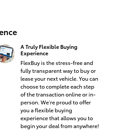
ience
A Truly Flexible Buying
Experience
FlexBuy is the stress-free and
fully transparent way to buy or
lease your next vehicle. You can
choose to complete each step
of the transaction online or in-
person. We’re proud to offer
you a flexible buying
experience that allows you to
begin your deal from anywhere!