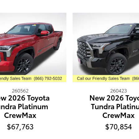
260562
260423
w 2026 Toyota
New 2026 Toy
ndra Platinum
Tundra Plati
CrewMax
CrewMax
$67,763
$70,854