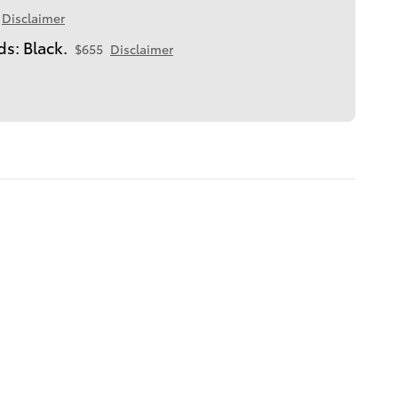
Disclaimer
s: Black.
$655
Disclaimer