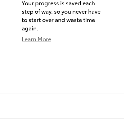
Your progress is saved each
step of way, so you never have
to start over and waste time
again.
Learn More