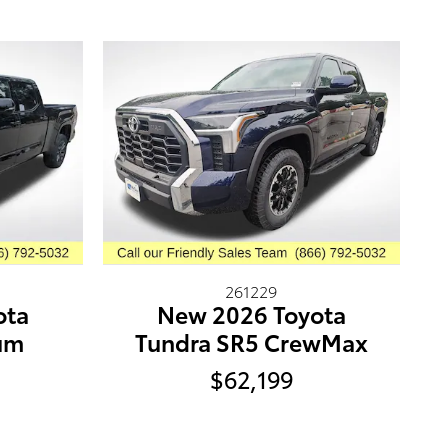
261229
New 2026 Toyota
ota
Tundra SR5 CrewMax
num
$62,199