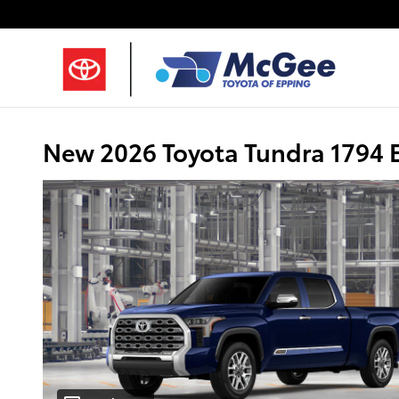
Skip to main content
New 2026 Toyota Tundra 1794 