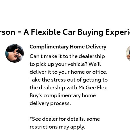
son = A Flexible Car Buying Exper
Complimentary Home Delivery
Can't make it to the dealership
to pick up your vehicle? We'll
deliver it to your home or office.
Take the stress out of getting to
the dealership with McGee Flex
Buy's complimentary home
delivery process.
*See dealer for details, some
restrictions may apply.