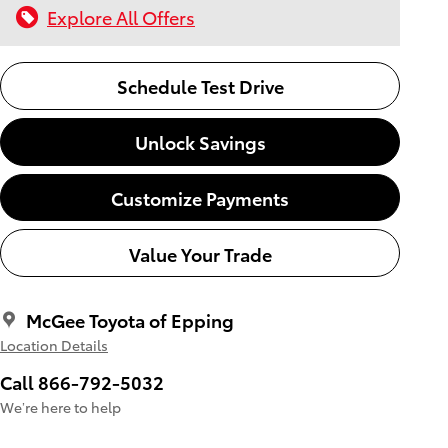
Explore All Offers
Schedule Test Drive
Unlock Savings
Customize Payments
Value Your Trade
McGee Toyota of Epping
Location Details
Call 866-792-5032
We’re here to help