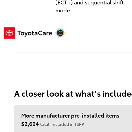
(ECT-i) and sequential shift
mode
A closer look at what’s includ
More manufacturer pre-installed items
$2,604
total, included in TSRP