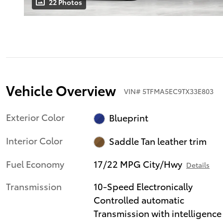
22 Photos
Vehicle Overview
VIN
#
5TFMA5EC9TX33E803
Exterior Color
Blueprint
Interior Color
Saddle Tan leather trim
Fuel Economy
17/22 MPG City/Hwy
Details
Transmission
10-Speed Electronically
Controlled automatic
Transmission with intelligence