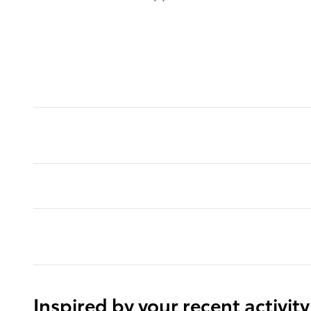
Inspired by your recent activity