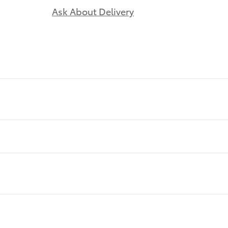
Ask About Delivery