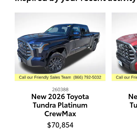
260388
New 2026 Toyota
Ne
Tundra Platinum
Tu
CrewMax
$70,854