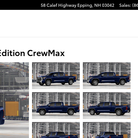
58 Calef Highway
Epping
,
NH
03042
Sales
:
(8
Edition CrewMax