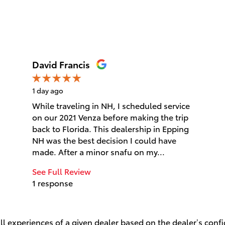
David Francis
1 day ago
While traveling in NH, I scheduled service
on our 2021 Venza before making the trip
back to Florida. This dealership in Epping
NH was the best decision I could have
made. After a minor snafu on my...
See Full Review
1 response
l experiences of a given dealer based on the dealer’s conf