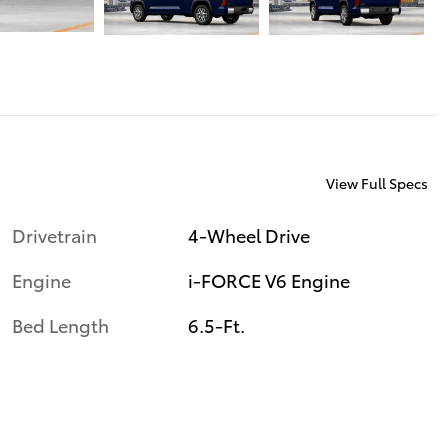
View Full Specs
Drivetrain
4-Wheel Drive
Engine
i-FORCE V6 Engine
Bed Length
6.5-Ft.