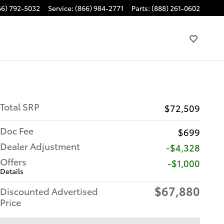
66) 792-5032
Service
:
(866) 984-2771
Parts
:
(888) 261-0602
Total SRP
$72,509
Doc Fee
$699
Dealer Adjustment
-$4,328
Offers
$1,000
Details
$67,880
Discounted Advertised
Price