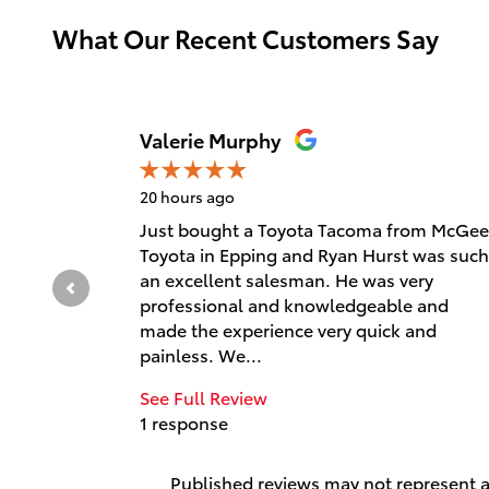
What Our Recent Customers Say
Slide 1 of 12
Valerie Murphy
20 hours ago
Just bought a Toyota Tacoma from McGee
Toyota in Epping and Ryan Hurst was such
an excellent salesman. He was very
professional and knowledgeable and
made the experience very quick and
painless. We...
See Full Review
1 response
Published reviews may not represent al