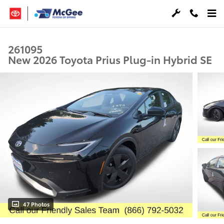
Skip to main content
261095
New 2026 Toyota Prius Plug-in Hybrid SE
47 Photos