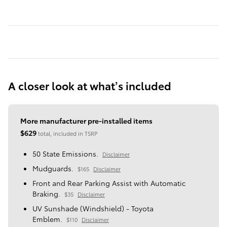
A closer look at what’s included
More manufacturer pre-installed items
$629
total, included in TSRP
50 State Emissions.
Disclaimer
Mudguards.
$165
Disclaimer
Front and Rear Parking Assist with Automatic
Braking.
$35
Disclaimer
UV Sunshade (Windshield) - Toyota
Emblem.
$110
Disclaimer