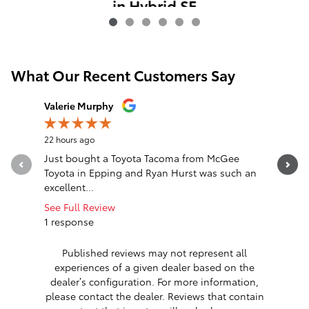
in Hybrid SE
$35,741
What Our Recent Customers Say
Slide 1 of 12
Valerie Murphy
David Fra
22 hours ago
1 day ago
Just bought a Toyota Tacoma from McGee
While tra
Toyota in Epping and Ryan Hurst was such an
our 2021 
excellent...
Florida....
See Full Review
See Full 
1 response
1 respon
Published reviews may not represent all
experiences of a given dealer based on the
dealer’s configuration. For more information,
please contact the dealer. Reviews that contain