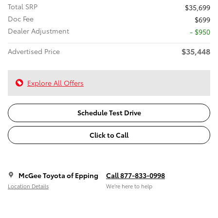
Total SRP
$35,699
Doc Fee
$699
Dealer Adjustment
- $950
$35,448
Advertised Price
Explore All Offers
Schedule Test Drive
Click to Call
McGee Toyota of Epping
Call 877-833-0998
Location Details
We’re here to help