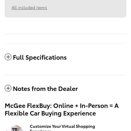
All included items
Full Specifications
Notes from the Dealer
McGee FlexBuy: Online + In-Person = A
Flexible Car Buying Experience
Customize Your Virtual Shopping