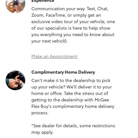
Experience
Communication your way. Text, Chat,
Zoom, FaceTime, or simply get an
exclusive video tour of your vehicle, one
of our specialists is here to help show
you everything you need to know about
your next vehicl0.
Make an Appointment
Complimentary Home Delivery
Can't make it to the dealership to pick
up your vehicle? We'll deliver it to your
home or office. Take the stress out of
getting to the dealership with McGee
Flex Buy's complimentary home delivery
process.
*See dealer for details, some restrictions
may apply.