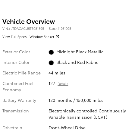
Vehicle Overview
VIN
#
JTDACACU5T3081595
Stock
#
261095
View Full Specs
Window Sticker
Exterior Color
Midnight Black Metallic
Interior Color
Black and Red Fabric
Electric Mile Range
44 miles
Combined Fuel
127
Details
Economy
Battery Warranty
120 months / 150,000 miles
Transmission
Electronically controlled Continuously
Variable Transmission (ECVT)
Drivetrain
Front-Wheel Drive