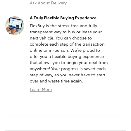
Ask About Delivery
A Truly Flexible Buying Experience
FlexBuy is the stress-free and fully
transparent way to buy or lease your
next vehicle. You can choose to
complete each step of the transaction
online or in-person. We’re proud to
offer you a flexible buying experience
that allows you to begin your deal from
anywhere! Your progress is saved each
step of way, so you never have to start
over and waste time again.
Learn More