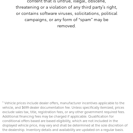
content that is untrue, illegal, obscene,
threatening or a violation of any third party’s right,
or contains software viruses, solicitations, political
campaigns, or any form of “spam” may be
removed.
Vehicle prices include dealer offers, manufacturer incentives applicable to the
1
vehicle, and $699 dealer documentation fee. Unless specifically itemized, prices
exclude sales tax, title, registration fees, or any other government required fees.
Additional financing fees may be charged if applicable. Qualification for
conditional offers based are based eligibility, which are not included in the
displayed vehicle price, may vary and shall be determined at the sole discretion of
the dealership. Inventory details and availability are updated on a regular basis.