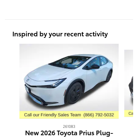
Inspired by your recent activity
Slide 1 of 6
261083
N
New 2026 Toyota Prius Plug-