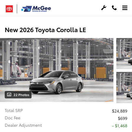
Skip to main content
New 2026 Toyota Corolla LE
22 Photos
Total SRP
$24,889
Doc Fee
$699
Dealer Adjustment
- $1,468