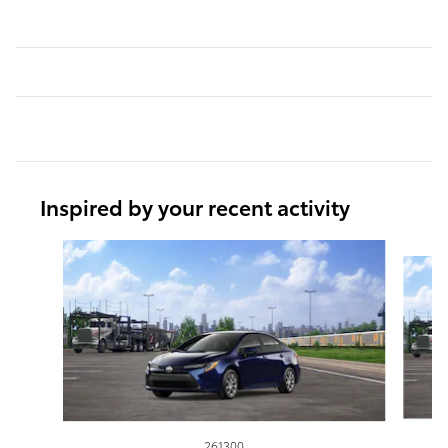
Inspired by your recent activity
Slide 1 of 6
261300