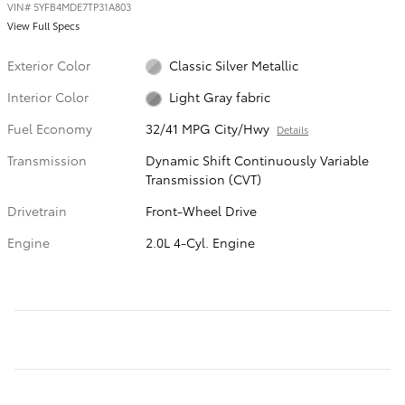
VIN
#
5YFB4MDE7TP31A803
View Full Specs
Exterior Color
Classic Silver Metallic
Interior Color
Light Gray fabric
Fuel Economy
32/41 MPG City/Hwy
Details
Transmission
Dynamic Shift Continuously Variable
Transmission (CVT)
Drivetrain
Front-Wheel Drive
Engine
2.0L 4-Cyl. Engine