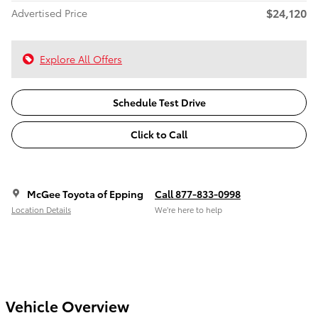
$24,120
Advertised Price
Explore All Offers
Schedule Test Drive
Click to Call
McGee Toyota of Epping
Call 877-833-0998
Location Details
We’re here to help
Vehicle Overview