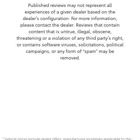
Published reviews may not represent all
experiences of a given dealer based on the
dealer’s configuration. For more information,
please contact the dealer. Reviews that contain
content that is untrue, illegal, obscene,
threatening or a violation of any third party’s right,
or contains software viruses, solicitations, political
campaigns, or any form of “spam” may be
removed.
Vehicle prices include dealer offers, manufacturer incentives applicable to the
1