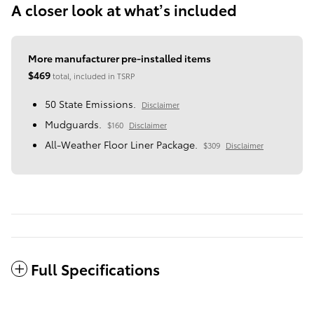
A closer look at what’s included
More manufacturer pre-installed items
$469
total, included in TSRP
50 State Emissions.
Disclaimer
Mudguards.
$160
Disclaimer
All-Weather Floor Liner Package.
$309
Disclaimer
Full Specifications