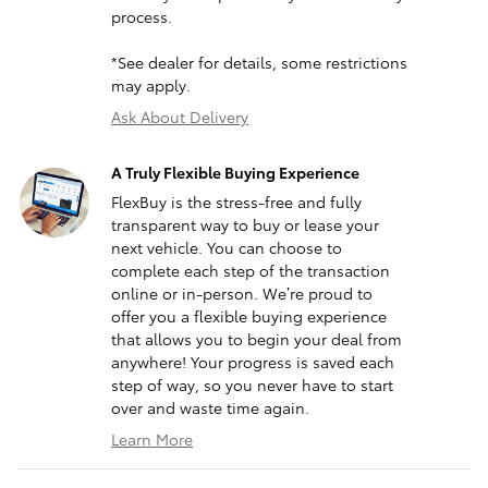
process.
*See dealer for details, some restrictions
may apply.
Ask About Delivery
A Truly Flexible Buying Experience
FlexBuy is the stress-free and fully
transparent way to buy or lease your
next vehicle. You can choose to
complete each step of the transaction
online or in-person. We’re proud to
offer you a flexible buying experience
that allows you to begin your deal from
anywhere! Your progress is saved each
step of way, so you never have to start
over and waste time again.
Learn More