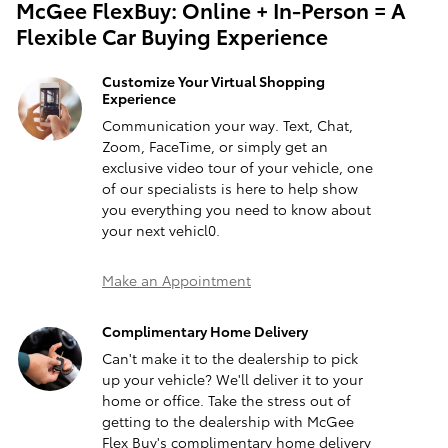
McGee FlexBuy: Online + In-Person = A
Flexible Car Buying Experience
Customize Your Virtual Shopping
Experience
Communication your way. Text, Chat,
Zoom, FaceTime, or simply get an
exclusive video tour of your vehicle, one
of our specialists is here to help show
you everything you need to know about
your next vehicl0.
Make an Appointment
Complimentary Home Delivery
Can't make it to the dealership to pick
up your vehicle? We'll deliver it to your
home or office. Take the stress out of
getting to the dealership with McGee
Flex Buy's complimentary home delivery