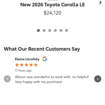
Ne
New 2026 Toyota Corolla LE
$24,120
What Our Recent Customers Say
Slide 1 of 12
Elaine Litcofsky
Gina Surr
17 hours ago
1 day ago
Allison was wonderful to work with, so helpful!
From the 
Very happy with my purchase!
person I
was...
See Full 