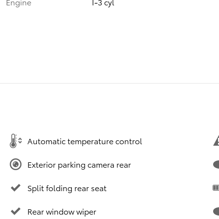
Engine
I-3 cyl
Automatic temperature control
Exterior parking camera rear
Split folding rear seat
Rear window wiper