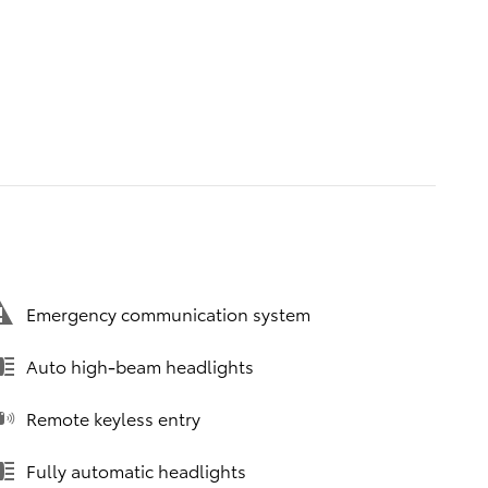
Emergency communication system
Auto high-beam headlights
Remote keyless entry
Fully automatic headlights