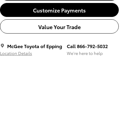
Customize Payments
Value Your Trade
McGee Toyota of Epping
Call 866-792-5032
Location Details
We’re here to help