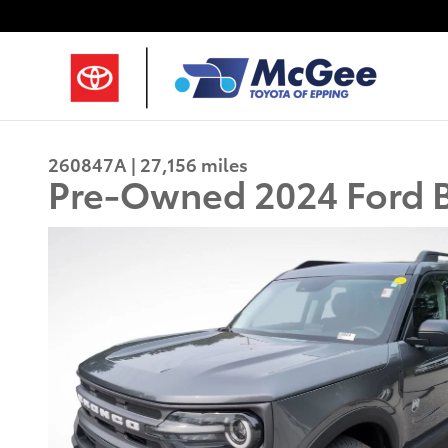
Skip to main content
260847A | 27,156 miles
Pre-Owned 2024 Ford B