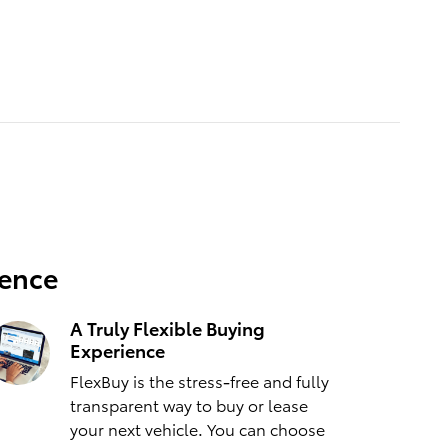
ience
A Truly Flexible Buying
Experience
FlexBuy is the stress-free and fully
transparent way to buy or lease
your next vehicle. You can choose