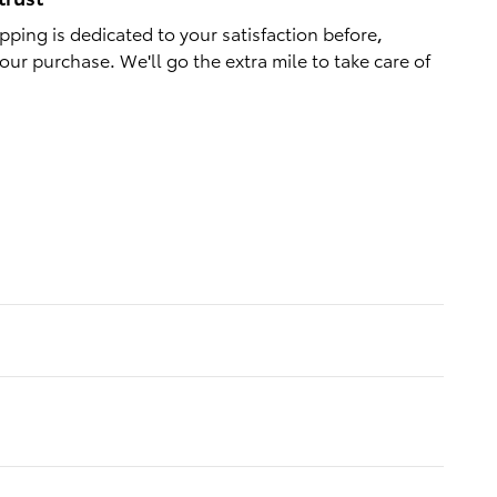
ping is dedicated to your satisfaction before,
our purchase. We'll go the extra mile to take care of