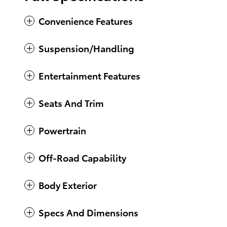
Convenience Features
Suspension/Handling
Entertainment Features
Seats And Trim
Powertrain
Off-Road Capability
Body Exterior
Specs And Dimensions