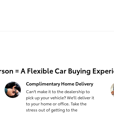
son = A Flexible Car Buying Exper
Complimentary Home Delivery
Can't make it to the dealership to
pick up your vehicle? We'll deliver it
to your home or office. Take the
stress out of getting to the