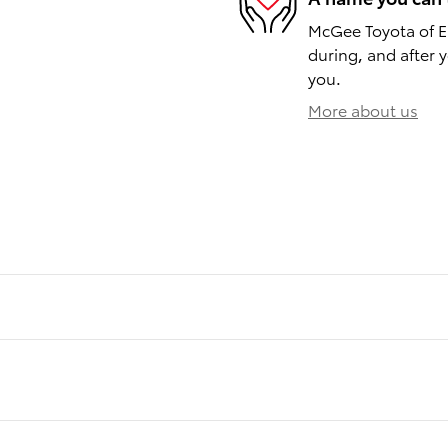
McGee Toyota of Ep
during, and after y
you.
More about us