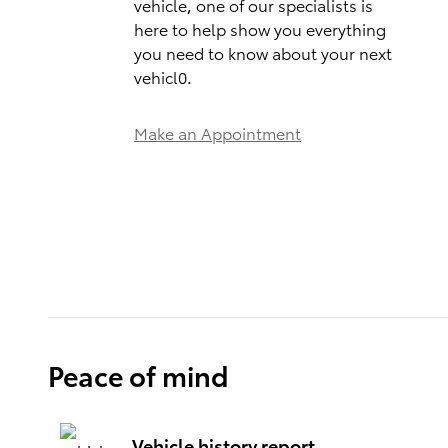
vehicle, one of our specialists is
here to help show you everything
you need to know about your next
vehicl0.
Make an Appointment
Peace of mind
Vehicle history report