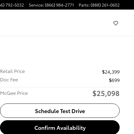
66) 792-5032
Service
:
(866) 984-2771
Parts
:
(888) 261-0602
Retail Price
$24,399
Doc Fee
$699
$25,098
McGee Price
Schedule Test Drive
Confirm Availability