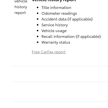
Title information
Odometer readings
Accident data (if applicable)
Service history
Vehicle usage
Recall information (if applicable)
Warranty status
Free CarFax report