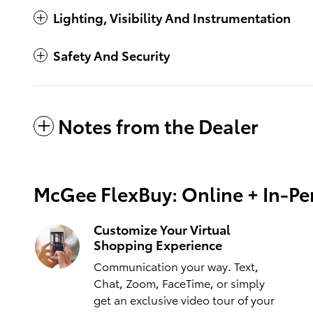
Lighting, Visibility And Instrumentation
Safety And Security
Notes from the Dealer
McGee FlexBuy: Online + In-Per
Customize Your Virtual
Shopping Experience
Communication your way. Text,
Chat, Zoom, FaceTime, or simply
get an exclusive video tour of your