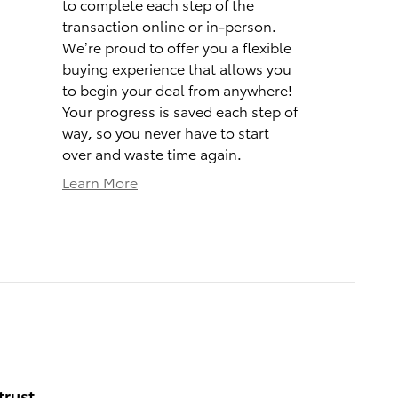
to complete each step of the
transaction online or in-person.
We’re proud to offer you a flexible
buying experience that allows you
to begin your deal from anywhere!
Your progress is saved each step of
way, so you never have to start
over and waste time again.
Learn More
trust