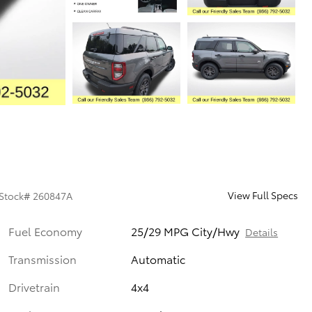
View Full Specs
Stock
#
260847A
Fuel Economy
25/29 MPG City/Hwy
Details
Transmission
Automatic
Drivetrain
4x4