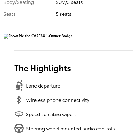
Body/Seating
SUV/5 seats
Seats
5 seats
The Highlights
Lane departure
Wireless phone connectivity
Speed sensitive wipers
Steering wheel mounted audio controls