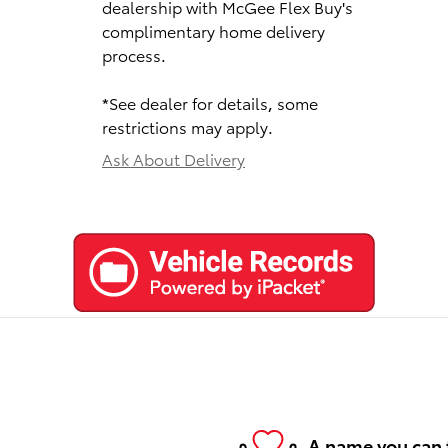
dealership with McGee Flex Buy's
complimentary home delivery
process.
*See dealer for details, some
restrictions may apply.
Ask About Delivery
A name you can 