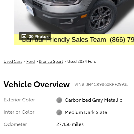
30 Photos
Used Cars
>
Ford
>
Bronco Sport
> Used 2024 Ford
Vehicle Overview
VIN
#
3FMCR9B60RRF29935
Exterior Color
Carbonized Gray Metallic
Interior Color
Medium Dark Slate
Odometer
27,156 miles