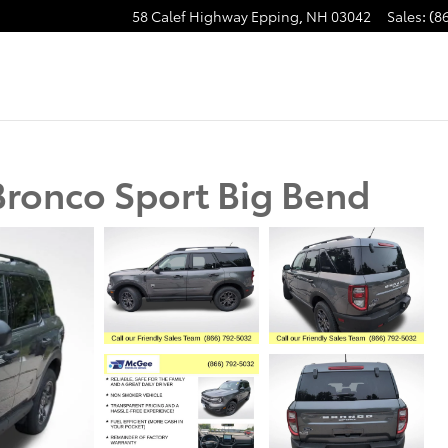
58 Calef Highway
Epping
,
NH
03042
Sales
:
(8
ronco Sport Big Bend