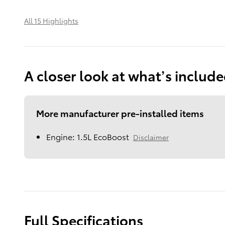
All 15 Highlights
A closer look at what’s includ
More manufacturer pre-installed items
Engine: 1.5L EcoBoost
Disclaimer
Full Specifications