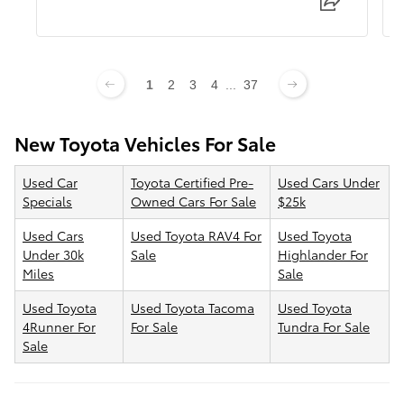
1
2
3
4
...
37
New Toyota Vehicles For Sale
Used Car
Toyota Certified Pre-
Used Cars Under
Specials
Owned Cars For Sale
$25k
Used Cars
Used Toyota RAV4 For
Used Toyota
Under 30k
Sale
Highlander For
Miles
Sale
Used Toyota
Used Toyota Tacoma
Used Toyota
4Runner For
For Sale
Tundra For Sale
Sale