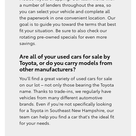
a number of lenders throughout the area, so
you can select your vehicle and complete all
the paperwork in one convenient location. Our
goal is to guide you toward the terms that best
fit your situation. Be sure to also check our
rotating pre-owned specials for even more
savings.
Are all of your used cars for sale by
Toyota, or do you carry models from
other manufacturers?
You'll find a great variety of used cars for sale
on our lot – not only those bearing the Toyota
name. Thanks to trade-ins, we regularly have
vehicles from many different automotive
brands. Even if you're not specifically looking
for a Toyota in Southeast New Hampshire, our
team can help you find a car that's the ideal fit
for your needs.