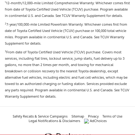
12-month/12,000-mile Limited Comprehensive Warranty: Whichever comes first
1
from date of Toyota Certified Used Vehicle (TCUV) purchase. Program available
in continental U.S. and Canada. See TCUV Warranty Supplement for details.
7-year/100,000-mile Limited Powertrain Warranty: Whichever comes first from
2
date of Toyota Certified Used Vehicle (TCUV) purchase or 100,000 total vehicle
miles. Program available in continental U.S. and Canada. See TCUV Warranty
Supplement for details.
From date of Toyota Certified Used Vehicle (TCUV) purchase. Covers most
3
services, including flat tires, lockout service, jump starts, fuel delivery up to 3
gallons, no more than 2 times per month, and towing for mechanical
breakdown or collision recovery to the nearest Toyota dealership, except
alternative fuel vehicles, including electric and fuel cell vehicles, which may be
towed to an authorized charging or fueling station. Services provided exclude
any parts required. Program available in continental U.S. and Canada. See TCUV
Warranty Supplement for details.
Safety Recalls & Service Campaigns
Sitemap
Privacy
Terms of Use
Legal Notifications & Disclaimers
AdChoices