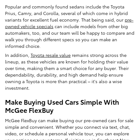
Popular and commonly found sedans include the Toyota
Prius, Camry, and Corolla, several of which come in hybrid
variants for excellent fuel economy. That being said, our
pre-
owned vehicle specials
can include models from other big
automakers, too, and our team will be happy to compare and
walk you through different specs so you can make an
informed choice.
In addition,
Toyota resale value
remains strong across the
lineup, as these vehicles are known for holding their value
over time, making them a smart choice for any buyer. Their
dependability, durability, and high demand help ensure
owning a Toyota is more than practical – it's also a wise
investment.
Make Buying Used Cars Simple With
McGee FlexBuy
McGee FlexBuy can make buying our pre-owned cars for sale
simple and convenient. Whether you connect via text, chat,
video, or schedule a personal vehicle tour, you can explore