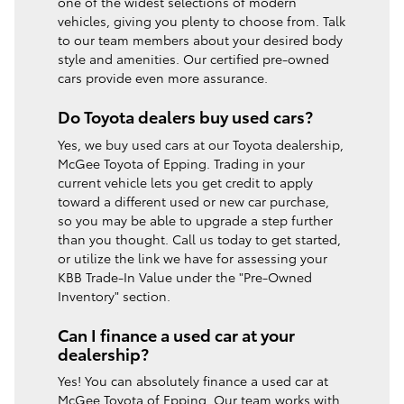
one of the widest selections of modern
vehicles, giving you plenty to choose from. Talk
to our team members about your desired body
style and amenities. Our certified pre-owned
cars provide even more assurance.
Do Toyota dealers buy used cars?
Yes, we buy used cars at our Toyota dealership,
McGee Toyota of Epping. Trading in your
current vehicle lets you get credit to apply
toward a different used or new car purchase,
so you may be able to upgrade a step further
than you thought. Call us today to get started,
or utilize the link we have for assessing your
KBB Trade-In Value under the "Pre-Owned
Inventory" section.
Can I finance a used car at your
dealership?
Yes! You can absolutely finance a used car at
McGee Toyota of Epping. Our team works with