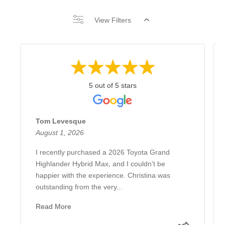
View Filters
5 out of 5 stars
Tom Levesque
August 1, 2026
I recently purchased a 2026 Toyota Grand
Highlander Hybrid Max, and I couldn't be
happier with the experience. Christina was
outstanding from the very...
Read More