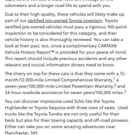
odometers and a longer road life to spend with you.
Due to their high quality, these vehicles will likely make up
part of our
certified pre-owned Toyota inventory
. Toyota
certified pre-owned vehicles must pass a rigorous 160-point
inspection to be considered for this category, and their
vehicle history is also thoroughly reviewed. You can take a
look at their past, too, since a complimentary CARFAX®
Vehicle History Report™ is provided for your peace of mind.
This report should include previous accidents and any other
relevant and crucial information drivers need to know.
The cherry on top for these cars is that they come with a 12-
1
month/12,000-mile Limited Comprehensive Warranty,
a
2
seven-year/100,000-mile Limited Powertrain Warranty,
and
3
24-hour roadside assistance for seven years/100,000 miles.
You can discover impressive used SUVs like the Toyota
Highlander or Toyota Sequoia with three rows of seats. Used
trucks like the Toyota Tundra are not only useful for their
beds but also for their towing capacity and off-road prowess.
Either can take you on some amazing adventures near
Manchester, NH.