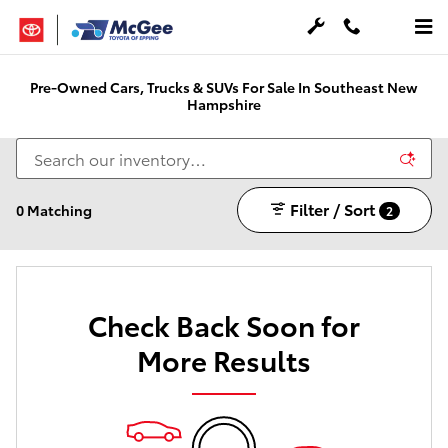
Skip to main content
Pre-Owned Cars, Trucks & SUVs For Sale In Southeast New
Hampshire
Filter / Sort
0 Matching
2
Check Back Soon for
More Results