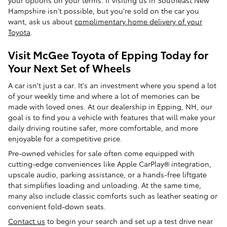
your options on your terms. If visiting us in Southeast New
Hampshire isn't possible, but you're sold on the car you
want, ask us about
complimentary home delivery of your
Toyota
.
Visit McGee Toyota of Epping Today for
Your Next Set of Wheels
A car isn't just a car. It's an investment where you spend a lot
of your weekly time and where a lot of memories can be
made with loved ones. At our dealership in Epping, NH, our
goal is to find you a vehicle with features that will make your
daily driving routine safer, more comfortable, and more
enjoyable for a competitive price.
Pre-owned vehicles for sale often come equipped with
cutting-edge conveniences like Apple CarPlay® integration,
upscale audio, parking assistance, or a hands-free liftgate
that simplifies loading and unloading. At the same time,
many also include classic comforts such as leather seating or
convenient fold-down seats.
Contact us
to begin your search and set up a test drive near