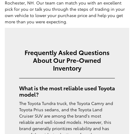
Rochester, NH. Our team can match you with an excellent
pick for you or talk you through the steps of trading in your
own vehicle to lower your purchase price and help you get
more than you were expecting.
Frequently Asked Questions
About Our Pre-Owned
Inventory
What is the most reliable used Toyota
model?
The Toyota Tundra truck, the Toyota Camry and
Toyota Prius sedans, and the Toyota Land
Cruiser SUV are among the brand's most
reliable and well-loved models. However, this
brand generally prioritizes reliability and has