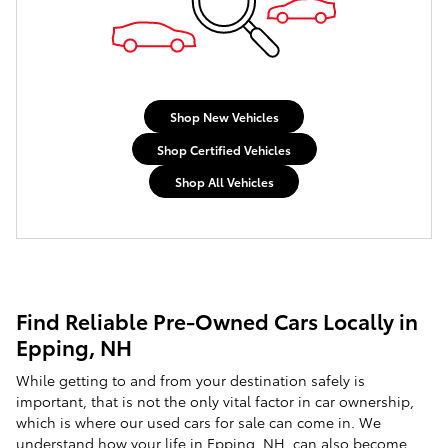
Shop New Vehicles
Shop Certified Vehicles
Shop All Vehicles
Find Reliable Pre-Owned Cars Locally in
Epping, NH
While getting to and from your destination safely is
important, that is not the only vital factor in car ownership,
which is where our used cars for sale can come in. We
understand how your life in Epping, NH, can also become