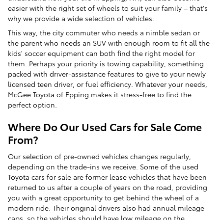
easier with the right set of wheels to suit your family – that's
why we provide a wide selection of vehicles.
This way, the city commuter who needs a nimble sedan or
the parent who needs an SUV with enough room to fit all the
kids' soccer equipment can both find the right model for
them. Perhaps your priority is towing capability, something
packed with driver-assistance features to give to your newly
licensed teen driver, or fuel efficiency. Whatever your needs,
McGee Toyota of Epping makes it stress-free to find the
perfect option.
Where Do Our Used Cars for Sale Come
From?
Our selection of pre-owned vehicles changes regularly,
depending on the trade-ins we receive. Some of the used
Toyota cars for sale are former lease vehicles that have been
returned to us after a couple of years on the road, providing
you with a great opportunity to get behind the wheel of a
modern ride. Their original drivers also had annual mileage
caps, so the vehicles should have low mileage on the