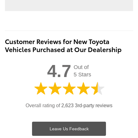
Customer Reviews for New Toyota
Vehicles Purchased at Our Dealership
4.7
Out of
5 Stars
Overall rating of
2,623 3rd-party reviews
Leave Us Feedback