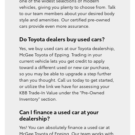
one of the widest selections of modern
vehicles, giving you plenty to choose from. Talk
to our team members about your desired body
style and amenities. Our certified pre-owned
cars provide even more assurance.
Do Toyota dealers buy used cars?
Yes, we buy used cars at our Toyota dealership,
McGee Toyota of Epping. Trading in your
current vehicle lets you get credit to apply
toward a different used or new car purchase,
so you may be able to upgrade a step further
than you thought. Call us today to get started,
or utilize the link we have for assessing your
KBB Trade-In Value under the "Pre-Owned
Inventory" section.
Can I finance a used car at your
dealership?
Yes! You can absolutely finance a used car at
McGee Toyota of Epping. Our team works with