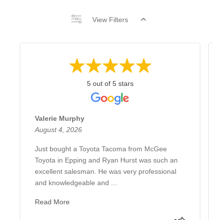
View Filters
5 out of 5 stars
Valerie Murphy
August 4, 2026
Just bought a Toyota Tacoma from McGee
Toyota in Epping and Ryan Hurst was such an
excellent salesman. He was very professional
and knowledgeable and ...
Read More