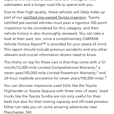
odometers and a longer road life to spend with you.
Due to their high quality, these vehicles will likely make up
part of our
certified pre-owned Toyota inventory
. Toyota
certified pre-owned vehicles must pass a rigorous 160-point
inspection to be considered for this category, and their
vehicle history is also thoroughly reviewed. You can take a
look at their past, too, since a complimentary CARFAX®
Vehicle History Report™ is provided for your peace of mind.
This report should include previous accidents and any other
relevant and crucial information drivers need to know.
The cherry on top for these cars is that they come with a 12-
1
month/12,000-mile Limited Comprehensive Warranty,
a
2
seven-year/100,000-mile Limited Powertrain Warranty,
and
3
24-hour roadside assistance for seven years/100,000 miles.
You can discover impressive used SUVs like the Toyota
Highlander or Toyota Sequoia with three rows of seats. Used
trucks like the Toyota Tundra are not only useful for their
beds but also for their towing capacity and off-road prowess.
Either can take you on some amazing adventures near
Manchester, NH.