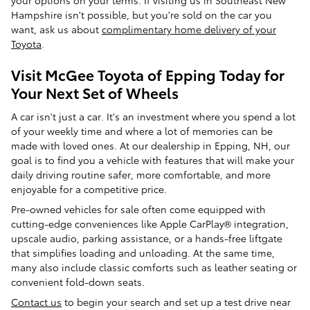
your options on your terms. If visiting us in Southeast New
Hampshire isn't possible, but you're sold on the car you
want, ask us about
complimentary home delivery of your
Toyota
.
Visit McGee Toyota of Epping Today for
Your Next Set of Wheels
A car isn't just a car. It's an investment where you spend a lot
of your weekly time and where a lot of memories can be
made with loved ones. At our dealership in Epping, NH, our
goal is to find you a vehicle with features that will make your
daily driving routine safer, more comfortable, and more
enjoyable for a competitive price.
Pre-owned vehicles for sale often come equipped with
cutting-edge conveniences like Apple CarPlay® integration,
upscale audio, parking assistance, or a hands-free liftgate
that simplifies loading and unloading. At the same time,
many also include classic comforts such as leather seating or
convenient fold-down seats.
Contact us
to begin your search and set up a test drive near