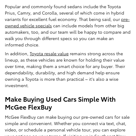
Popular and commonly found sedans include the Toyota
Prius, Camry, and Corolla, several of which come in hybrid
variants for excellent fuel economy. That being said, our
pre-
owned vehicle specials
can include models from other big
automakers, too, and our team will be happy to compare and
walk you through different specs so you can make an
informed choice.
In addition,
Toyota resale value
remains strong across the
lineup, as these vehicles are known for holding their value
over time, making them a smart choice for any buyer. Their
dependability, durability, and high demand help ensure
owning a Toyota is more than practical – it's also a wise
investment.
Make Buying Used Cars Simple With
McGee FlexBuy
McGee FlexBuy can make buying our pre-owned cars for sale
simple and convenient. Whether you connect via text, chat,
video, or schedule a personal vehicle tour, you can explore