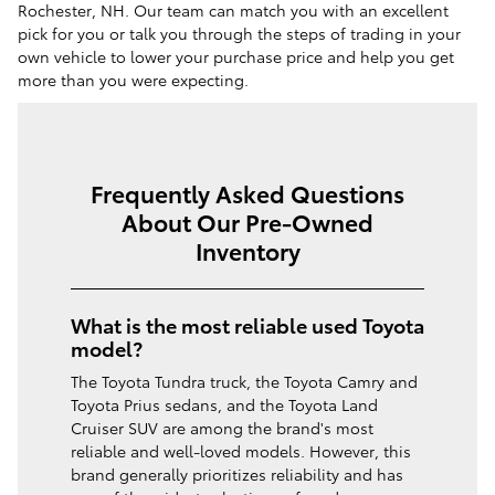
Rochester, NH. Our team can match you with an excellent
pick for you or talk you through the steps of trading in your
own vehicle to lower your purchase price and help you get
more than you were expecting.
Frequently Asked Questions
About Our Pre-Owned
Inventory
What is the most reliable used Toyota
model?
The Toyota Tundra truck, the Toyota Camry and
Toyota Prius sedans, and the Toyota Land
Cruiser SUV are among the brand's most
reliable and well-loved models. However, this
brand generally prioritizes reliability and has