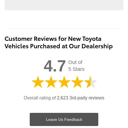
Customer Reviews for New Toyota
Vehicles Purchased at Our Dealership
4.7
Out of
5 Stars
Overall rating of
2,623 3rd-party reviews
Leave Us Feedback