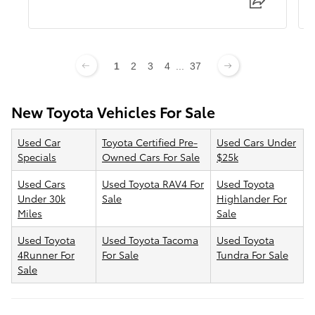
1
2
3
4
...
37
New Toyota Vehicles For Sale
Used Car
Toyota Certified Pre-
Used Cars Under
Specials
Owned Cars For Sale
$25k
Used Cars
Used Toyota RAV4 For
Used Toyota
Under 30k
Sale
Highlander For
Miles
Sale
Used Toyota
Used Toyota Tacoma
Used Toyota
4Runner For
For Sale
Tundra For Sale
Sale