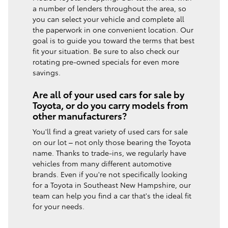
a number of lenders throughout the area, so
you can select your vehicle and complete all
the paperwork in one convenient location. Our
goal is to guide you toward the terms that best
fit your situation. Be sure to also check our
rotating pre-owned specials for even more
savings.
Are all of your used cars for sale by
Toyota, or do you carry models from
other manufacturers?
You'll find a great variety of used cars for sale
on our lot – not only those bearing the Toyota
name. Thanks to trade-ins, we regularly have
vehicles from many different automotive
brands. Even if you're not specifically looking
for a Toyota in Southeast New Hampshire, our
team can help you find a car that's the ideal fit
for your needs.