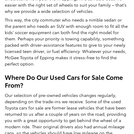
easier with the right set of wheels to suit your family – that's
why we provide a wide selection of vehicles.
This way, the city commuter who needs a nimble sedan or
the parent who needs an SUV with enough room to fit all the
kids' soccer equipment can both find the right model for
them. Perhaps your priority is towing capability, something
packed with driver-assistance features to give to your newly
licensed teen driver, or fuel efficiency. Whatever your needs,
McGee Toyota of Epping makes it stress-free to find the
perfect option.
Where Do Our Used Cars for Sale Come
From?
Our selection of pre-owned vehicles changes regularly,
depending on the trade-ins we receive. Some of the used
Toyota cars for sale are former lease vehicles that have been
returned to us after a couple of years on the road, providing
you with a great opportunity to get behind the wheel of a
modern ride. Their original drivers also had annual mileage
caps, so the vehicles should have low mileage on the