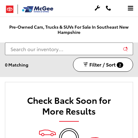
Skip to main content
Pre-Owned Cars, Trucks & SUVs For Sale In Southeast New
Hampshire
Filter / Sort
0 Matching
2
Check Back Soon for
More Results