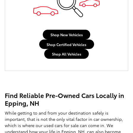
Shop New Vehicles
Shop Certified Vehicles
Shop All Vehicles
Find Reliable Pre-Owned Cars Locally in
Epping, NH
While getting to and from your destination safely is
important, that is not the only vital factor in car ownership,
which is where our used cars for sale can come in. We
understand how your life in Epping, NH, can also become