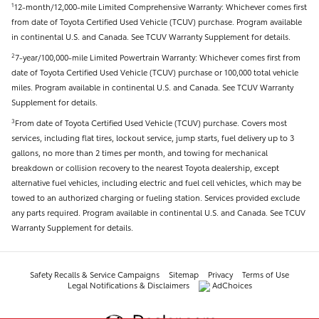
12-month/12,000-mile Limited Comprehensive Warranty: Whichever comes first
1
from date of Toyota Certified Used Vehicle (TCUV) purchase. Program available
in continental U.S. and Canada. See TCUV Warranty Supplement for details.
7-year/100,000-mile Limited Powertrain Warranty: Whichever comes first from
2
date of Toyota Certified Used Vehicle (TCUV) purchase or 100,000 total vehicle
miles. Program available in continental U.S. and Canada. See TCUV Warranty
Supplement for details.
From date of Toyota Certified Used Vehicle (TCUV) purchase. Covers most
3
services, including flat tires, lockout service, jump starts, fuel delivery up to 3
gallons, no more than 2 times per month, and towing for mechanical
breakdown or collision recovery to the nearest Toyota dealership, except
alternative fuel vehicles, including electric and fuel cell vehicles, which may be
towed to an authorized charging or fueling station. Services provided exclude
any parts required. Program available in continental U.S. and Canada. See TCUV
Warranty Supplement for details.
Safety Recalls & Service Campaigns
Sitemap
Privacy
Terms of Use
Legal Notifications & Disclaimers
AdChoices