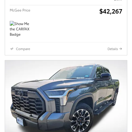
$42,267
McGee Price
Compare
Details