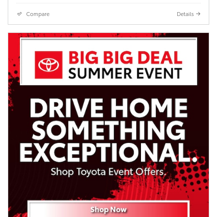
Compare
Details