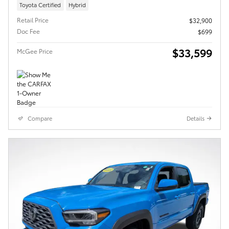
Toyota Certified
Hybrid
Retail Price
$32,900
Doc Fee
$699
$33,599
McGee Price
Compare
Details