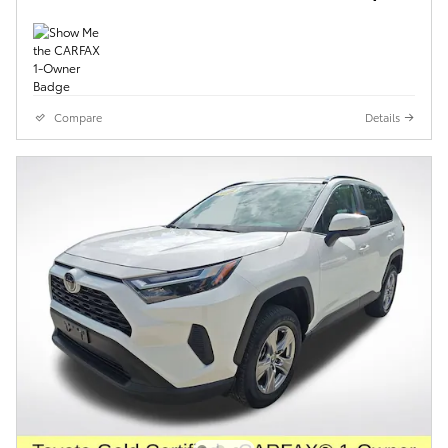
Compare
Details