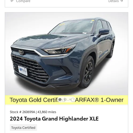
Compare
Details
Stock # 260699A
|
43,860 miles
2024 Toyota Grand Highlander XLE
Toyota Certified