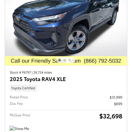
Stock # P6797
|
39,724 miles
2025 Toyota RAV4 XLE
Toyota Certified
Retail Price
$31,999
Doc Fee
$699
$32,698
McGee Price