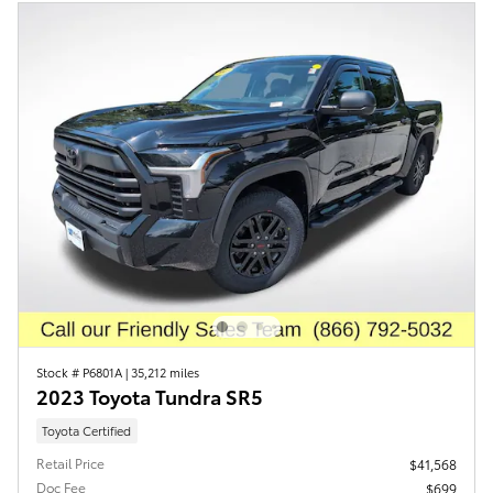
Stock # P6801A
|
35,212 miles
2023 Toyota Tundra SR5
Toyota Certified
Retail Price
$41,568
Doc Fee
$699