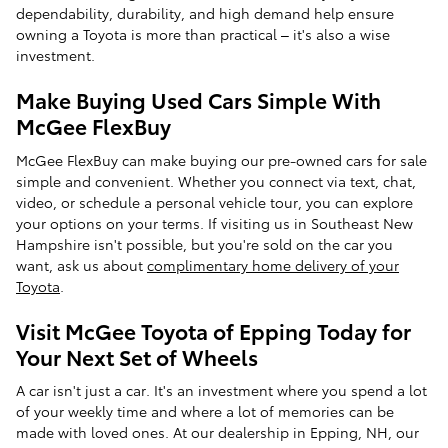
dependability, durability, and high demand help ensure
owning a Toyota is more than practical – it's also a wise
investment.
Make Buying Used Cars Simple With
McGee FlexBuy
McGee FlexBuy can make buying our pre-owned cars for sale
simple and convenient. Whether you connect via text, chat,
video, or schedule a personal vehicle tour, you can explore
your options on your terms. If visiting us in Southeast New
Hampshire isn't possible, but you're sold on the car you
want, ask us about
complimentary home delivery of your
Toyota
.
Visit McGee Toyota of Epping Today for
Your Next Set of Wheels
A car isn't just a car. It's an investment where you spend a lot
of your weekly time and where a lot of memories can be
made with loved ones. At our dealership in Epping, NH, our