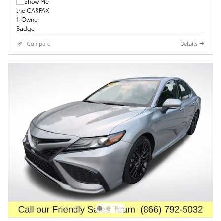
Compare
Details