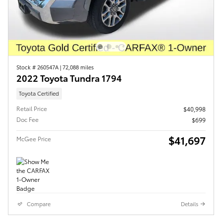
Stock # 260547A
|
72,088 miles
2022 Toyota Tundra 1794
Toyota Certified
Retail Price
$40,998
Doc Fee
$699
$41,697
McGee Price
Compare
Details