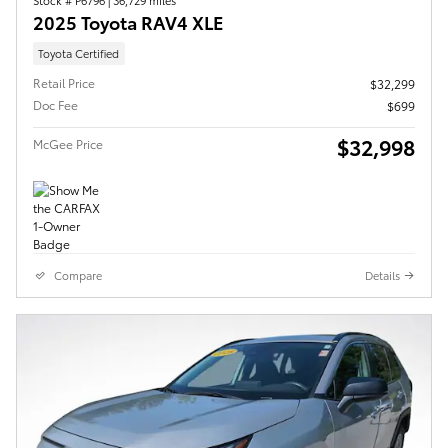
2025 Toyota RAV4 XLE
Toyota Certified
Retail Price
$32,299
Doc Fee
$699
$32,998
McGee Price
Compare
Details