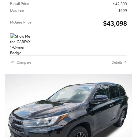
Retail Price
$42,399
Doc Fee
$699
$43,098
McGee Price
Compare
Details