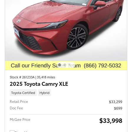
Stock # 261233A
|
35,418 miles
2025 Toyota Camry XLE
Toyota Certified
Hybrid
Retail Price
$33,299
Doc Fee
$699
$33,998
McGee Price