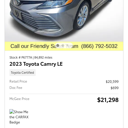
Stock # P6777A
|
84,892 miles
2023 Toyota Camry LE
Toyota Certified
Retail Price
$20,599
Doc Fee
$699
$21,298
McGee Price