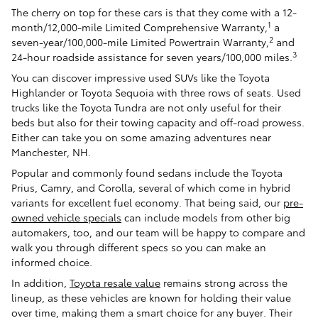
The cherry on top for these cars is that they come with a 12-
1
month/12,000-mile Limited Comprehensive Warranty,
a
2
seven-year/100,000-mile Limited Powertrain Warranty,
and
3
24-hour roadside assistance for seven years/100,000 miles.
You can discover impressive used SUVs like the Toyota
Highlander or Toyota Sequoia with three rows of seats. Used
trucks like the Toyota Tundra are not only useful for their
beds but also for their towing capacity and off-road prowess.
Either can take you on some amazing adventures near
Manchester, NH.
Popular and commonly found sedans include the Toyota
Prius, Camry, and Corolla, several of which come in hybrid
variants for excellent fuel economy. That being said, our
pre-
owned vehicle specials
can include models from other big
automakers, too, and our team will be happy to compare and
walk you through different specs so you can make an
informed choice.
In addition,
Toyota resale value
remains strong across the
lineup, as these vehicles are known for holding their value
over time, making them a smart choice for any buyer. Their