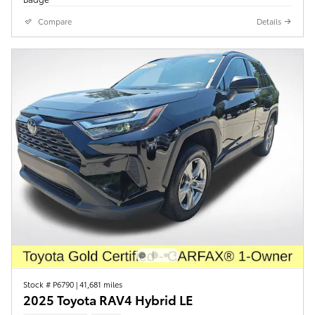
Compare
Details
Stock # P6790
|
41,681 miles
2025 Toyota RAV4 Hybrid LE