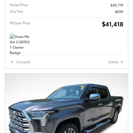
Retail Price
$40,719
Doc Fee
$699
$41,418
McGee Price
Compare
Details