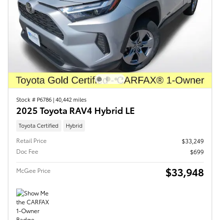
Stock # P6786
|
40,442 miles
2025 Toyota RAV4 Hybrid LE
Toyota Certified
Hybrid
Retail Price
$33,249
Doc Fee
$699
$33,948
McGee Price