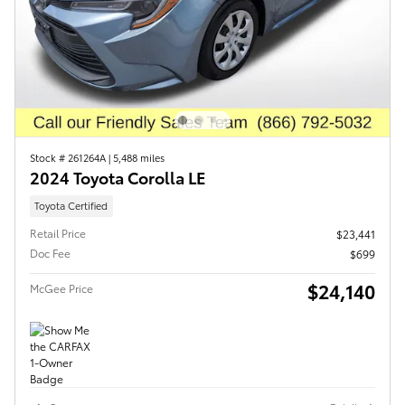
Stock # 261264A
|
5,488 miles
2024 Toyota Corolla LE
Toyota Certified
Retail Price
$23,441
Doc Fee
$699
$24,140
McGee Price