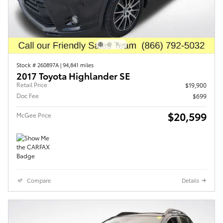
Stock # 260897A
|
94,841 miles
2017 Toyota Highlander SE
Retail Price
$19,900
Doc Fee
$699
$20,599
McGee Price
Compare
Details