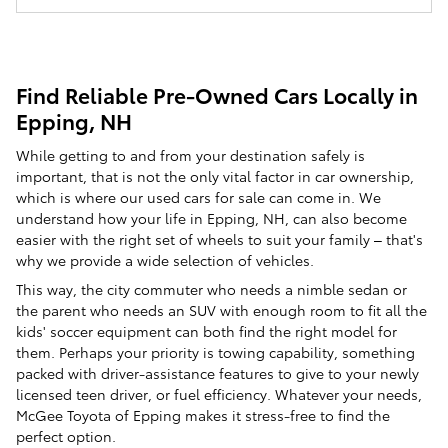
Find Reliable Pre-Owned Cars Locally in
Epping, NH
While getting to and from your destination safely is
important, that is not the only vital factor in car ownership,
which is where our used cars for sale can come in. We
understand how your life in Epping, NH, can also become
easier with the right set of wheels to suit your family – that's
why we provide a wide selection of vehicles.
This way, the city commuter who needs a nimble sedan or
the parent who needs an SUV with enough room to fit all the
kids' soccer equipment can both find the right model for
them. Perhaps your priority is towing capability, something
packed with driver-assistance features to give to your newly
licensed teen driver, or fuel efficiency. Whatever your needs,
McGee Toyota of Epping makes it stress-free to find the
perfect option.