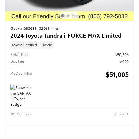
Stock # 260938B
|
32,068 miles
2024 Toyota Tundra i-FORCE MAX Limited
Toyota Certified
Hybrid
Retail Price
$50,306
Doc Fee
$699
$51,005
McGee Price
Compare
Details