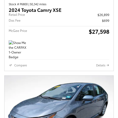
Stock # P6800
|
50,342 miles
2024 Toyota Camry XSE
Retail Price
$26,899
Doc Fee
$699
$27,598
McGee Price
Compare
Details