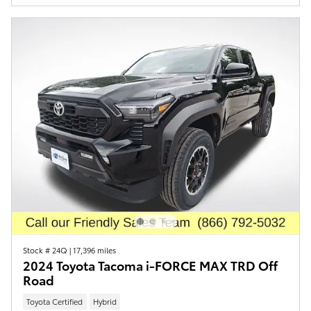
Stock # 24Q
|
17,396 miles
2024 Toyota Tacoma i-FORCE MAX TRD Off
Road
Toyota Certified
Hybrid