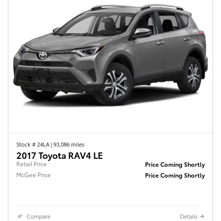
Stock # 24LA
|
93,086 miles
2017 Toyota RAV4 LE
Retail Price
Price Coming Shortly
McGee Price
Price Coming Shortly
Compare
Details