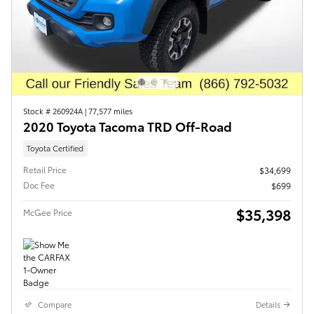
Stock # 260924A
|
77,577 miles
2020 Toyota Tacoma TRD Off-Road
Toyota Certified
Retail Price
$34,699
Doc Fee
$699
$35,398
McGee Price
Compare
Details