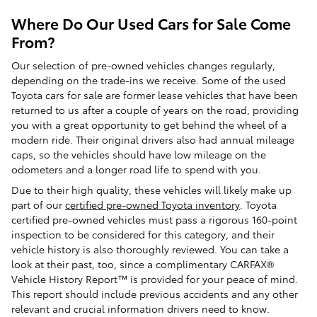
Where Do Our Used Cars for Sale Come
From?
Our selection of pre-owned vehicles changes regularly,
depending on the trade-ins we receive. Some of the used
Toyota cars for sale are former lease vehicles that have been
returned to us after a couple of years on the road, providing
you with a great opportunity to get behind the wheel of a
modern ride. Their original drivers also had annual mileage
caps, so the vehicles should have low mileage on the
odometers and a longer road life to spend with you.
Due to their high quality, these vehicles will likely make up
part of our
certified pre-owned Toyota inventory
. Toyota
certified pre-owned vehicles must pass a rigorous 160-point
inspection to be considered for this category, and their
vehicle history is also thoroughly reviewed. You can take a
look at their past, too, since a complimentary CARFAX®
Vehicle History Report™ is provided for your peace of mind.
This report should include previous accidents and any other
relevant and crucial information drivers need to know.