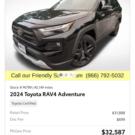
Stock # P6789
|
40,149 miles
2024 Toyota RAV4 Adventure
Toyota Certified
Retail Price
$31,888
Doc Fee
$699
$32,587
McGee Price