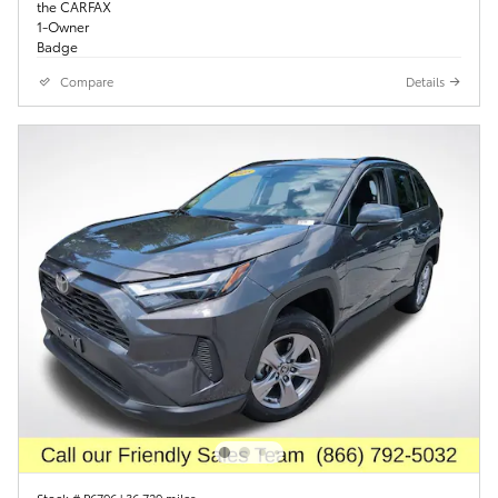
Compare
Details
Stock # P6796
|
36,729 miles