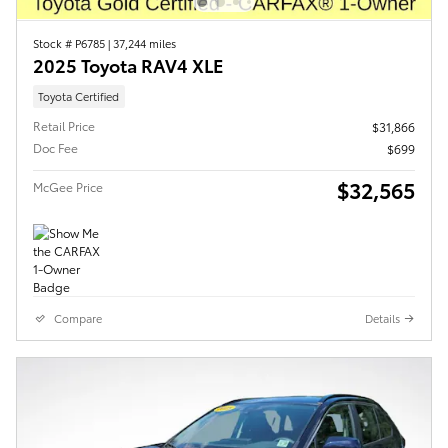
Stock # P6785
|
37,244 miles
2025 Toyota RAV4 XLE
Toyota Certified
Retail Price
$31,866
Doc Fee
$699
$32,565
McGee Price
Compare
Details