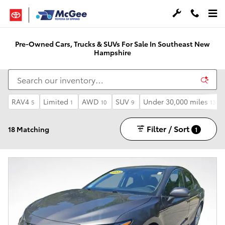
Skip to main content
Pre-Owned Cars, Trucks & SUVs For Sale In Southeast New
Hampshire
RAV4
Limited
AWD
SUV
Under 30,000 miles
5
1
10
9
13
Filter / Sort
18 Matching
1