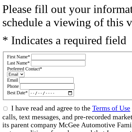
Please fill out your inform
schedule a viewing of this v
* Indicates a required field
First Name
*
Last Name
*
Preferred Contact
*
Email
Phone
Best Date
*
I have read and agree to the
Terms of Use
calls, text messages, and pre-recorded mar
its parent company McGee Automotive Family, 