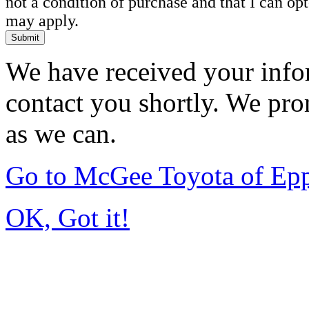
not a condition of purchase and that I can o
may apply.
Submit
We have received your infor
contact you shortly. We pro
as we can.
Go to McGee Toyota of Ep
OK, Got it!