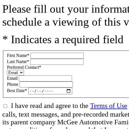
Please fill out your inform
schedule a viewing of this v
* Indicates a required field
First Name
*
Last Name
*
Preferred Contact
*
Email
Phone
Best Date
*
I have read and agree to the
Terms of Use
calls, text messages, and pre-recorded mar
its parent company McGee Automotive Family, 