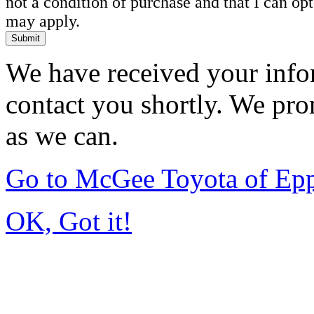
not a condition of purchase and that I can o
may apply.
Submit
We have received your infor
contact you shortly. We pro
as we can.
Go to McGee Toyota of Ep
OK, Got it!