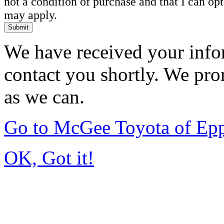
not a condition of purchase and that I can o
may apply.
Submit
We have received your infor
contact you shortly. We pro
as we can.
Go to McGee Toyota of Ep
OK, Got it!