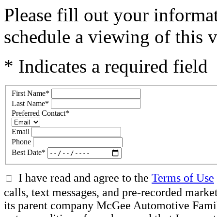
Please fill out your inform
schedule a viewing of this v
* Indicates a required field
First Name
*
Last Name
*
Preferred Contact
*
Email
Phone
Best Date
*
I have read and agree to the
Terms of Use
calls, text messages, and pre-recorded mar
its parent company McGee Automotive Family, 