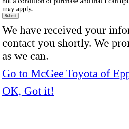
not a condition of purchase and that I can o
may apply.
Submit
We have received your infor
contact you shortly. We pro
as we can.
Go to McGee Toyota of Ep
OK, Got it!