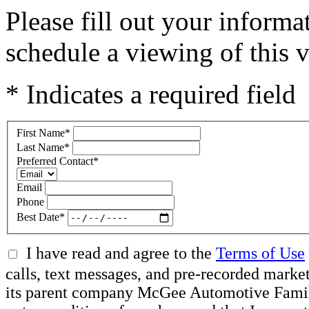
Please fill out your inform
schedule a viewing of this v
* Indicates a required field
First Name
*
Last Name
*
Preferred Contact
*
Email
Phone
Best Date
*
I have read and agree to the
Terms of Use
calls, text messages, and pre-recorded mar
its parent company McGee Automotive Family, 