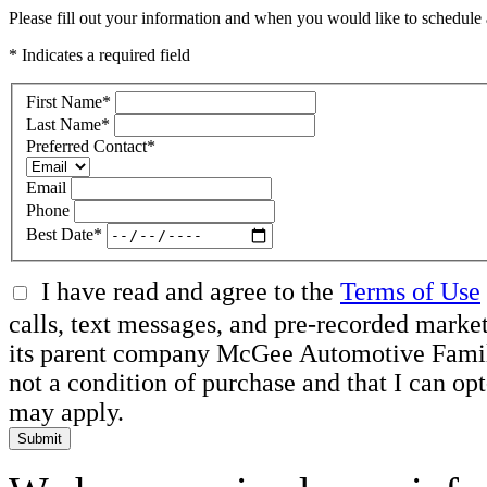
Please fill out your information and when you would like to schedule a
* Indicates a required field
First Name
*
Last Name
*
Preferred Contact
*
Email
Phone
Best Date
*
I have read and agree to the
Terms of Use
calls, text messages, and pre-recorded mar
its parent company McGee Automotive Family, 
not a condition of purchase and that I can o
may apply.
Submit