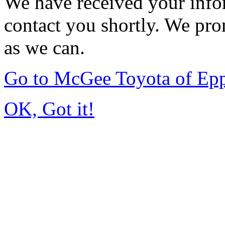
We have received your infor
contact you shortly. We pro
as we can.
Go to McGee Toyota of Ep
OK, Got it!