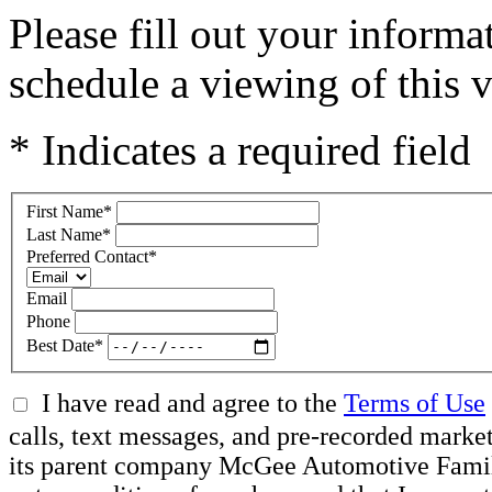
Please fill out your inform
schedule a viewing of this v
* Indicates a required field
First Name
*
Last Name
*
Preferred Contact
*
Email
Phone
Best Date
*
I have read and agree to the
Terms of Use
calls, text messages, and pre-recorded mar
its parent company McGee Automotive Family, 