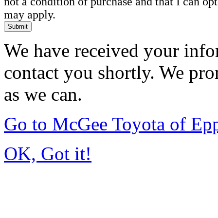
not a condition of purchase and that I can o
may apply.
Submit
We have received your infor
contact you shortly. We pro
as we can.
Go to McGee Toyota of Ep
OK, Got it!