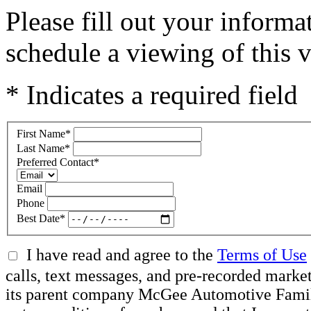
Please fill out your inform
schedule a viewing of this v
* Indicates a required field
First Name
*
Last Name
*
Preferred Contact
*
Email
Phone
Best Date
*
I have read and agree to the
Terms of Use
calls, text messages, and pre-recorded mar
its parent company McGee Automotive Family, 