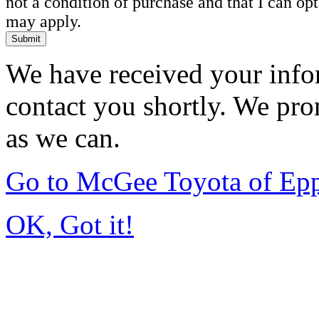
not a condition of purchase and that I can o
may apply.
Submit
We have received your infor
contact you shortly. We pro
as we can.
Go to McGee Toyota of Ep
OK, Got it!