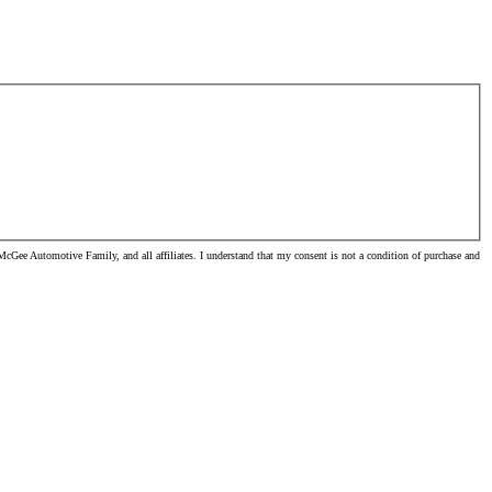
cGee Automotive Family, and all affiliates. I understand that my consent is not a condition of purchase and