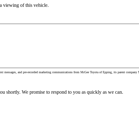
 viewing of this vehicle.
, text messages, and pre-recorded marketing communications from McGee Toyota of Epping, its parent company M
you shortly. We promise to respond to you as quickly as we can.