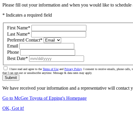
Please fill out your information and when you would like to schedule a
* Indicates a required field
First Name
*
Last Name
*
Preferred Contact
*
Email
Phone
Best Date
*
I have read and agree to the
Terms of Use
and
Privacy Policy
. I consent to receive emails, phone calls
that I can opt-out or unsubscribe anytime. Message & data rates may apply.
Submit
We have received your information and a representative will contact 
Go to McGee Toyota of Epping's Homepage
OK, Got it!