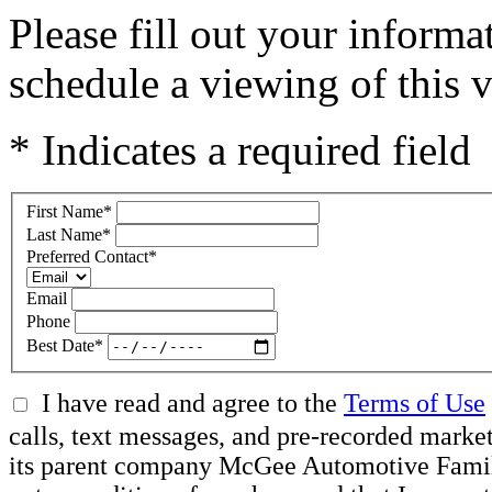
Please fill out your inform
schedule a viewing of this v
* Indicates a required field
First Name
*
Last Name
*
Preferred Contact
*
Email
Phone
Best Date
*
I have read and agree to the
Terms of Use
calls, text messages, and pre-recorded mar
its parent company McGee Automotive Family, 