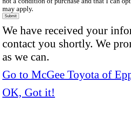
not a condition of purchase and that I can o
may apply.
Submit
We have received your infor
contact you shortly. We pro
as we can.
Go to McGee Toyota of Ep
OK, Got it!