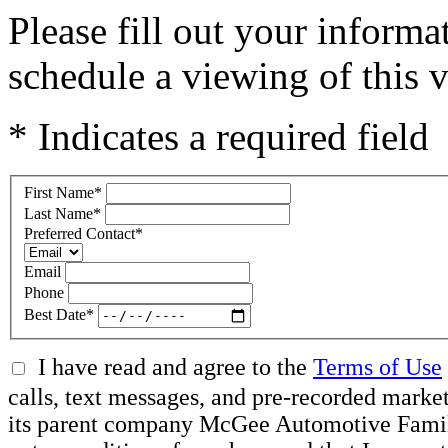
Please fill out your inform
schedule a viewing of this v
* Indicates a required field
First Name
*
Last Name
*
Preferred Contact
*
Email
Phone
Best Date
*
I have read and agree to the
Terms of Use
calls, text messages, and pre-recorded mar
its parent company McGee Automotive Family, 