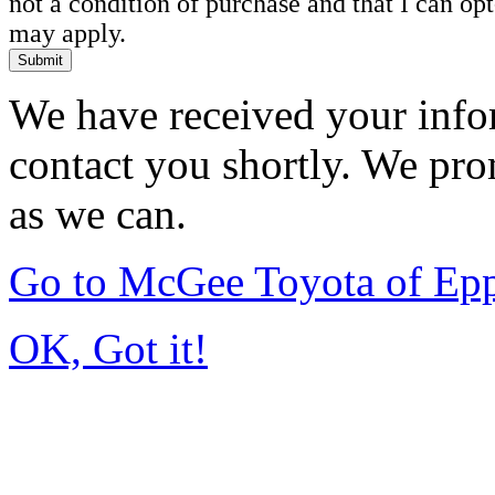
not a condition of purchase and that I can o
may apply.
Submit
We have received your infor
contact you shortly. We pro
as we can.
Go to McGee Toyota of Ep
OK, Got it!