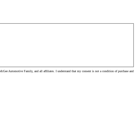
cGee Automotive Family, and all affiliates. I understand that my consent is not a condition of purchase and