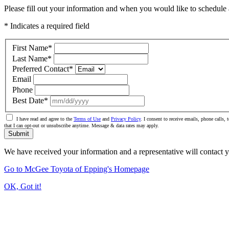
Please fill out your information and when you would like to schedule a
* Indicates a required field
First Name
*
Last Name
*
Preferred Contact
*
Email
Phone
Best Date
*
I have read and agree to the
Terms of Use
and
Privacy Policy
. I consent to receive emails, phone calls
that I can opt-out or unsubscribe anytime. Message & data rates may apply.
Submit
We have received your information and a representative will contact 
Go to McGee Toyota of Epping's Homepage
OK, Got it!