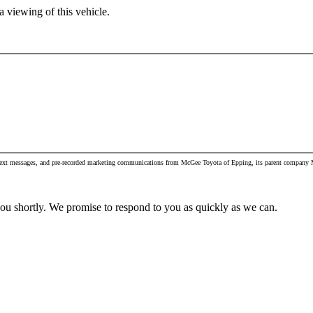
 viewing of this vehicle.
, text messages, and pre-recorded marketing communications from McGee Toyota of Epping, its parent company M
you shortly. We promise to respond to you as quickly as we can.