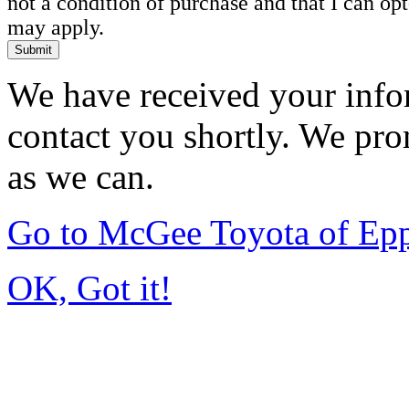
not a condition of purchase and that I can o
may apply.
Submit
We have received your infor
contact you shortly. We pro
as we can.
Go to McGee Toyota of Ep
OK, Got it!