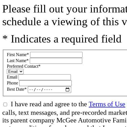
Please fill out your inform
schedule a viewing of this v
* Indicates a required field
First Name
*
Last Name
*
Preferred Contact
*
Email
Phone
Best Date
*
I have read and agree to the
Terms of Use
calls, text messages, and pre-recorded mar
its parent company McGee Automotive Family, 