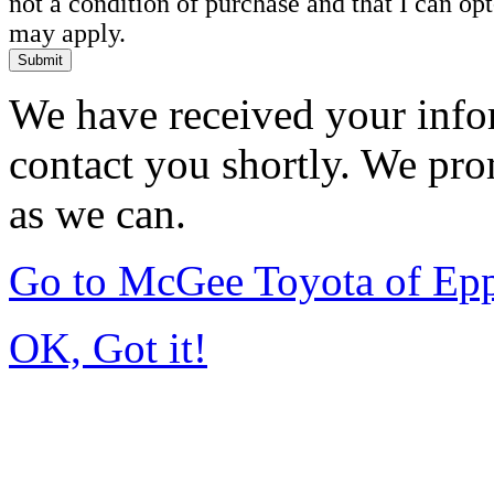
not a condition of purchase and that I can o
may apply.
Submit
We have received your infor
contact you shortly. We pro
as we can.
Go to McGee Toyota of Ep
OK, Got it!