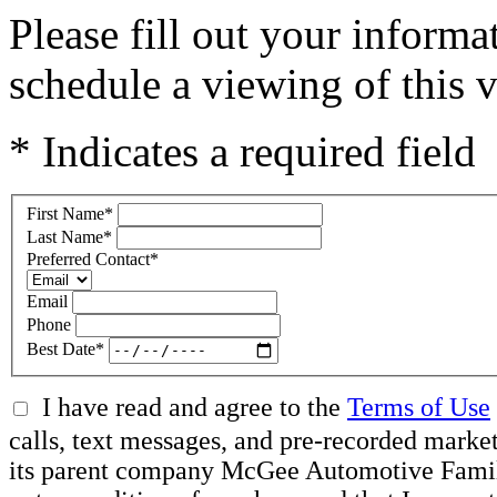
Please fill out your inform
schedule a viewing of this v
* Indicates a required field
First Name
*
Last Name
*
Preferred Contact
*
Email
Phone
Best Date
*
I have read and agree to the
Terms of Use
calls, text messages, and pre-recorded mar
its parent company McGee Automotive Family, 