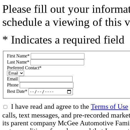
Please fill out your inform
schedule a viewing of this v
* Indicates a required field
First Name
*
Last Name
*
Preferred Contact
*
Email
Phone
Best Date
*
I have read and agree to the
Terms of Use
calls, text messages, and pre-recorded mar
its parent company McGee Automotive Family, 