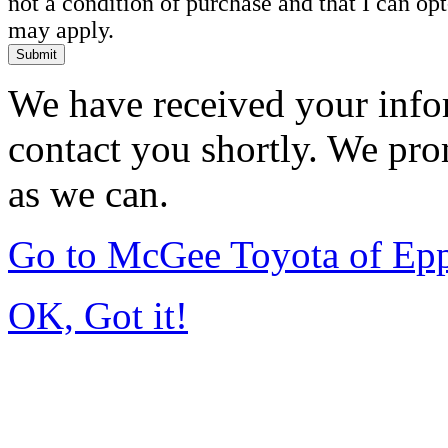
not a condition of purchase and that I can o
may apply.
Submit
We have received your infor
contact you shortly. We pro
as we can.
Go to McGee Toyota of Ep
OK, Got it!