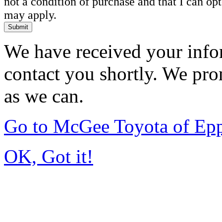
not a condition of purchase and that I can o
may apply.
Submit
We have received your infor
contact you shortly. We pro
as we can.
Go to McGee Toyota of Ep
OK, Got it!