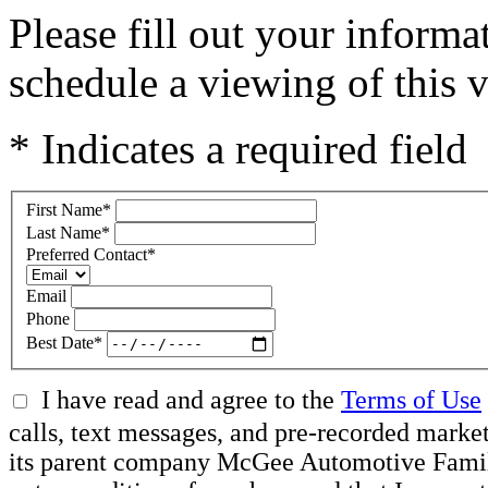
Please fill out your inform
schedule a viewing of this v
* Indicates a required field
First Name
*
Last Name
*
Preferred Contact
*
Email
Phone
Best Date
*
I have read and agree to the
Terms of Use
calls, text messages, and pre-recorded mar
its parent company McGee Automotive Family, 