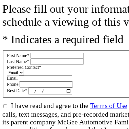
Please fill out your inform
schedule a viewing of this v
* Indicates a required field
First Name
*
Last Name
*
Preferred Contact
*
Email
Phone
Best Date
*
I have read and agree to the
Terms of Use
calls, text messages, and pre-recorded mar
its parent company McGee Automotive Family, 