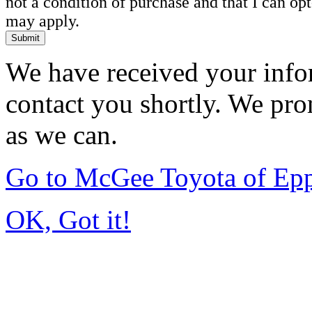
not a condition of purchase and that I can o
may apply.
Submit
We have received your infor
contact you shortly. We pro
as we can.
Go to McGee Toyota of Ep
OK, Got it!