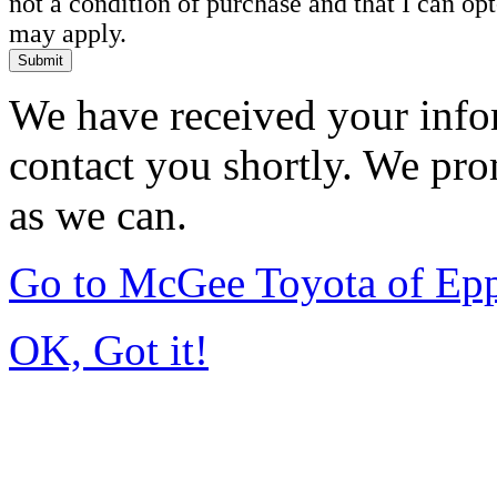
not a condition of purchase and that I can o
may apply.
Submit
We have received your infor
contact you shortly. We pro
as we can.
Go to McGee Toyota of Ep
OK, Got it!