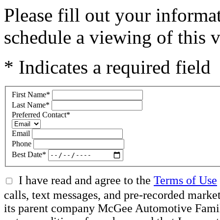
Please fill out your inform
schedule a viewing of this v
* Indicates a required field
First Name
*
Last Name
*
Preferred Contact
*
Email
Phone
Best Date
*
I have read and agree to the
Terms of Use
calls, text messages, and pre-recorded mar
its parent company McGee Automotive Family, 