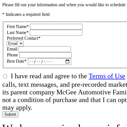
Please fill out your information and when you would like to schedule a
* Indicates a required field
First Name
*
Last Name
*
Preferred Contact
*
Email
Phone
Best Date
*
I have read and agree to the
Terms of Use
calls, text messages, and pre-recorded mar
its parent company McGee Automotive Family, 
not a condition of purchase and that I can o
may apply.
Submit