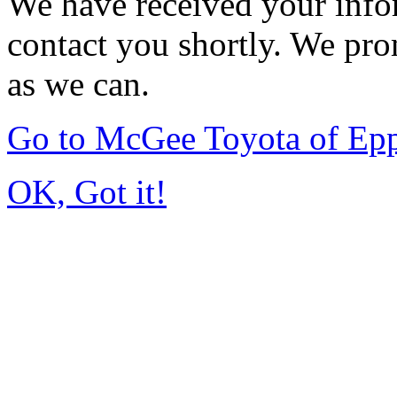
We have received your infor
contact you shortly. We pro
as we can.
Go to McGee Toyota of Ep
OK, Got it!