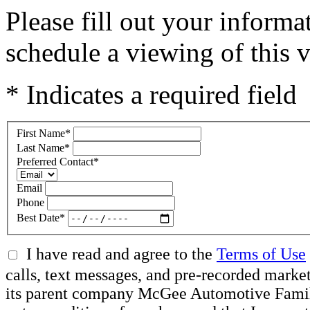
Please fill out your inform
schedule a viewing of this v
* Indicates a required field
First Name
*
Last Name
*
Preferred Contact
*
Email
Phone
Best Date
*
I have read and agree to the
Terms of Use
calls, text messages, and pre-recorded mar
its parent company McGee Automotive Family, 