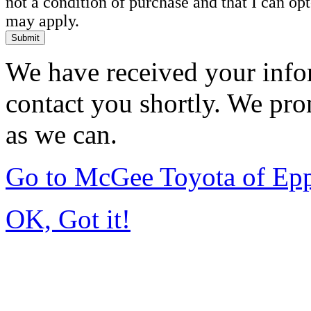
not a condition of purchase and that I can o
may apply.
Submit
We have received your infor
contact you shortly. We pro
as we can.
Go to McGee Toyota of Ep
OK, Got it!