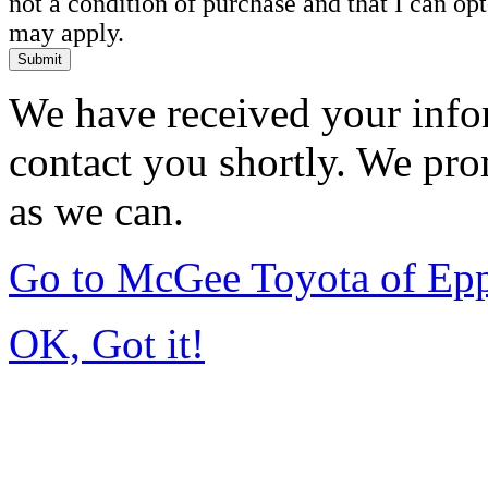
not a condition of purchase and that I can o
may apply.
Submit
We have received your infor
contact you shortly. We pro
as we can.
Go to McGee Toyota of Ep
OK, Got it!