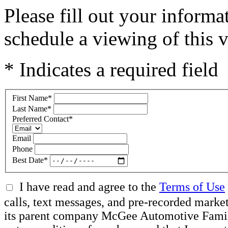
Please fill out your inform
schedule a viewing of this v
* Indicates a required field
First Name
*
Last Name
*
Preferred Contact
*
Email
Phone
Best Date
*
I have read and agree to the
Terms of Use
calls, text messages, and pre-recorded mar
its parent company McGee Automotive Family, 