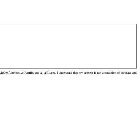
cGee Automotive Family, and all affiliates. I understand that my consent is not a condition of purchase and