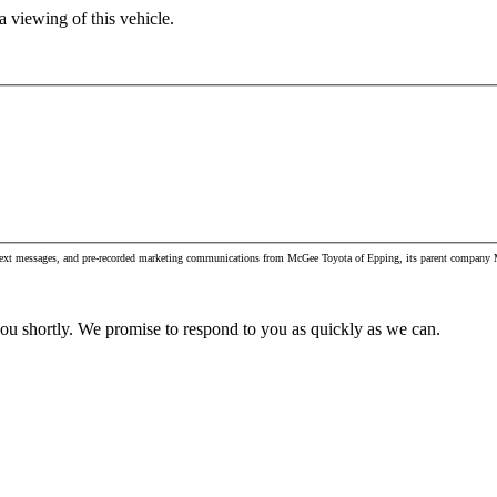
 viewing of this vehicle.
, text messages, and pre-recorded marketing communications from McGee Toyota of Epping, its parent company M
you shortly. We promise to respond to you as quickly as we can.