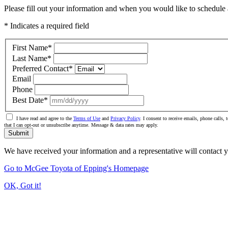
Please fill out your information and when you would like to schedule a
* Indicates a required field
First Name
*
Last Name
*
Preferred Contact
*
Email
Phone
Best Date
*
I have read and agree to the
Terms of Use
and
Privacy Policy
. I consent to receive emails, phone calls
that I can opt-out or unsubscribe anytime. Message & data rates may apply.
Submit
We have received your information and a representative will contact 
Go to McGee Toyota of Epping's Homepage
OK, Got it!