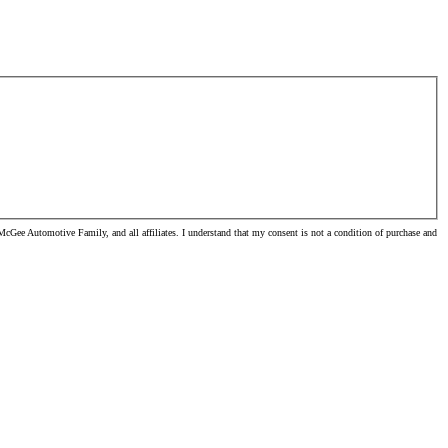
cGee Automotive Family, and all affiliates. I understand that my consent is not a condition of purchase and