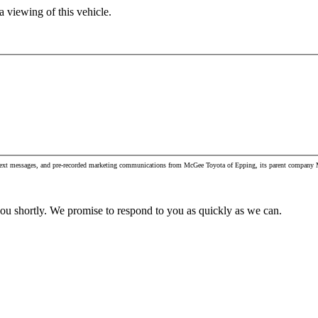
 viewing of this vehicle.
, text messages, and pre-recorded marketing communications from McGee Toyota of Epping, its parent company M
you shortly. We promise to respond to you as quickly as we can.