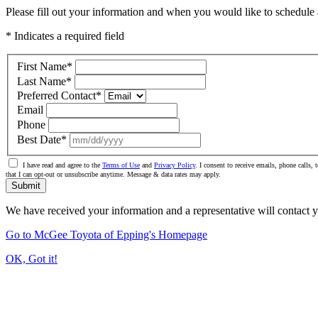
Please fill out your information and when you would like to schedule a
* Indicates a required field
First Name
*
Last Name
*
Preferred Contact
*
Email
Phone
Best Date
*
I have read and agree to the
Terms of Use
and
Privacy Policy
. I consent to receive emails, phone calls
that I can opt-out or unsubscribe anytime. Message & data rates may apply.
Submit
We have received your information and a representative will contact 
Go to McGee Toyota of Epping's Homepage
OK, Got it!