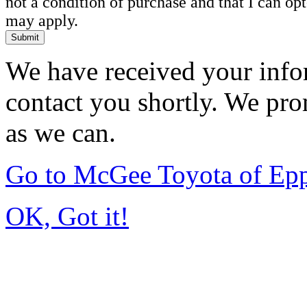
not a condition of purchase and that I can o
may apply.
Submit
We have received your infor
contact you shortly. We pro
as we can.
Go to McGee Toyota of Ep
OK, Got it!