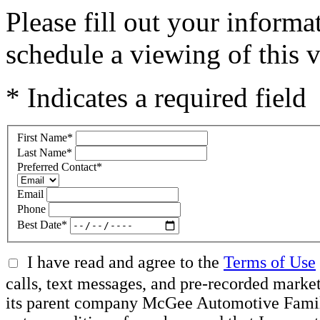
Please fill out your inform
schedule a viewing of this v
* Indicates a required field
First Name
*
Last Name
*
Preferred Contact
*
Email
Phone
Best Date
*
I have read and agree to the
Terms of Use
calls, text messages, and pre-recorded mar
its parent company McGee Automotive Family, 