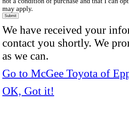
not a condition of purchase and that I can o
may apply.
Submit
We have received your infor
contact you shortly. We pro
as we can.
Go to McGee Toyota of Ep
OK, Got it!