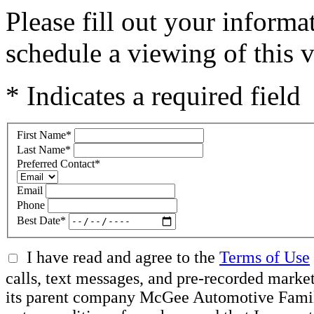
Please fill out your inform
schedule a viewing of this v
* Indicates a required field
First Name
*
Last Name
*
Preferred Contact
*
Email
Phone
Best Date
*
I have read and agree to the
Terms of Use
calls, text messages, and pre-recorded mar
its parent company McGee Automotive Family, 