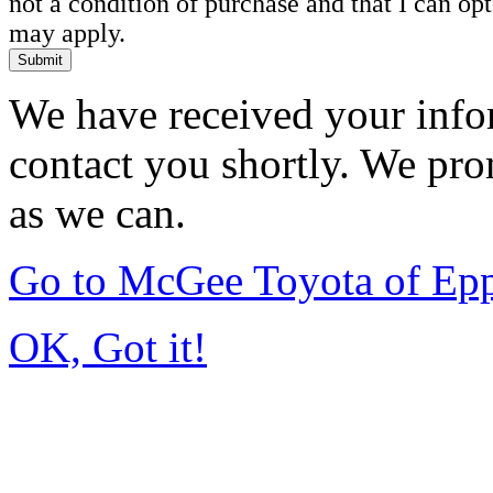
not a condition of purchase and that I can o
may apply.
Submit
We have received your infor
contact you shortly. We pro
as we can.
Go to McGee Toyota of Ep
OK, Got it!