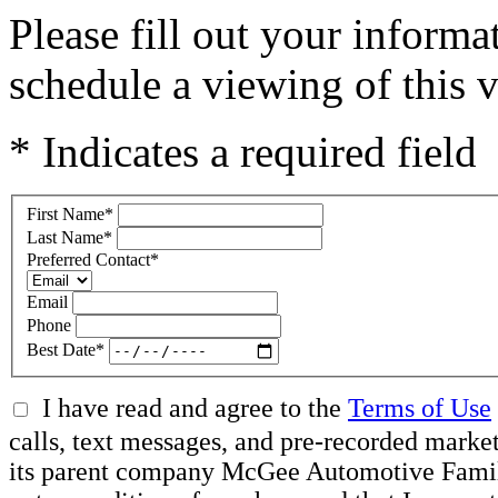
Please fill out your inform
schedule a viewing of this v
* Indicates a required field
First Name
*
Last Name
*
Preferred Contact
*
Email
Phone
Best Date
*
I have read and agree to the
Terms of Use
calls, text messages, and pre-recorded mar
its parent company McGee Automotive Family, 