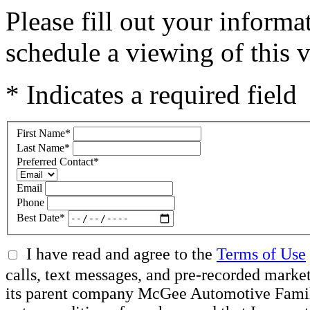
Please fill out your inform
schedule a viewing of this v
* Indicates a required field
First Name
*
Last Name
*
Preferred Contact
*
Email
Phone
Best Date
*
I have read and agree to the
Terms of Use
calls, text messages, and pre-recorded mar
its parent company McGee Automotive Family, 