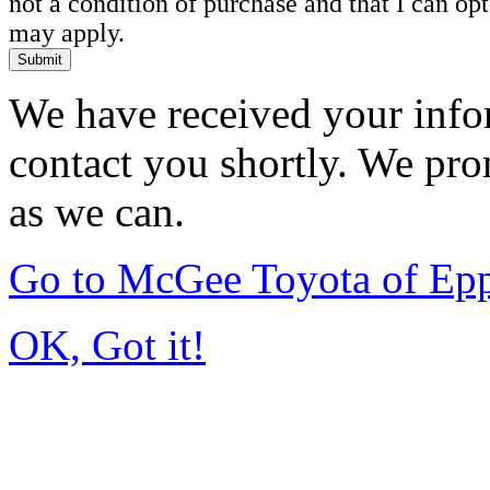
not a condition of purchase and that I can o
may apply.
Submit
We have received your infor
contact you shortly. We pro
as we can.
Go to McGee Toyota of Ep
OK, Got it!