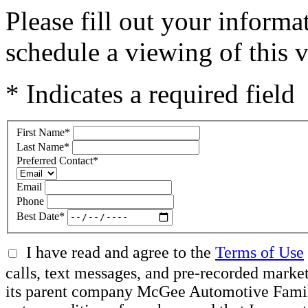
Please fill out your inform
schedule a viewing of this v
* Indicates a required field
First Name
*
Last Name
*
Preferred Contact
*
Email
Phone
Best Date
*
I have read and agree to the
Terms of Use
calls, text messages, and pre-recorded mar
its parent company McGee Automotive Family, 