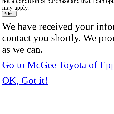
not a condition of purchase and that I can o
may apply.
Submit
We have received your infor
contact you shortly. We pro
as we can.
Go to McGee Toyota of Ep
OK, Got it!