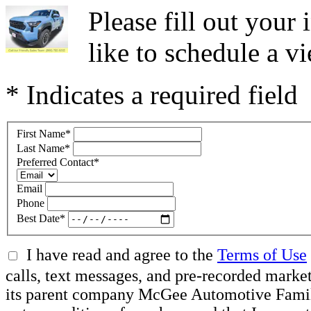
Please fill out you
like to schedule a vi
* Indicates a required field
First Name
*
Last Name
*
Preferred Contact
*
Email
Phone
Best Date
*
I have read and agree to the
Terms of Use
calls, text messages, and pre-recorded mar
its parent company McGee Automotive Family, 