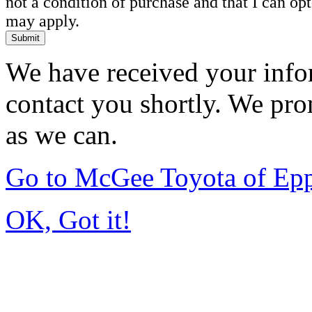
not a condition of purchase and that I can o
may apply.
Submit
We have received your infor
contact you shortly. We pro
as we can.
Go to McGee Toyota of Ep
OK, Got it!