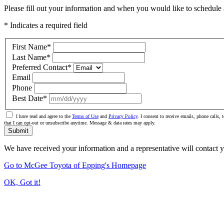
Please fill out your information and when you would like to schedule a
* Indicates a required field
First Name
*
Last Name
*
Preferred Contact
*
Email
Phone
Best Date
*
I have read and agree to the
Terms of Use
and
Privacy Policy
. I consent to receive emails, phone calls
that I can opt-out or unsubscribe anytime. Message & data rates may apply.
Submit
We have received your information and a representative will contact 
Go to McGee Toyota of Epping's Homepage
OK, Got it!