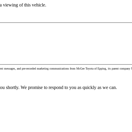
 viewing of this vehicle.
, text messages, and pre-recorded marketing communications from McGee Toyota of Epping, its parent company M
you shortly. We promise to respond to you as quickly as we can.