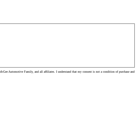
cGee Automotive Family, and all affiliates. I understand that my consent is not a condition of purchase and