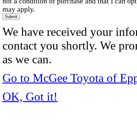
not a condition of purchase and that I can o
may apply.
Submit
We have received your infor
contact you shortly. We pro
as we can.
Go to McGee Toyota of Ep
OK, Got it!