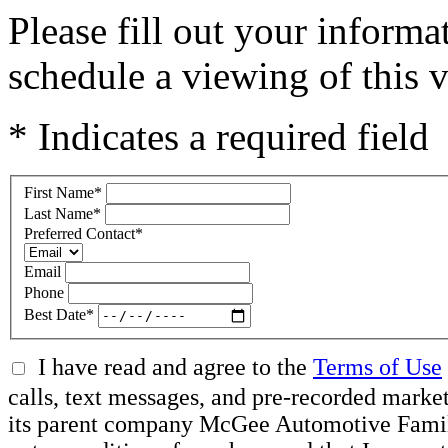
Please fill out your inform
schedule a viewing of this v
* Indicates a required field
First Name
*
Last Name
*
Preferred Contact
*
Email
Phone
Best Date
*
I have read and agree to the
Terms of Use
calls, text messages, and pre-recorded mar
its parent company McGee Automotive Family, 